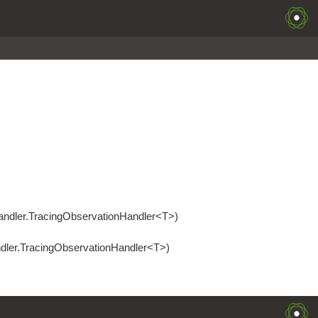
handler.TracingObservationHandler<T>)
ndler.TracingObservationHandler<T>)