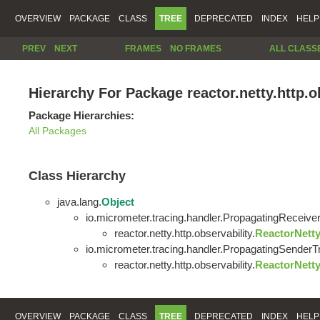
OVERVIEW
PACKAGE
CLASS
TREE
DEPRECATED
INDEX
HELP
PREV
NEXT
FRAMES
NO FRAMES
ALL CLASS
Hierarchy For Package reactor.netty.http.o
Package Hierarchies:
All Packages
Class Hierarchy
java.lang.
Object
io.micrometer.tracing.handler.PropagatingReceiv
reactor.netty.http.observability.
ReactorNett
io.micrometer.tracing.handler.PropagatingSender
reactor.netty.http.observability.
ReactorNett
OVERVIEW
PACKAGE
CLASS
TREE
DEPRECATED
INDEX
HELP