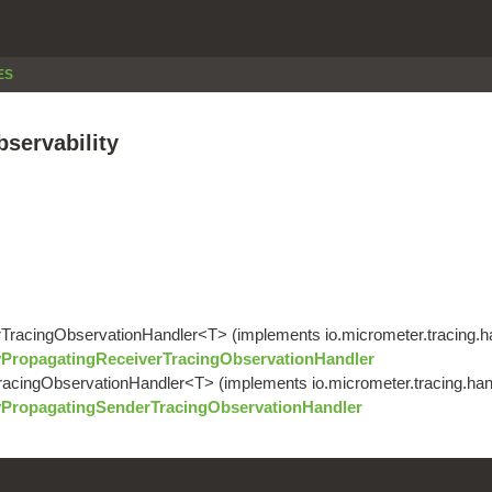
ES
bservability
erTracingObservationHandler<T> (implements io.micrometer.tracing.
yPropagatingReceiverTracingObservationHandler
TracingObservationHandler<T> (implements io.micrometer.tracing.ha
yPropagatingSenderTracingObservationHandler