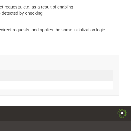
ect requests, e.g. as a result of enabling
be detected by checking
edirect requests, and applies the same initialization logic.