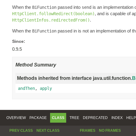
When the
passed into
is an implementation of 
BiFunction
send
, and is capable of a
HttpClient.followRedirect(boolean)
.
HttpClientInfos.redirectedFrom()
When the
passed in is not an implementation of this
BiFunction
Since:
0.9.5
Method Summary
Methods inherited from interface java.util.function.
B
andThen
,
apply
OVERVIEW
PACKAGE
CLASS
TREE
DEPRECATED
INDEX
HELP
PREV CLASS
NEXT CLASS
FRAMES
NO FRAMES