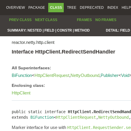
OVERVIEW
PACKAGE
CLASS
TREE
DEPRECATED
INDEX
HELP
PREV CLASS
NEXT CLASS
FRAMES
NO FRAMES
SUMMARY:
NESTED |
FIELD |
CONSTR |
METHOD
DETAIL:
FIELD 
reactor.netty.http.client
Interface HttpClient.RedirectSendHandler
All Superinterfaces:
BiFunction
<
HttpClientRequest
,
NettyOutbound
,
Publisher
<
Void
Enclosing class:
HttpClient
public static interface 
HttpClient.RedirectSendHand
extends 
BiFunction
<
HttpClientRequest
,
NettyOutbound
,
Marker interface for use with
HttpClient.RequestSender.se