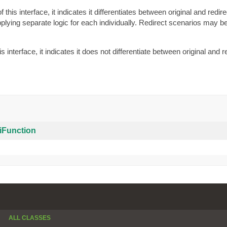
this interface, it indicates it differentiates between original and redir
pplying separate logic for each individually. Redirect scenarios may 
 interface, it indicates it does not differentiate between original and r
iFunction
ALL CLASSES