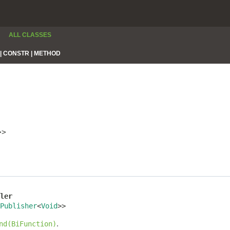
ALL CLASSES
|
CONSTR |
METHOD
>>
ler
Publisher
<
Void
>>
.
nd(BiFunction)