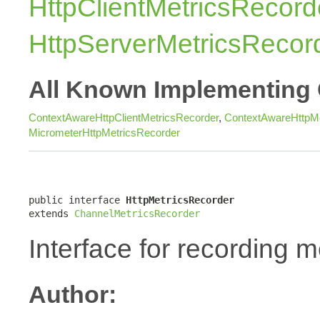
HttpClientMetricsRecord
HttpServerMetricsRecor
All Known Implementing 
ContextAwareHttpClientMetricsRecorder
,
ContextAwareHttpMe
MicrometerHttpMetricsRecorder
public interface 
HttpMetricsRecorder
extends 
ChannelMetricsRecorder
Interface for recording m
Author: