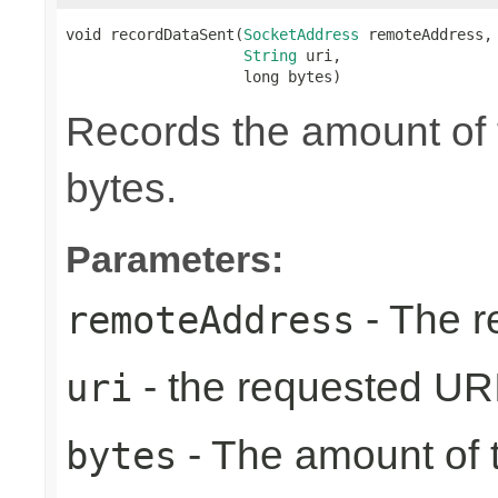
void recordDataSent(
SocketAddress
 remoteAddress,

String
 uri,

                    long bytes)
Records the amount of t
bytes.
Parameters:
- The r
remoteAddress
- the requested UR
uri
- The amount of t
bytes