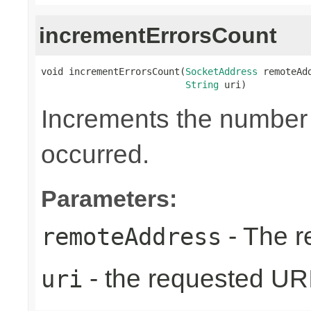
incrementErrorsCount
void incrementErrorsCount(
SocketAddress
 remoteAdd
String
 uri)
Increments the number o
occurred.
Parameters:
- The r
remoteAddress
- the requested UR
uri