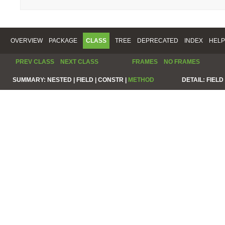
OVERVIEW
PACKAGE
CLASS
TREE
DEPRECATED
INDEX
HELP
PREV CLASS
NEXT CLASS
FRAMES
NO FRAMES
SUMMARY:
NESTED |
FIELD |
CONSTR |
METHOD
DETAIL:
FIELD 