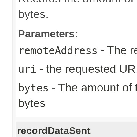
bytes.
Parameters:
- The r
remoteAddress
- the requested UR
uri
- The amount of t
bytes
bytes
recordDataSent