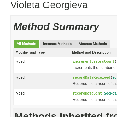
Violeta Georgieva
Method Summary
All Methods
Instance Methods
Abstract Methods
Modifier and Type
Method and Description
void
incrementErrorsCount
(
Increments the number of 
void
recordDataReceived
(
So
Records the amount of the 
void
recordDataSent
(
Socket
Records the amount of the 
Methods inherited f