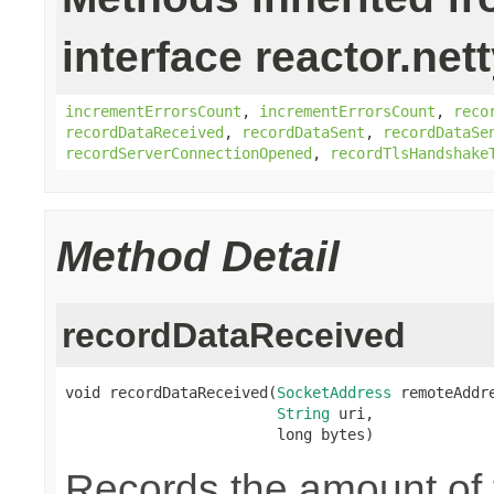
interface reactor.net
incrementErrorsCount
,
incrementErrorsCount
,
reco
recordDataReceived
,
recordDataSent
,
recordDataSe
recordServerConnectionOpened
,
recordTlsHandshake
Method Detail
recordDataReceived
void recordDataReceived(
SocketAddress
 remoteAddre
String
 uri,

                        long bytes)
Records the amount of t