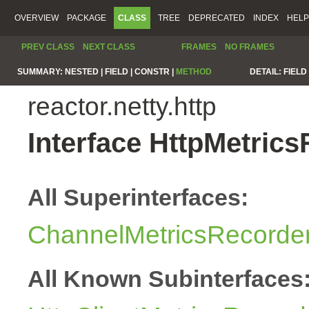
OVERVIEW
PACKAGE
CLASS
TREE
DEPRECATED
INDEX
HELP
PREV CLASS
NEXT CLASS
FRAMES
NO FRAMES
SUMMARY:
NESTED |
FIELD |
CONSTR |
METHOD
DETAIL:
FIELD 
reactor.netty.http
Interface HttpMetric
All Superinterfaces:
ChannelMetricsRecorde
All Known Subinterfaces