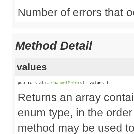
Number of errors that o
Method Detail
values
public static 
ChannelMeters
[] values()
Returns an array contai
enum type, in the order
method may be used to 