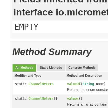
interface io.microm
EMPTY
Method Summary
All Methods
Static Methods
Concrete Methods
Modifier and Type
Method and Description
static
ChannelMeters
valueOf
(
String
name)
Returns the enum constant
static
ChannelMeters
[]
values
()
Returns an array containin