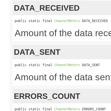
DATA_RECEIVED
public static final 
ChannelMeters
 DATA_RECEIVED
Amount of the data rece
DATA_SENT
public static final 
ChannelMeters
 DATA_SENT
Amount of the data sent
ERRORS_COUNT
public static final 
ChannelMeters
 ERRORS_COUNT