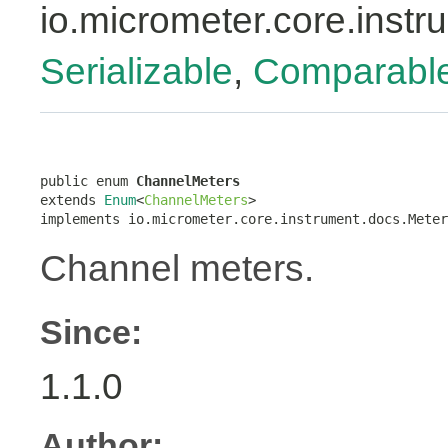
io.micrometer.core.inst
Serializable
,
Comparabl
public enum 
ChannelMeters
extends 
Enum
<
ChannelMeters
>

implements io.micrometer.core.instrument.docs.Meter
Channel meters.
Since:
1.1.0
Author: