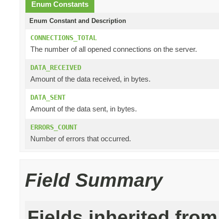
Enum Constants
Enum Constant and Description
CONNECTIONS_TOTAL
The number of all opened connections on the server.
DATA_RECEIVED
Amount of the data received, in bytes.
DATA_SENT
Amount of the data sent, in bytes.
ERRORS_COUNT
Number of errors that occurred.
Field Summary
Fields inherited from