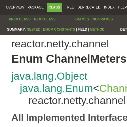
OVERVIEW
PACKAGE
CLASS
TREE
DEPRECATED
INDEX
HELP
PREV CLASS
NEXT CLASS
FRAMES
NO FRAMES
SUMMARY:
NESTED
|
ENUM CONSTANTS
|
FIELD |
METHOD
DET
reactor.netty.channel
Enum ChannelMeters
java.lang.Object
java.lang.Enum
<
Chann
reactor.netty.channe
All Implemented Interfac