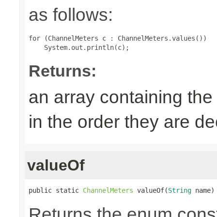
as follows:
for (ChannelMeters c : ChannelMeters.values())

Returns:
an array containing the
in the order they are d
valueOf
public static 
ChannelMeters
 valueOf(
String
 name)
Returns the enum consta