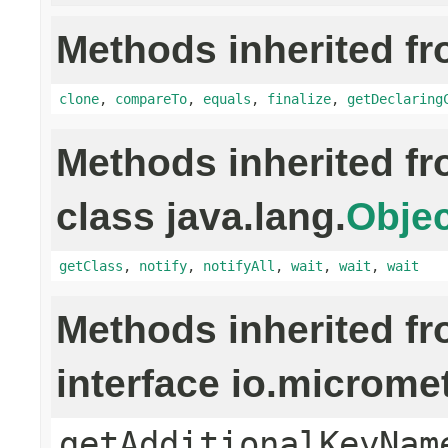
Methods inherited fr
clone
,
compareTo
,
equals
,
finalize
,
getDeclaring
Methods inherited f
class java.lang.
Objec
getClass
,
notify
,
notifyAll
,
wait
,
wait
,
wait
Methods inherited f
interface io.microm
getAdditionalKeyNam