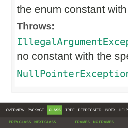
the enum constant with
Throws:
IllegalArgumentExce
no constant with the s
NullPointerExceptio
OVERVIEW
PACKAGE
CLASS
TREE
DEPRECATED
INDEX
HELP
PREV CLASS
NEXT CLASS
FRAMES
NO FRAMES