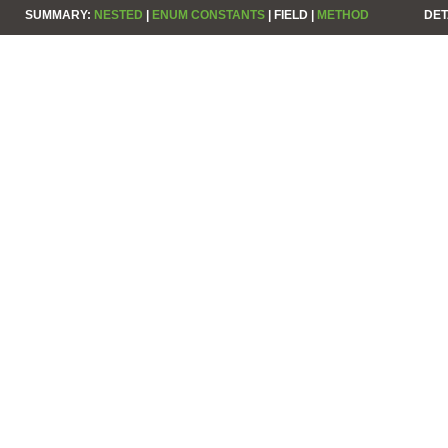
SUMMARY:
NESTED
|
ENUM CONSTANTS
|
FIELD |
METHOD
DET