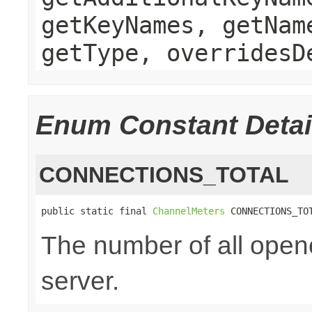
getKeyNames, getNam
getType, overridesD
Enum Constant Detai
CONNECTIONS_TOTAL
public static final 
ChannelMeters
 CONNECTIONS_TO
The number of all open
server.