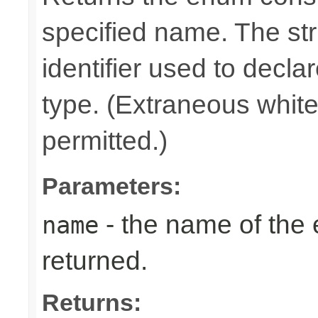
specified name. The st
identifier used to decla
type. (Extraneous whit
permitted.)
Parameters:
- the name of the
name
returned.
Returns: