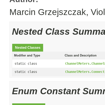
Marcin Grzejszczak, Vio
Nested Class Summa
Nested Classes
Modifier and Type
Class and Description
static class
ChannelMeters.Channel
static class
ChannelMeters.Connect
Enum Constant Sum