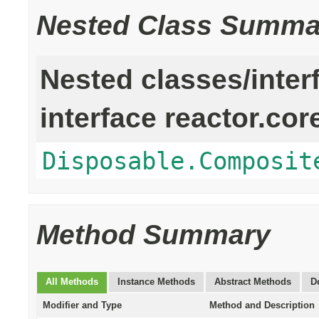
Nested Class Summa
Nested classes/inter
interface reactor.cor
Disposable.Composit
Method Summary
All Methods
Instance Methods
Abstract Methods
D
Modifier and Type
Method and Description