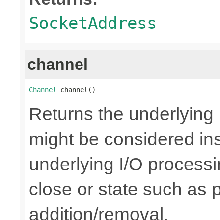
SocketAddress
channel
Channel
 channel()
Returns the underlying
might be considered inse
underlying I/O processi
close or state such as 
addition/removal.