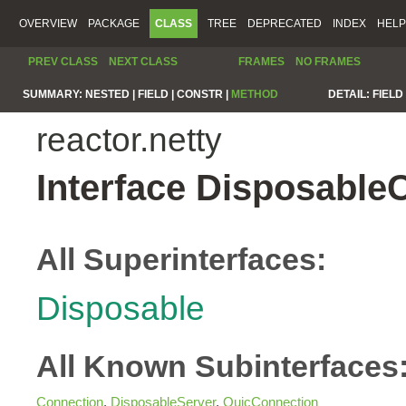
OVERVIEW
PACKAGE
CLASS
TREE
DEPRECATED
INDEX
HELP
PREV CLASS
NEXT CLASS
FRAMES
NO FRAMES
SUMMARY:
NESTED |
FIELD |
CONSTR |
METHOD
DETAIL:
FIELD 
reactor.netty
Interface Disposable
All Superinterfaces:
Disposable
All Known Subinterfaces
Connection
,
DisposableServer
,
QuicConnection