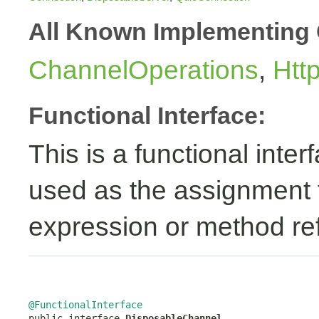
All Known Implementing 
ChannelOperations
,
Htt
Functional Interface:
This is a functional inte
used as the assignment 
expression or method re
@FunctionalInterface

public interface 
DisposableChannel