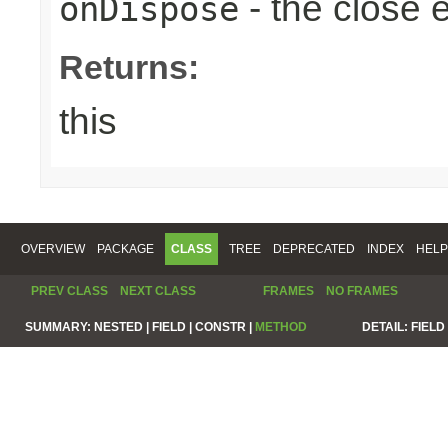
- the close 
onDispose
Returns:
this
OVERVIEW
PACKAGE
CLASS
TREE
DEPRECATED
INDEX
HELP
PREV CLASS
NEXT CLASS
FRAMES
NO FRAMES
SUMMARY:
NESTED |
FIELD |
CONSTR |
METHOD
DETAIL:
FIELD 