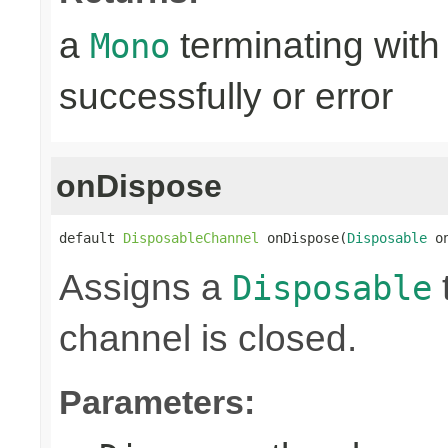
a
terminating with
Mono
successfully or error
onDispose
default 
DisposableChannel
 onDispose(
Disposable
 o
Assigns a
Disposable
channel is closed.
Parameters: