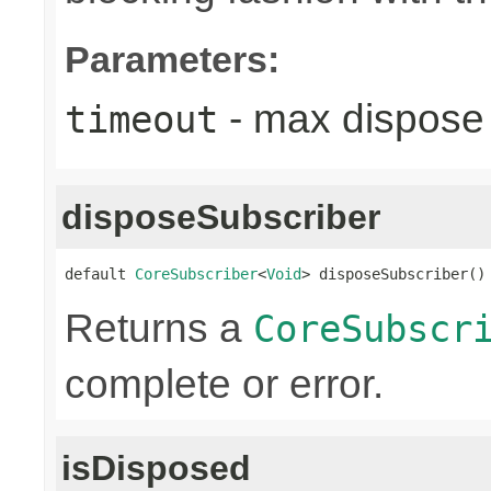
Parameters:
- max dispose 
timeout
disposeSubscriber
default 
CoreSubscriber
<
Void
> disposeSubscriber()
Returns a
CoreSubscr
complete or error.
isDisposed