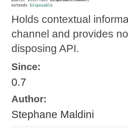
extends 
Disposable
Holds contextual informa
channel and provides no
disposing API.
Since:
0.7
Author:
Stephane Maldini