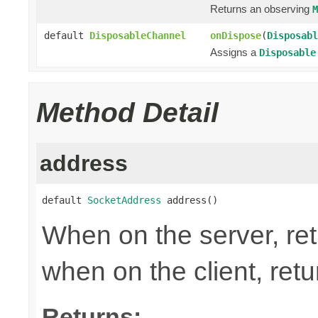
Returns an observing
M
default
DisposableChannel
onDispose
(
Disposabl
Assigns a
Disposable
Method Detail
address
default 
SocketAddress
 address()
When on the server, ret
when on the client, ret
Returns: