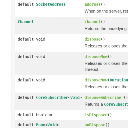
default
SocketAddress
address
()
When on the server, ret
Channel
channel
()
Returns the underlying
default void
dispose
()
Releases or closes the
default void
disposeNow
()
Releases or closes the
timeout.
default void
disposeNow
(
Duration
Releases or closes the
default
CoreSubscriber
<
Void
>
disposeSubscriber
()
Returns a
CoreSubscr
default boolean
isDisposed
()
default
Mono
<
Void
>
onDispose
()