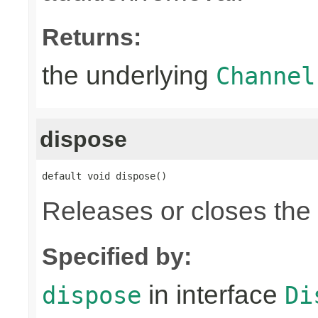
Returns:
the underlying
Channel
dispose
default void dispose()
Releases or closes the
Specified by:
in interface
dispose
Di