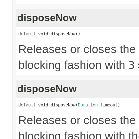
disposeNow
default void disposeNow()
Releases or closes the
blocking fashion with
3
disposeNow
default void disposeNow(
Duration
 timeout)
Releases or closes the
blocking fashion with t