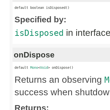
default boolean isDisposed()
Specified by:
in interfac
isDisposed
onDispose
default 
Mono
<
Void
> onDispose()
Returns an observing
M
success when shutdown 
Returns: