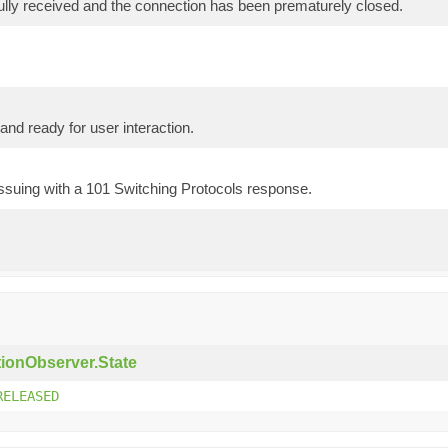
ully received and the connection has been prematurely closed.
nd ready for user interaction.
ssuing with a 101 Switching Protocols response.
ionObserver.State
RELEASED