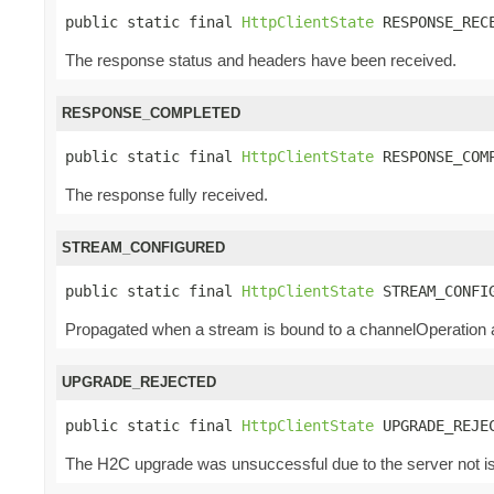
public static final 
HttpClientState
 RESPONSE_REC
The response status and headers have been received.
RESPONSE_COMPLETED
public static final 
HttpClientState
 RESPONSE_COM
The response fully received.
STREAM_CONFIGURED
public static final 
HttpClientState
 STREAM_CONFI
Propagated when a stream is bound to a channelOperation an
UPGRADE_REJECTED
public static final 
HttpClientState
 UPGRADE_REJE
The H2C upgrade was unsuccessful due to the server not iss