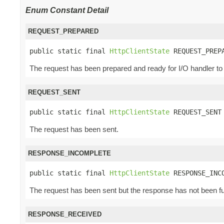
Enum Constant Detail
REQUEST_PREPARED
public static final 
HttpClientState
 REQUEST_PREP
The request has been prepared and ready for I/O handler to
REQUEST_SENT
public static final 
HttpClientState
 REQUEST_SENT
The request has been sent.
RESPONSE_INCOMPLETE
public static final 
HttpClientState
 RESPONSE_INC
The request has been sent but the response has not been fu
RESPONSE_RECEIVED