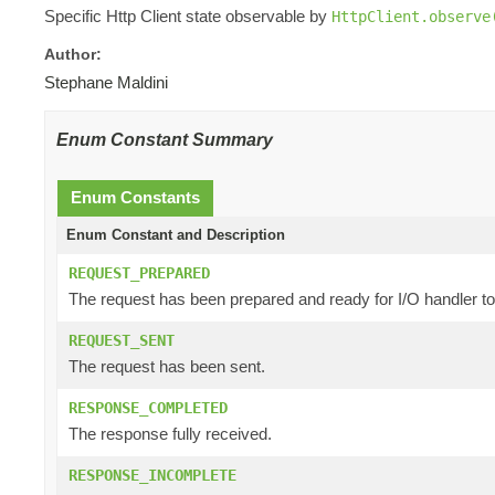
Specific Http Client state observable by
HttpClient.observe
Author:
Stephane Maldini
Enum Constant Summary
Enum Constants
Enum Constant and Description
REQUEST_PREPARED
The request has been prepared and ready for I/O handler to
REQUEST_SENT
The request has been sent.
RESPONSE_COMPLETED
The response fully received.
RESPONSE_INCOMPLETE