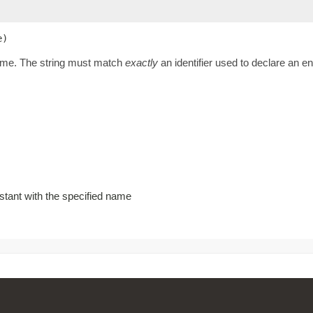
e)
name. The string must match
exactly
an identifier used to declare an 
stant with the specified name