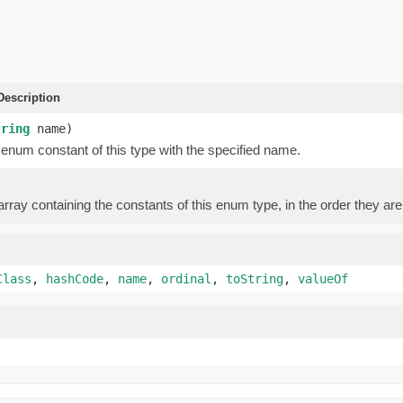
escription
tring
name)
enum constant of this type with the specified name.
rray containing the constants of this enum type, in the order they are
Class
,
hashCode
,
name
,
ordinal
,
toString
,
valueOf