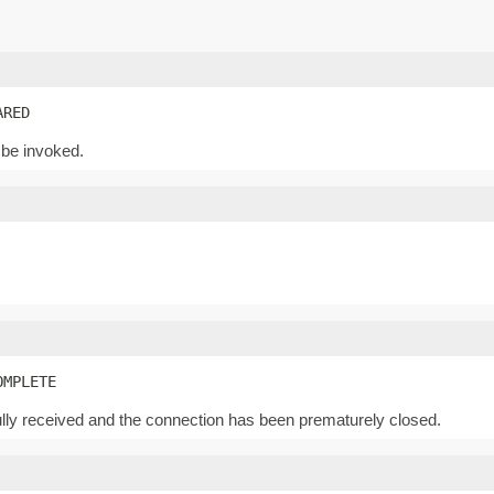
ARED
 be invoked.
OMPLETE
lly received and the connection has been prematurely closed.