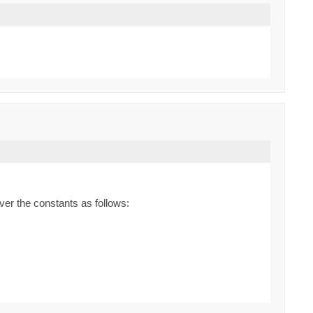
ver the constants as follows: