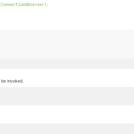
.
(ConnectionObserver)
 be invoked.