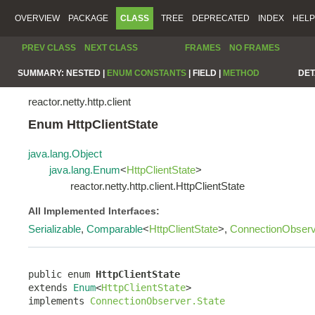
OVERVIEW
PACKAGE
CLASS
TREE
DEPRECATED
INDEX
HELP
PREV CLASS
NEXT CLASS
FRAMES
NO FRAMES
SUMMARY:
NESTED |
ENUM CONSTANTS
|
FIELD |
METHOD
DET
reactor.netty.http.client
Enum HttpClientState
java.lang.Object
java.lang.Enum
<
HttpClientState
>
reactor.netty.http.client.HttpClientState
All Implemented Interfaces:
Serializable
,
Comparable
<
HttpClientState
>,
ConnectionObserv
public enum 
HttpClientState
extends 
Enum
<
HttpClientState
>

implements 
ConnectionObserver.State