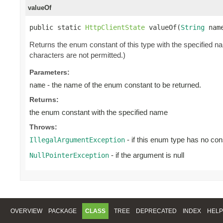
valueOf
public static 
HttpClientState
 valueOf(
String
 nam
Returns the enum constant of this type with the specified 
characters are not permitted.)
Parameters:
- the name of the enum constant to be returned.
name
Returns:
the enum constant with the specified name
Throws:
- if this enum type has no con
IllegalArgumentException
- if the argument is null
NullPointerException
OVERVIEW
PACKAGE
CLASS
TREE
DEPRECATED
INDEX
HELP