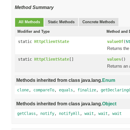
Method Summary
All Methods
Static Methods
Concrete Methods
Modifier and Type
Method and D
static
HttpClientState
valueOf
(
S
Returns the 
static
HttpClientState
[]
values
()
Returns an a
Methods inherited from class java.lang.
Enum
clone
,
compareTo
,
equals
,
finalize
,
getDeclaring
Methods inherited from class java.lang.
Object
getClass
,
notify
,
notifyAll
,
wait
,
wait
,
wait