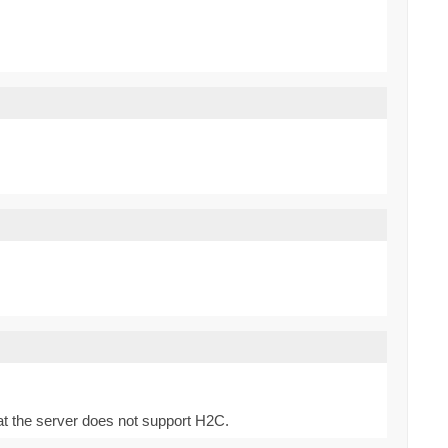
at the server does not support H2C.