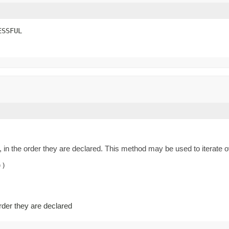
ESSFUL
 in the order they are declared. This method may be used to iterate o
)

order they are declared