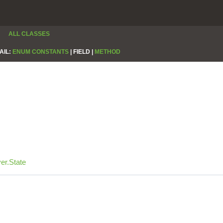
ALL CLASSES
AIL:
ENUM CONSTANTS
|
FIELD |
METHOD
er.State