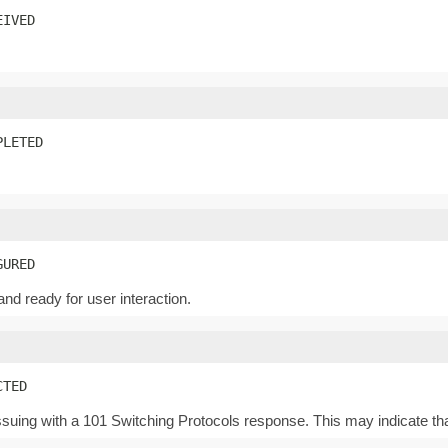
EIVED
PLETED
GURED
d ready for user interaction.
CTED
uing with a 101 Switching Protocols response. This may indicate th