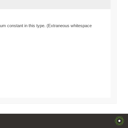
enum constant in this type. (Extraneous whitespace