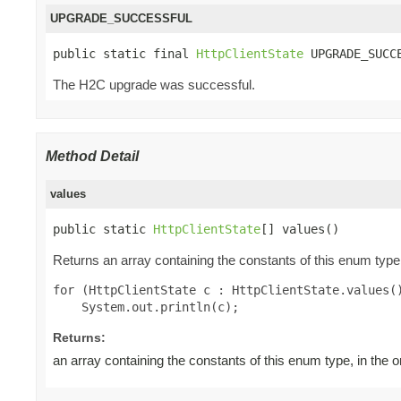
UPGRADE_SUCCESSFUL
public static final 
HttpClientState
 UPGRADE_SUCC
The H2C upgrade was successful.
Method Detail
values
public static 
HttpClientState
[] values()
Returns an array containing the constants of this enum type,
for (HttpClientState c : HttpClientState.values()
Returns:
an array containing the constants of this enum type, in the 