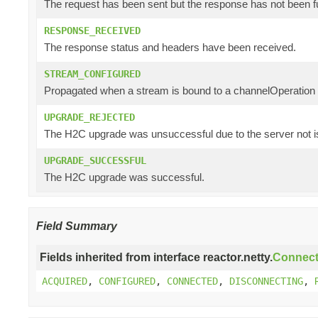
The request has been sent but the response has not been f
RESPONSE_RECEIVED
The response status and headers have been received.
STREAM_CONFIGURED
Propagated when a stream is bound to a channelOperation a
UPGRADE_REJECTED
The H2C upgrade was unsuccessful due to the server not i
UPGRADE_SUCCESSFUL
The H2C upgrade was successful.
Field Summary
Fields inherited from interface reactor.netty.
Connect
ACQUIRED
,
CONFIGURED
,
CONNECTED
,
DISCONNECTING
,