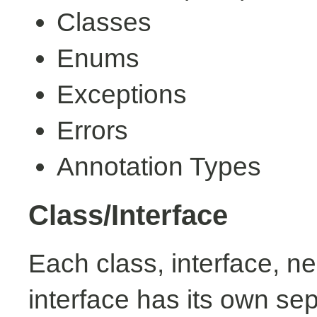
Classes
Enums
Exceptions
Errors
Annotation Types
Class/Interface
Each class, interface, n
interface has its own se