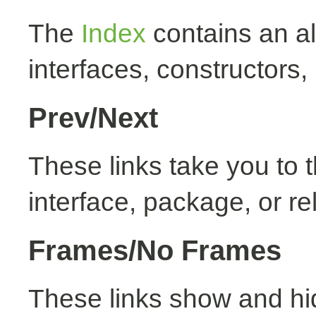
The
Index
contains an alp
interfaces, constructors,
Prev/Next
These links take you to t
interface, package, or re
Frames/No Frames
These links show and hi