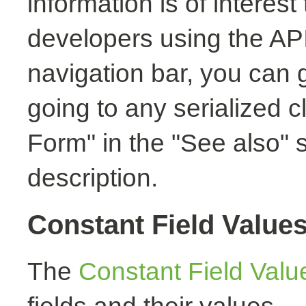
information is of interest
developers using the API.
navigation bar, you can g
going to any serialized c
Form" in the "See also" s
description.
Constant Field Value
The
Constant Field Valu