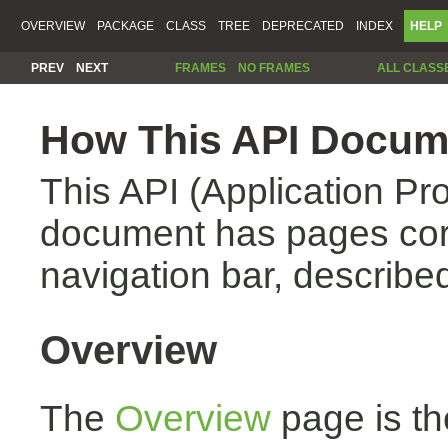
OVERVIEW
PACKAGE
CLASS
TREE
DEPRECATED
INDEX
HELP
PREV
NEXT
FRAMES
NO FRAMES
ALL CLASS
How This API Docume
This API (Application Pr
document has pages corr
navigation bar, described
Overview
The
Overview
page is th