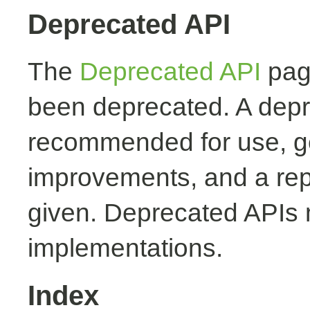
Deprecated API
The
Deprecated API
page
been deprecated. A depr
recommended for use, ge
improvements, and a rep
given. Deprecated APIs 
implementations.
Index