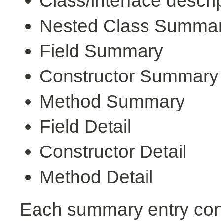
Class/interface descri
Nested Class Summa
Field Summary
Constructor Summary
Method Summary
Field Detail
Constructor Detail
Method Detail
Each summary entry cont