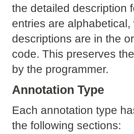
the detailed description
entries are alphabetical,
descriptions are in the o
code. This preserves the
by the programmer.
Annotation Type
Each annotation type ha
the following sections: