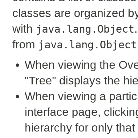
classes are organized by 
with
java.lang.Object
from
java.lang.Object
When viewing the Over
"Tree" displays the hi
When viewing a partic
interface page, clickin
hierarchy for only tha