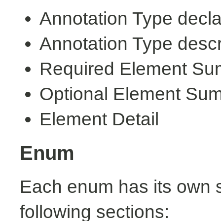
Annotation Type decla
Annotation Type descr
Required Element S
Optional Element Su
Element Detail
Enum
Each enum has its own s
following sections: