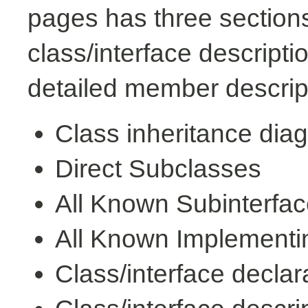
pages has three sections
class/interface descript
detailed member descrip
Class inheritance dia
Direct Subclasses
All Known Subinterfa
All Known Implementi
Class/interface declar