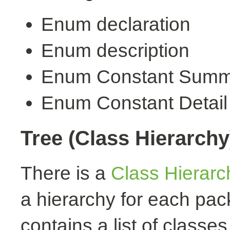
Enum declaration
Enum description
Enum Constant Summ
Enum Constant Detail
Tree (Class Hierarchy
There is a
Class Hierarc
a hierarchy for each pa
contains a list of classes