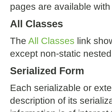
pages are available with
All Classes
The
All Classes
link show
except non-static nested
Serialized Form
Each serializable or exte
description of its seriali