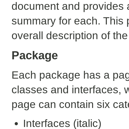
document and provides a 
summary for each. This 
overall description of th
Package
Each package has a page t
classes and interfaces, 
page can contain six cat
Interfaces (italic)