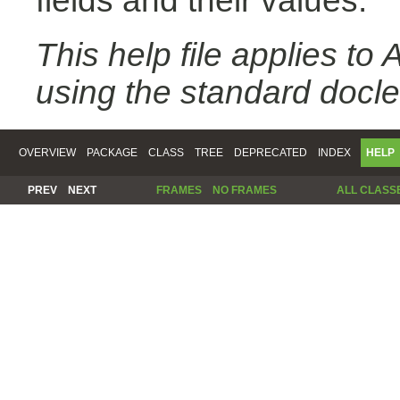
fields and their values.
This help file applies t
using the standard docle
OVERVIEW
PACKAGE
CLASS
TREE
DEPRECATED
INDEX
HELP
PREV
NEXT
FRAMES
NO FRAMES
ALL CLASS