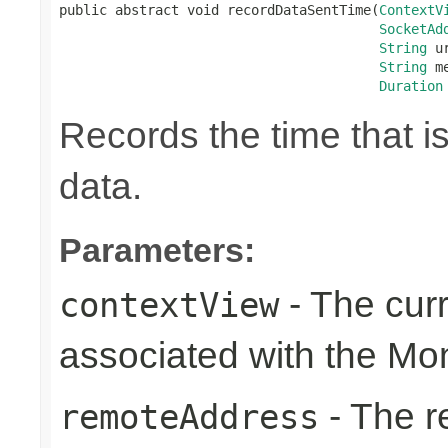
public abstract void recordDataSentTime(
ContextV
SocketAd
String
 ur
String
 m
Duration
Records the time that i
data.
Parameters:
- The cur
contextView
associated with the Mo
- The r
remoteAddress