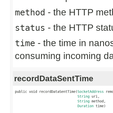
- the HTTP met
method
- the HTTP stat
status
- the time in nano
time
consuming incoming da
recordDataSentTime
public void recordDataSentTime(
SocketAddress
 rem
String
 uri,

String
 method,

Duration
 time)