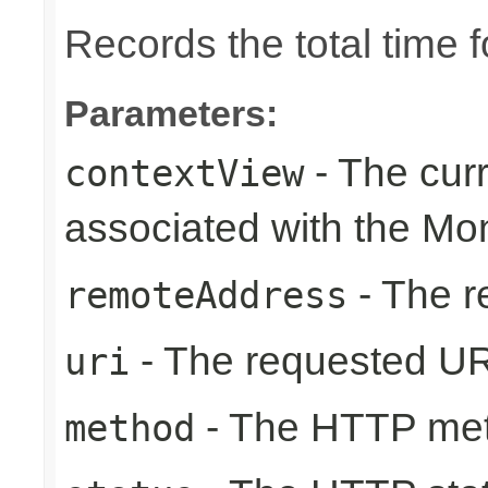
Records the total time 
Parameters:
- The cur
contextView
associated with the Mo
- The r
remoteAddress
- The requested UR
uri
- The HTTP me
method