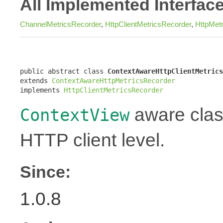
All Implemented Interfac
ChannelMetricsRecorder
,
HttpClientMetricsRecorder
,
HttpMet
public abstract class 
ContextAwareHttpClientMetrics
extends 
ContextAwareHttpMetricsRecorder
implements 
HttpClientMetricsRecorder
aware class
ContextView
HTTP client level.
Since:
1.0.8