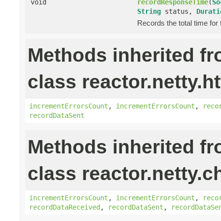
void
recordResponseTime
(
So
String
status,
Durati
Records the total time for
Methods inherited f
class reactor.netty.ht
incrementErrorsCount
,
incrementErrorsCount
,
reco
recordDataSent
Methods inherited f
class reactor.netty.c
incrementErrorsCount
,
incrementErrorsCount
,
reco
recordDataReceived
,
recordDataSent
,
recordDataSe