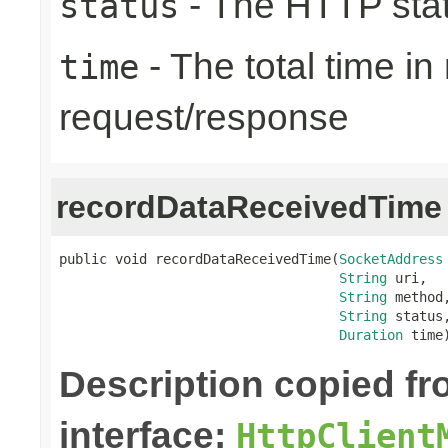
- The HTTP sta
status
- The total time i
time
request/response
recordDataReceivedTime
public void recordDataReceivedTime(
SocketAddress
String
 uri,

String
 method,
String
 status,
Duration
 time
Description copied f
interface:
HttpClient