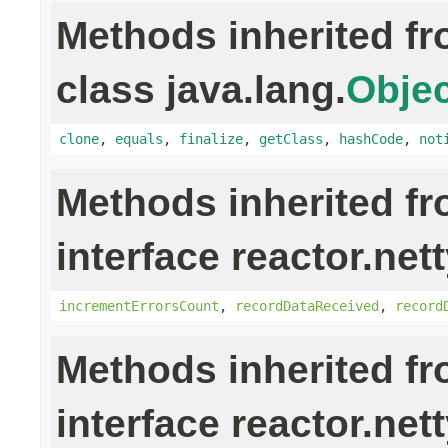
Methods inherited f
class java.lang.
Objec
clone
,
equals
,
finalize
,
getClass
,
hashCode
,
not
Methods inherited f
interface reactor.nett
incrementErrorsCount
,
recordDataReceived
,
record
Methods inherited f
interface reactor.net