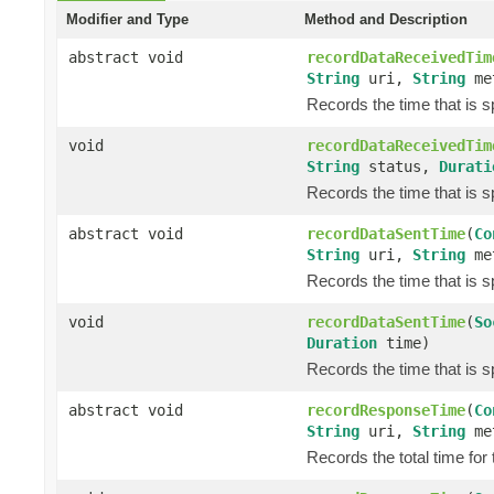
Modifier and Type
Method and Description
abstract void
recordDataReceivedTim
String
uri,
String
me
Records the time that is 
void
recordDataReceivedTim
String
status,
Durati
Records the time that is 
abstract void
recordDataSentTime
(
Co
String
uri,
String
me
Records the time that is s
void
recordDataSentTime
(
So
Duration
time)
Records the time that is s
abstract void
recordResponseTime
(
Co
String
uri,
String
me
Records the total time for