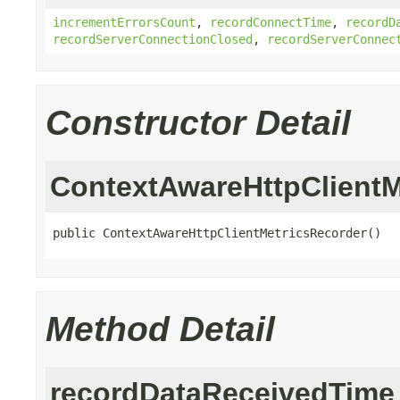
incrementErrorsCount
,
recordConnectTime
,
recordD
recordServerConnectionClosed
,
recordServerConnec
Constructor Detail
ContextAwareHttpClientM
public ContextAwareHttpClientMetricsRecorder()
Method Detail
recordDataReceivedTime