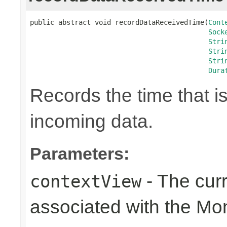
public abstract void recordDataReceivedTime(
Cont
Sock
Stri
Stri
Stri
Dura
Records the time that i
incoming data.
Parameters:
- The cur
contextView
associated with the Mo