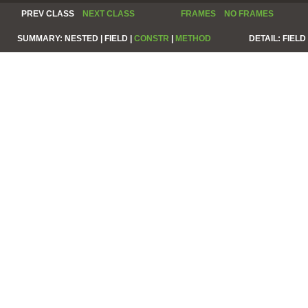
PREV CLASS
NEXT CLASS
FRAMES
NO FRAMES
SUMMARY:
NESTED |
FIELD |
CONSTR
|
METHOD
DETAIL:
FIELD 