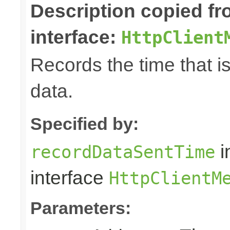
Description copied f
interface:
HttpClient
Records the time that i
data.
Specified by:
i
recordDataSentTime
interface
HttpClientM
Parameters: