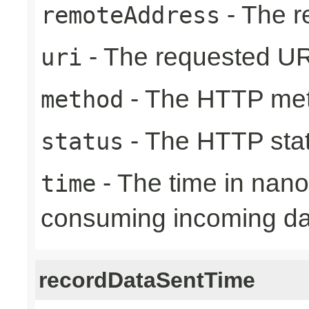
- The r
remoteAddress
- The requested UR
uri
- The HTTP me
method
- The HTTP sta
status
- The time in nano
time
consuming incoming da
recordDataSentTime