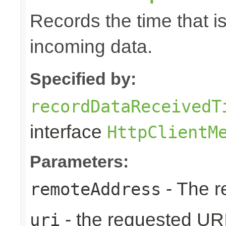
Records the time that i
incoming data.
Specified by:
recordDataReceivedT
interface
HttpClientM
Parameters:
- The r
remoteAddress
- the requested UR
uri