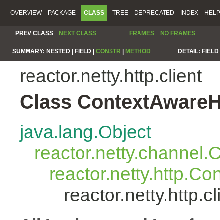
OVERVIEW
PACKAGE
CLASS
TREE
DEPRECATED
INDEX
HELP
PREV CLASS
NEXT CLASS
FRAMES
NO FRAMES
SUMMARY:
NESTED |
FIELD |
CONSTR
|
METHOD
DETAIL:
FIELD 
reactor.netty.http.client
Class ContextAwareH
java.lang.Object
reactor.netty.channel
reactor.netty.http.C
reactor.netty.http.