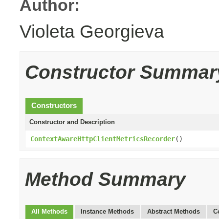
Author:
Violeta Georgieva
Constructor Summar
Constructors
Constructor and Description
ContextAwareHttpClientMetricsRecorder
()
Method Summary
All Methods
Instance Methods
Abstract Methods
C