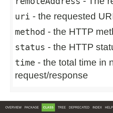
- The r
remoteAddress
- the requested UR
uri
- the HTTP met
method
- the HTTP stat
status
- the total time in
time
request/response
OVERVIEW
PACKAGE
CLASS
TREE
DEPRECATED
INDEX
HELP