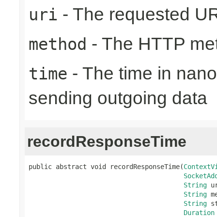
- The requested UR
uri
- The HTTP me
method
- The time in nano
time
sending outgoing data
recordResponseTime
public abstract void recordResponseTime(
ContextV
SocketAd
String
 ur
String
 m
String
 s
Duration