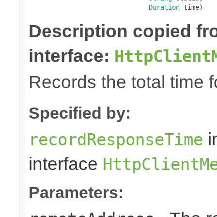
Duration
 time)
Description copied f
interface:
HttpClient
Records the total time 
Specified by:
i
recordResponseTime
interface
HttpClientM
Parameters: