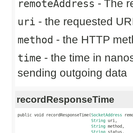
- The r
remoteAddress
- the requested UR
uri
- the HTTP met
method
- the time in nano
time
sending outgoing data
recordResponseTime
public void recordResponseTime(
SocketAddress
 rem
String
 uri,

String
 method,

String
 status,
