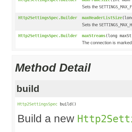
Sets the
SETTINGS_MAX_F
Http2SettingsSpec.Builder
maxHeaderListSize
(lon
Sets the
SETTINGS_MAX_H
Http2SettingsSpec.Builder
maxStreams
(long maxSt
The connection is marked 
Method Detail
build
Http2SettingsSpec
 build()
Build a new
Http2Sett