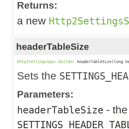
Returns:
a new
Http2Settings
headerTableSize
Http2SettingsSpec.Builder
 headerTableSize(long h
Sets the
SETTINGS_HEA
Parameters:
- the
headerTableSize
SETTINGS_HEADER_TAB