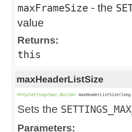
- the
maxFrameSize
SE
value
Returns:
this
maxHeaderListSize
Http2SettingsSpec.Builder
 maxHeaderListSize(long
Sets the
SETTINGS_MAX
Parameters: