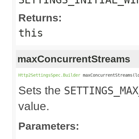
Returns:
this
maxConcurrentStreams
Http2SettingsSpec.Builder
 maxConcurrentStreams(l
Sets the
SETTINGS_MAX
value.
Parameters: