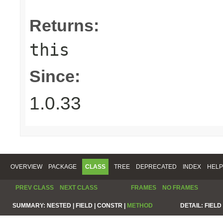
Returns:
this
Since:
1.0.33
OVERVIEW
PACKAGE
CLASS
TREE
DEPRECATED
INDEX
HELP
PREV CLASS
NEXT CLASS
FRAMES
NO FRAMES
SUMMARY:
NESTED |
FIELD |
CONSTR |
METHOD
DETAIL:
FIELD 