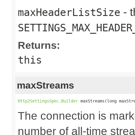
- 
maxHeaderListSize
SETTINGS_MAX_HEADER
Returns:
this
maxStreams
Http2SettingsSpec.Builder
 maxStreams(long maxStr
The connection is mark
number of all-time str