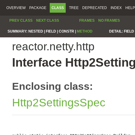
OVERVIEW
PACKAGE
CLASS
TREE
DEPRECATED
INDEX
HELP
PREV CLASS
NEXT CLASS
FRAMES
NO FRAMES
SUMMARY:
NESTED |
FIELD |
CONSTR |
METHOD
DETAIL:
FIELD 
reactor.netty.http
Interface Http2Settin
Enclosing class:
Http2SettingsSpec