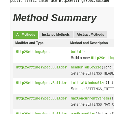
public static interface 
Http2SettingsSpec.Builder
Method Summary
All Methods
Instance Methods
Abstract Methods
Modifier and Type
Method and Description
Http2SettingsSpec
build
()
Build a new
Http2Settin
Http2SettingsSpec.Builder
headerTableSize
(long 
Sets the
SETTINGS_HEADE
Http2SettingsSpec.Builder
initialWindowSize
(int
Sets the
SETTINGS_INITI
Http2SettingsSpec.Builder
maxConcurrentStreams
(
Sets the
SETTINGS_MAX_C
Http2SettingsSpec.Builder
maxFrameSize
(int maxF