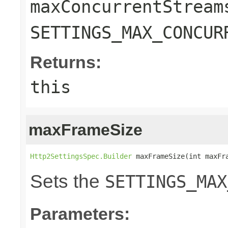
maxConcurrentStream
SETTINGS_MAX_CONCUR
Returns:
this
maxFrameSize
Http2SettingsSpec.Builder
 maxFrameSize(int maxFr
Sets the
SETTINGS_MAX
Parameters: