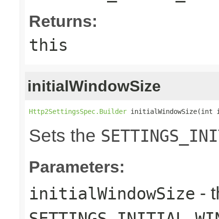
Returns:
this
initialWindowSize
Http2SettingsSpec.Builder
 initialWindowSize(int 
Sets the
SETTINGS_INI
Parameters:
- 
initialWindowSize
SETTINGS_INITIAL_WI