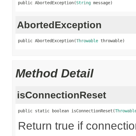
public AbortedException(
String
 message)
AbortedException
public AbortedException(
Throwable
 throwable)
Method Detail
isConnectionReset
public static boolean isConnectionReset(
Throwabl
Return true if connecti