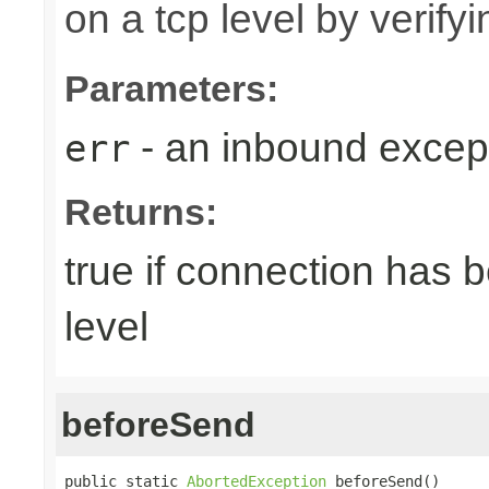
on a tcp level by verifyi
Parameters:
- an inbound excep
err
Returns:
true if connection has 
level
beforeSend
public static 
AbortedException
 beforeSend()