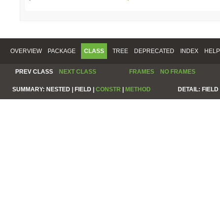
OVERVIEW
PACKAGE
CLASS
TREE
DEPRECATED
INDEX
HELP
PREV CLASS
NEXT CLASS
FRAMES
NO FRAMES
SUMMARY:
NESTED |
FIELD |
CONSTR
|
METHOD
DETAIL:
FIELD 