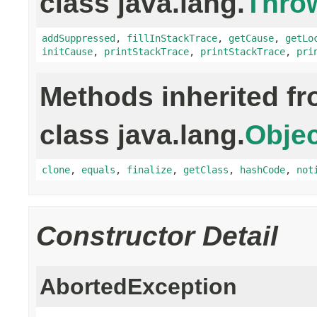
class java.lang.
Thro
addSuppressed
,
fillInStackTrace
,
getCause
,
getLo
initCause
,
printStackTrace
,
printStackTrace
,
pri
Methods inherited f
class java.lang.
Objec
clone
,
equals
,
finalize
,
getClass
,
hashCode
,
not
Constructor Detail
AbortedException