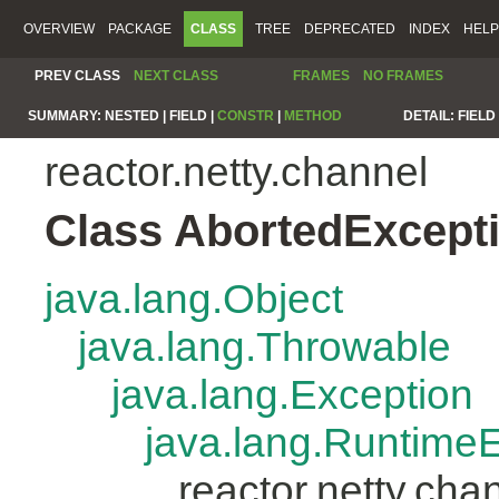
OVERVIEW
PACKAGE
CLASS
TREE
DEPRECATED
INDEX
HELP
PREV CLASS
NEXT CLASS
FRAMES
NO FRAMES
SUMMARY:
NESTED |
FIELD |
CONSTR
|
METHOD
DETAIL:
FIELD 
reactor.netty.channel
Class AbortedExcept
java.lang.Object
java.lang.Throwable
java.lang.Exception
java.lang.Runtime
reactor.netty.ch