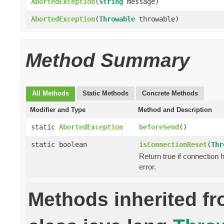
AbortedException
(
String
message)
AbortedException
(
Throwable
throwable)
Method Summary
All Methods
Static Methods
Concrete Methods
Modifier and Type
Method and Description
static
AbortedException
beforeSend
()
static boolean
isConnectionReset
(
Thr
Return true if connection 
error.
Methods inherited f