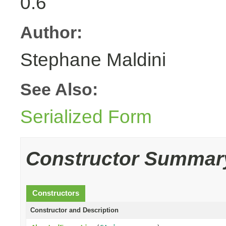
0.6
Author:
Stephane Maldini
See Also:
Serialized Form
Constructor Summar
Constructors
Constructor and Description