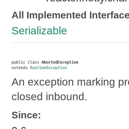
All Implemented Interfac
Serializable
public class 
AbortedException
extends 
RuntimeException
An exception marking pr
closed inbound.
Since: