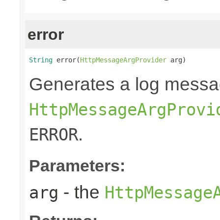
error
String
 error(
HttpMessageArgProvider
 arg)
Generates a log messa
HttpMessageArgProvi
.
ERROR
Parameters:
- the
arg
HttpMessage