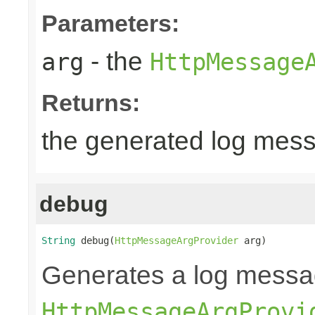
Parameters:
- the
arg
HttpMessage
Returns:
the generated log mes
debug
String
 debug(
HttpMessageArgProvider
 arg)
Generates a log messa
HttpMessageArgProvi