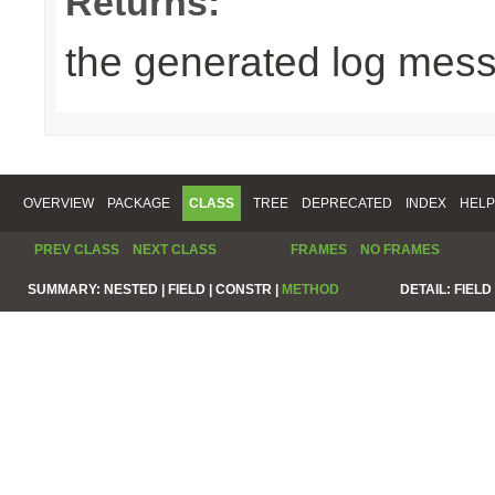
Returns:
the generated log mes
OVERVIEW
PACKAGE
CLASS
TREE
DEPRECATED
INDEX
HELP
PREV CLASS
NEXT CLASS
FRAMES
NO FRAMES
SUMMARY:
NESTED |
FIELD |
CONSTR |
METHOD
DETAIL:
FIELD 