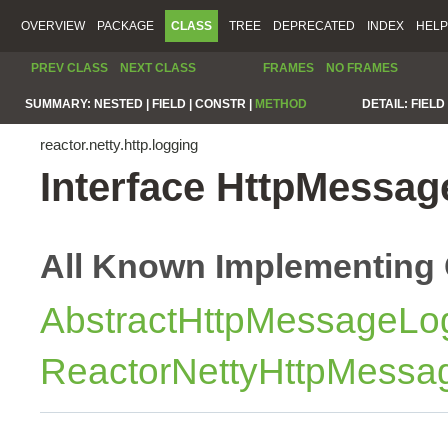
OVERVIEW
PACKAGE
CLASS
TREE
DEPRECATED
INDEX
HELP
PREV CLASS
NEXT CLASS
FRAMES
NO FRAMES
SUMMARY:
NESTED |
FIELD |
CONSTR |
METHOD
DETAIL:
FIELD 
reactor.netty.http.logging
Interface HttpMessa
All Known Implementing 
AbstractHttpMessageLo
ReactorNettyHttpMessa