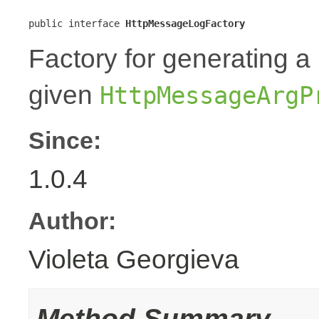
public interface 
HttpMessageLogFactory
Factory for generating 
given
HttpMessageArgP
Since:
1.0.4
Author:
Violeta Georgieva
Method Summary