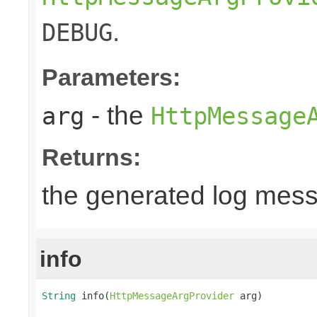
.
DEBUG
Parameters:
- the
arg
HttpMessage
Returns:
the generated log mes
info
String
 info(
HttpMessageArgProvider
 arg)