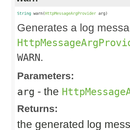
String
 warn(
HttpMessageArgProvider
 arg)
Generates a log messa
HttpMessageArgProvi
.
WARN
Parameters:
- the
arg
HttpMessage
Returns:
the generated log mes