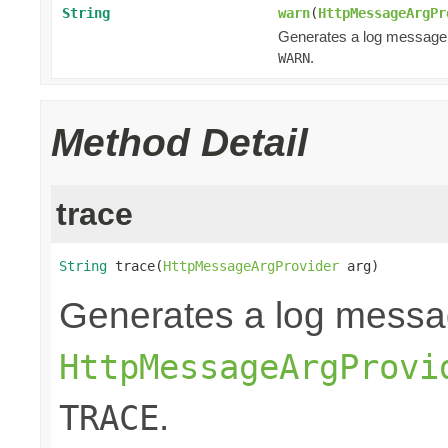
String
warn
(
HttpMessageArgPr
Generates a log message
.
WARN
Method Detail
trace
String
 trace(
HttpMessageArgProvider
 arg)
Generates a log messa
HttpMessageArgProvi
.
TRACE