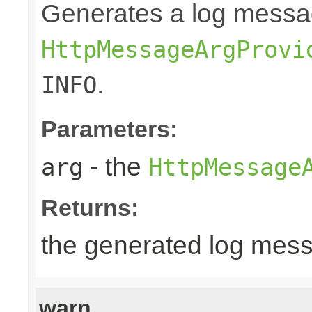
Generates a log messa
HttpMessageArgProvi
.
INFO
Parameters:
- the
arg
HttpMessage
Returns:
the generated log mes
warn