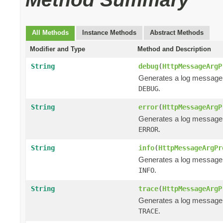
All Methods
Instance Methods
Abstract Methods
Modifier and Type
Method and Description
String
debug
(
HttpMessageArgP
Generates a log message
.
DEBUG
String
error
(
HttpMessageArgP
Generates a log message
.
ERROR
String
info
(
HttpMessageArgPr
Generates a log message
.
INFO
String
trace
(
HttpMessageArgP
Generates a log message
.
TRACE