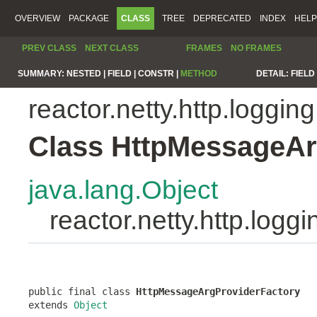
OVERVIEW
PACKAGE
CLASS
TREE
DEPRECATED
INDEX
HELP
PREV CLASS
NEXT CLASS
FRAMES
NO FRAMES
SUMMARY:
NESTED |
FIELD |
CONSTR |
METHOD
DETAIL:
FIELD 
reactor.netty.http.logging
Class HttpMessageAr
java.lang.Object
reactor.netty.http.log
public final class 
HttpMessageArgProviderFactory
extends 
Object