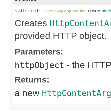
public static 
HttpMessageArgProvider
 create(
Obje
Creates
HttpContentA
provided HTTP object.
Parameters:
- the HTTP
httpObject
Returns:
a new
HttpContentAr