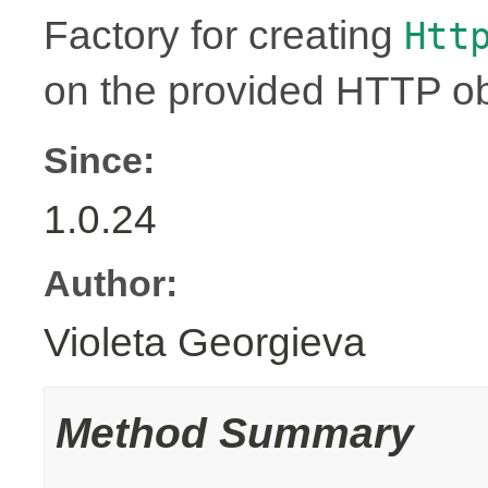
Factory for creating
Htt
on the provided HTTP ob
Since:
1.0.24
Author:
Violeta Georgieva
Method Summary