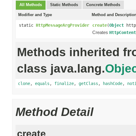
All Methods
Static Methods
Concrete Methods
Modifier and Type
Method and Descriptio
static
HttpMessageArgProvider
create
(
Object
http
Creates
HttpContent
Methods inherited f
class java.lang.
Objec
clone
,
equals
,
finalize
,
getClass
,
hashCode
,
not
Method Detail
create