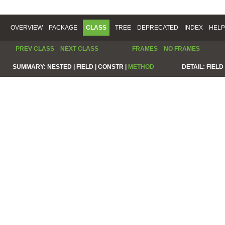
OVERVIEW
PACKAGE
CLASS
TREE
DEPRECATED
INDEX
HELP
PREV CLASS
NEXT CLASS
FRAMES
NO FRAMES
SUMMARY:
NESTED |
FIELD |
CONSTR |
METHOD
DETAIL:
FIELD 