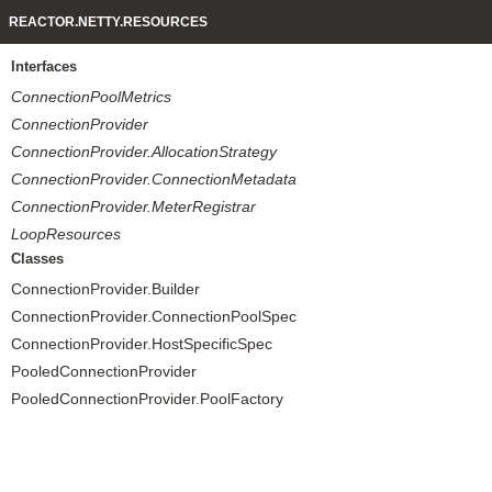
REACTOR.NETTY.RESOURCES
Interfaces
ConnectionPoolMetrics
ConnectionProvider
ConnectionProvider.AllocationStrategy
ConnectionProvider.ConnectionMetadata
ConnectionProvider.MeterRegistrar
LoopResources
Classes
ConnectionProvider.Builder
ConnectionProvider.ConnectionPoolSpec
ConnectionProvider.HostSpecificSpec
PooledConnectionProvider
PooledConnectionProvider.PoolFactory