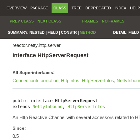
OVERVIEW
PACKAGE
CLASS
TREE
DEPRECATED
INDEX
HELP
PREV CLASS
NEXT CLASS
FRAMES
NO FRAMES
SUMMARY:
NESTED |
FIELD |
CONSTR |
METHOD
DETAIL:
FIELD 
reactor.netty.http.server
Interface HttpServerRequest
All Superinterfaces:
ConnectionInformation
,
HttpInfos
,
HttpServerInfos
,
NettyInbou
public interface 
HttpServerRequest
extends 
NettyInbound
, 
HttpServerInfos
An Http Reactive Channel with several accessors related to 
Since:
0.5