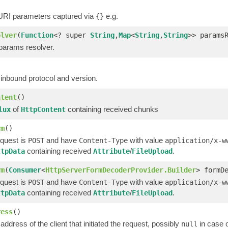
 URI parameters captured via
e.g.
{}
olver
(
Function
<? super
String
,
Map
<
String
,
String
>> params
 params resolver.
)
 inbound protocol and version.
ntent
()
of
containing received chunks
lux
HttpContent
rm
()
quest is
and have
with value
POST
Content-Type
application/x-w
containing received
/
.
ttpData
Attribute
FileUpload
rm
(
Consumer
<
HttpServerFormDecoderProvider.Builder
> formD
quest is
and have
with value
POST
Content-Type
application/x-w
containing received
/
.
ttpData
Attribute
FileUpload
ress
()
address of the client that initiated the request, possibly
in case 
null