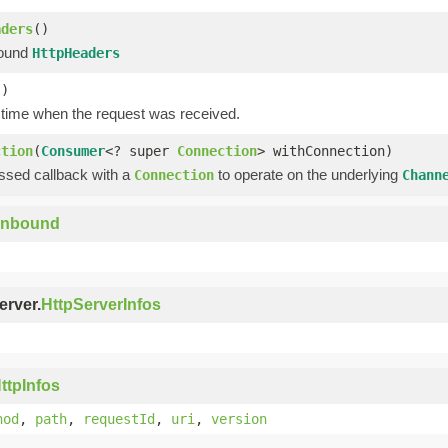
aders
()
bound
HttpHeaders
()
 time when the request was received.
ction
(
Consumer
<? super
Connection
> withConnection)
assed callback with a
to operate on the underlying
Connection
Chann
Inbound
erver.
HttpServerInfos
ttpInfos
hod
,
path
,
requestId
,
uri
,
version