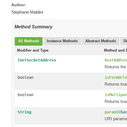
Author:
Stephane Maldini
Method Summary
All Methods
Instance Methods
Abstract Methods
D
Modifier and Type
Method and D
InetSocketAddress
hostAddre
Returns the
boolean
isFormUrl
Returns true
boolean
isMultipa
Returns true
String
param
(
Cha
URI paramet