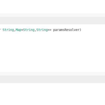
r 
String
,
Map
<
String
,
String
>> paramsResolver)
s