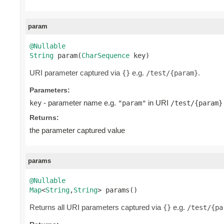
param
@Nullable
String
 param(
CharSequence
 key)
URI parameter captured via
e.g.
.
{}
/test/{param}
Parameters:
- parameter name e.g.
in URI
key
"param"
/test/{param}
Returns:
the parameter captured value
params
@Nullable
Map
<
String
,
String
> params()
Returns all URI parameters captured via
e.g.
{}
/test/{pa