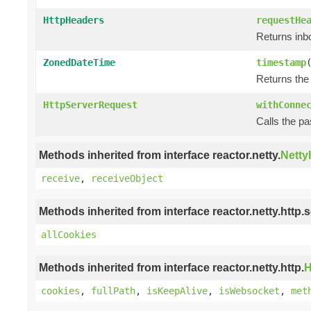
HttpHeaders
requestHe
Returns in
ZonedDateTime
timestamp
Returns the
HttpServerRequest
withConne
Calls the p
Methods inherited from interface reactor.netty.
Netty
receive
,
receiveObject
Methods inherited from interface reactor.netty.http.s
allCookies
Methods inherited from interface reactor.netty.http.
H
cookies
,
fullPath
,
isKeepAlive
,
isWebsocket
,
met