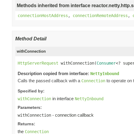
Methods inherited from interface reactor.netty.http.s
connectionHostAddress
,
connectionRemoteAddress
,
Method Detail
withConnection
HttpServerRequest
 withConnection(
Consumer
<? supe
Description copied from interface:
NettyInbound
Calls the passed callback with a
to operate on 
Connection
Specified by:
in interface
withConnection
NettyInbound
Parameters:
- connection callback
withConnection
Returns:
the
Connection