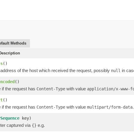
efault Methods
escription
ss
()
 address of the host which received the request, possibly
in cas
null
encoded
()
 if the request has
with value
Content-Type
application/x-www-f
rt
()
 if the request has
with value
.
Content-Type
multipart/form-data
rSequence
key)
er captured via
e.g.
{}