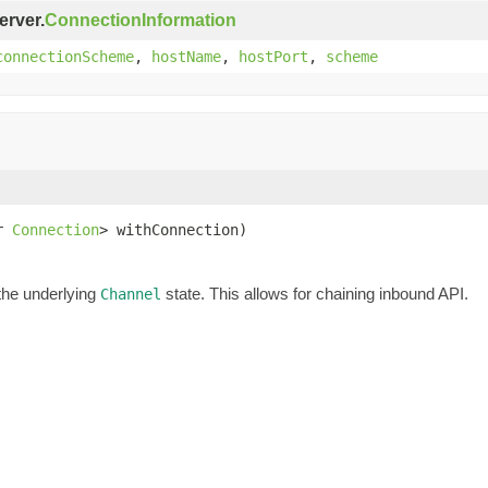
erver.
ConnectionInformation
connectionScheme
,
hostName
,
hostPort
,
scheme
r 
Connection
> withConnection)
the underlying
state. This allows for chaining inbound API.
Channel