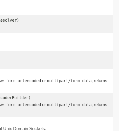
Resolver)
or
, returns
ww-form-urlencoded
multipart/form-data
ecoderBuilder)
or
, returns
ww-form-urlencoded
multipart/form-data
of Unix Domain Sockets.