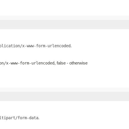
.
plication/x-www-form-urlencoded
, false - otherwise
on/x-www-form-urlencoded
.
ltipart/form-data