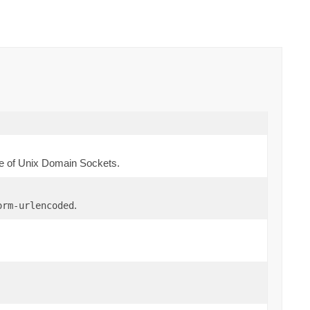
e of Unix Domain Sockets.
.
orm-urlencoded