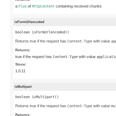
a
of
containing received chunks
Flux
HttpContent
isFormUrlencoded
boolean isFormUrlencoded()
Returns true if the request has
with value
Content-Type
ap
Returns:
true if the request has
with value
Content-Type
applicati
Since:
1.0.11
isMultipart
boolean isMultipart()
Returns true if the request has
with value
Content-Type
mu
Returns: