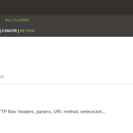
ALL CLASSES
|
CONSTR |
METHOD
nd
HTTP flow: headers, params, URI, method, websocket...