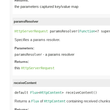
Returns:
the parameters captured key/value map
paramsResolver
HttpServerRequest
 paramsResolver(
Function
<? supe
Specifies a params resolver.
Parameters:
- a params resolver
paramsResolver
Returns:
this
HttpServerRequest
receiveContent
default 
Flux
<
HttpContent
> receiveContent()
Returns a
of
containing received chunk
Flux
HttpContent
Returns: