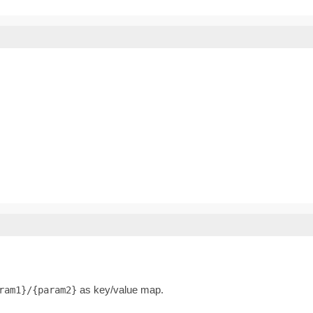
as key/value map.
ram1}/{param2}