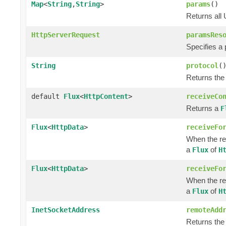
Map
<
String
,
String
>
params
()
Returns all
HttpServerRequest
paramsRes
Specifies a
String
protocol
(
Returns the
default
Flux
<
HttpContent
>
receiveCo
Returns a
F
Flux
<
HttpData
>
receiveFo
When the re
a
of
Flux
H
Flux
<
HttpData
>
receiveFo
When the re
a
of
Flux
H
InetSocketAddress
remoteAdd
Returns the 