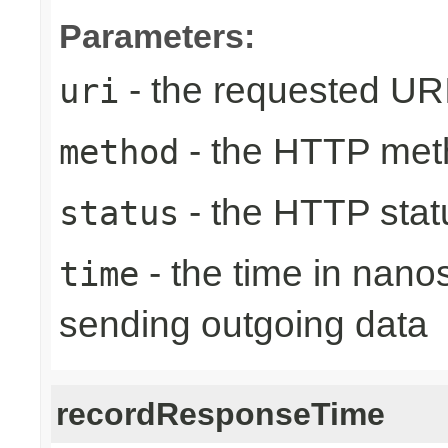
Parameters:
- the requested UR
uri
- the HTTP met
method
- the HTTP stat
status
- the time in nano
time
sending outgoing data
recordResponseTime