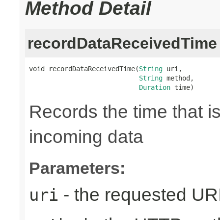
Method Detail
recordDataReceivedTime
void recordDataReceivedTime(
String
 uri,

String
 method,

Duration
 time)
Records the time that i
incoming data
Parameters:
- the requested UR
uri