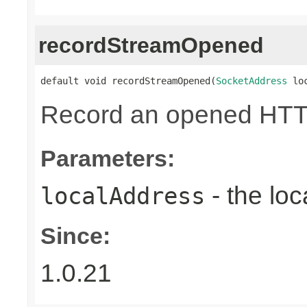
recordStreamOpened
default void recordStreamOpened(
SocketAddress
 lo
Record an opened HTT
Parameters:
- the loc
localAddress
Since:
1.0.21