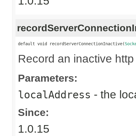
1.0.15
recordServerConnectionI
default void recordServerConnectionInactive(
Sock
Record an inactive http
Parameters:
- the loc
localAddress
Since:
1.0.15