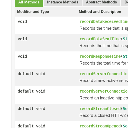
All Methods
Instance Methods
Abstract Methods
D
Modifier and Type
Method and Description
void
recordDataReceivedTim
Records the time that is 
void
recordDataSentTime
(
St
Records the time that is s
void
recordResponseTime
(
St
Records the total time for
default void
recordServerConnectio
Record a new active in-us
default void
recordServerConnectio
Record an inactive http c
default void
recordStreamClosed
(
So
Record a closed HTTP/2 
default void
recordStreamOpened
(
So