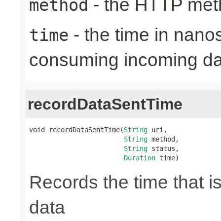
- the HTTP met
method
- the time in nano
time
consuming incoming da
recordDataSentTime
void recordDataSentTime(
String
 uri,

String
 method,

String
 status,

Duration
 time)
Records the time that i
data