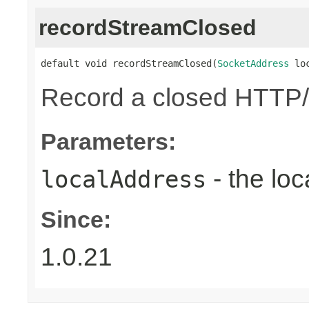
recordStreamClosed
default void recordStreamClosed(
SocketAddress
 lo
Record a closed HTTP/
Parameters:
- the loc
localAddress
Since:
1.0.21