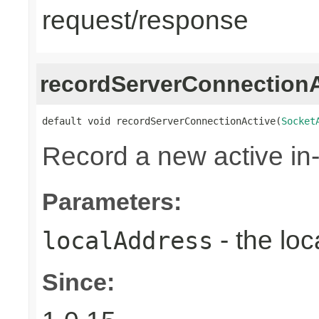
request/response
recordServerConnectionA
default void recordServerConnectionActive(
Socket
Record a new active in
Parameters:
- the loc
localAddress
Since: