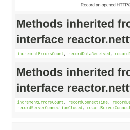
Record an opened HTTP/
Methods inherited f
interface reactor.nett
incrementErrorsCount
,
recordDataReceived
,
record
Methods inherited f
interface reactor.net
incrementErrorsCount
,
recordConnectTime
,
recordD
recordServerConnectionClosed
,
recordServerConnec