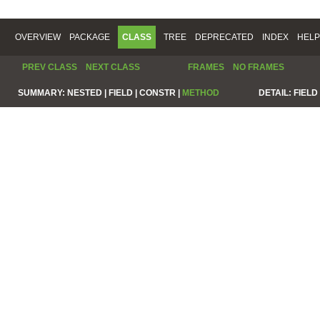
OVERVIEW
PACKAGE
CLASS
TREE
DEPRECATED
INDEX
HELP
PREV CLASS
NEXT CLASS
FRAMES
NO FRAMES
SUMMARY:
NESTED |
FIELD |
CONSTR |
METHOD
DETAIL:
FIELD 