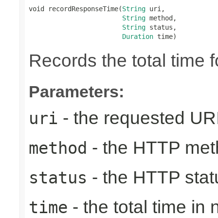
void recordResponseTime(
String
 uri,

String
 method,

String
 status,

Duration
 time)
Records the total time 
Parameters:
- the requested UR
uri
- the HTTP met
method
- the HTTP stat
status
- the total time in
time