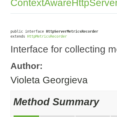
ContextAwareHttpServer
public interface 
HttpServerMetricsRecorder
extends 
HttpMetricsRecorder
Interface for collecting 
Author:
Violeta Georgieva
Method Summary