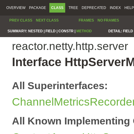
OVERVIEW
PACKAGE
CLASS
TREE
DEPRECATED
INDEX
HELP
PREV CLASS
NEXT CLASS
FRAMES
NO FRAMES
SUMMARY:
NESTED |
FIELD |
CONSTR |
METHOD
DETAIL:
FIELD 
reactor.netty.http.server
Interface HttpServer
All Superinterfaces:
ChannelMetricsRecorde
All Known Implementing 