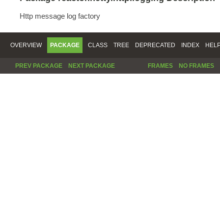
Http message log factory
OVERVIEW
PACKAGE
CLASS
TREE
DEPRECATED
INDEX
HEL
PREV PACKAGE
NEXT PACKAGE
FRAMES
NO FRAMES