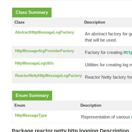
Class Summary
Class
Description
AbstractHttpMessageLogFactory
An abstract factory for 
that will be used.
HttpMessageArgProviderFactory
Factory for creating
Htt
HttpMessageLogUtils
Utilities for creating l
ReactorNettyHttpMessageLogFactory
Reactor Netty factory f
Enum Summary
Enum
Description
HttpMessageType
Representation of various
Package reactor.netty.http.logging Description