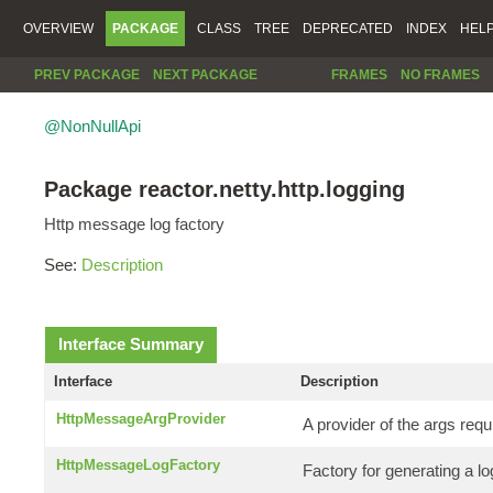
OVERVIEW
PACKAGE
CLASS
TREE
DEPRECATED
INDEX
HEL
PREV PACKAGE
NEXT PACKAGE
FRAMES
NO FRAMES
@NonNullApi
Package reactor.netty.http.logging
Http message log factory
See:
Description
Interface Summary
Interface
Description
HttpMessageArgProvider
A provider of the args requ
HttpMessageLogFactory
Factory for generating a 