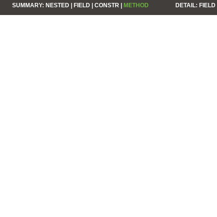
SUMMARY:
NESTED |
FIELD |
CONSTR |
METHOD
DETAIL:
FIELD 