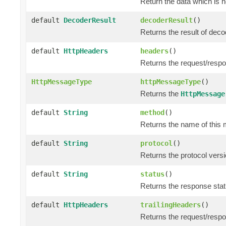
Return the data which is 
default
DecoderResult
decoderResult
()
Returns the result of dec
default
HttpHeaders
headers
()
Returns the request/resp
HttpMessageType
httpMessageType
()
Returns the
HttpMessage
default
String
method
()
Returns the name of this 
default
String
protocol
()
Returns the protocol versi
default
String
status
()
Returns the response statu
default
HttpHeaders
trailingHeaders
()
Returns the request/respo