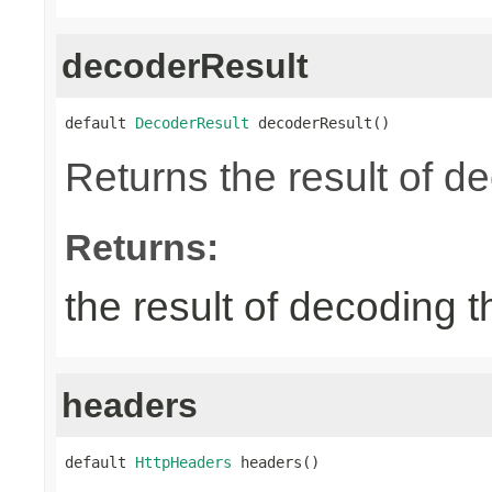
decoderResult
default 
DecoderResult
 decoderResult()
Returns the result of d
Returns:
the result of decoding 
headers
default 
HttpHeaders
 headers()