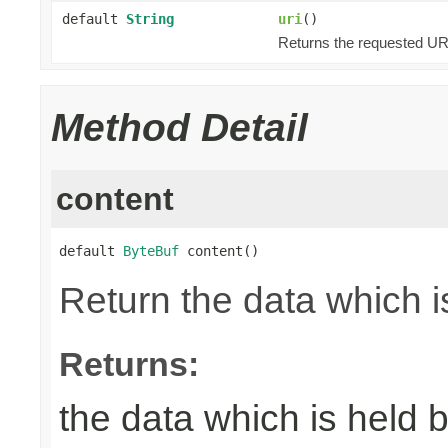
default
String
uri
()
Returns the requested URI
Method Detail
content
default 
ByteBuf
 content()
Return the data which i
Returns:
the data which is held 