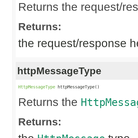
Returns the request/re
Returns:
the request/response 
httpMessageType
HttpMessageType
 httpMessageType()
Returns the
HttpMessa
Returns: