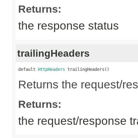
Returns:
the response status
trailingHeaders
default 
HttpHeaders
 trailingHeaders()
Returns the request/res
Returns:
the request/response tr