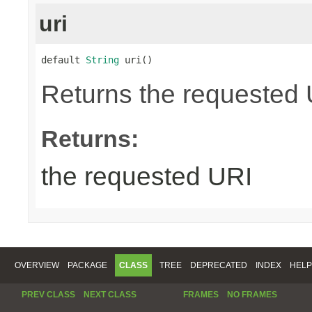
uri
default 
String
 uri()
Returns the requested UR
Returns:
the requested URI
OVERVIEW
PACKAGE
CLASS
TREE
DEPRECATED
INDEX
HELP
PREV CLASS
NEXT CLASS
FRAMES
NO FRAMES