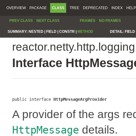
OVERVIEW
PACKAGE
CLASS
TREE
DEPRECATED
INDEX
HELP
PREV CLASS
NEXT CLASS
FRAMES
NO FRAMES
SUMMARY:
NESTED |
FIELD |
CONSTR |
METHOD
DETAIL:
FIELD 
reactor.netty.http.logging
Interface HttpMessa
public interface 
HttpMessageArgProvider
A provider of the args re
details.
HttpMessage