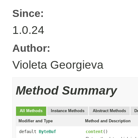
Since:
1.0.24
Author:
Violeta Georgieva
Method Summary
All Methods
Instance Methods
Abstract Methods
D
Modifier and Type
Method and Description
default
ByteBuf
content
()