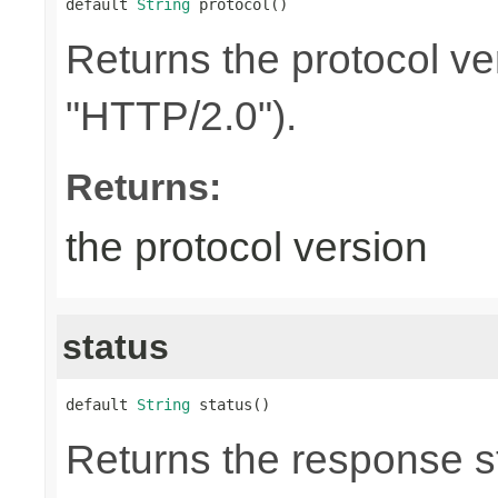
default 
String
 protocol()
Returns the protocol ve
"HTTP/2.0").
Returns:
the protocol version
status
default 
String
 status()
Returns the response st