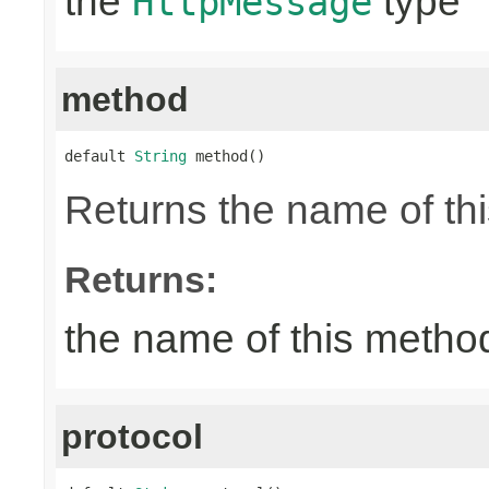
the
type
HttpMessage
method
default 
String
 method()
Returns the name of thi
Returns:
the name of this metho
protocol