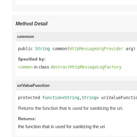
Method Detail
common
public 
String
 common(
HttpMessageArgProvider
 arg)
Specified by:
in class
common
AbstractHttpMessageLogFactory
uriValueFunction
protected 
Function
<
String
,
String
> uriValueFuncti
Returns the function that is used for sanitizing the uri.
Returns:
the function that is used for sanitizing the uri