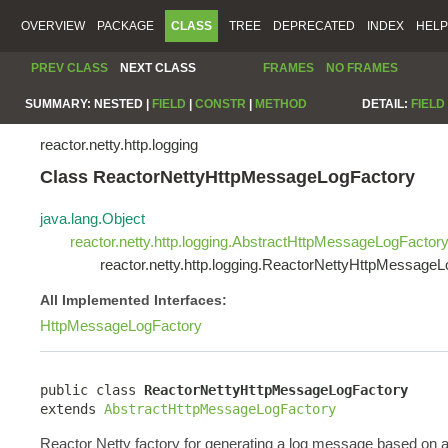
OVERVIEW
PACKAGE
CLASS
TREE
DEPRECATED
INDEX
HELP
PREV CLASS
NEXT CLASS
FRAMES
NO FRAMES
SUMMARY:
NESTED |
FIELD
|
CONSTR
|
METHOD
DETAIL:
FIELD
reactor.netty.http.logging
Class ReactorNettyHttpMessageLogFactory
java.lang.Object
reactor.netty.http.logging.AbstractHttpMessageLogFactor
reactor.netty.http.logging.ReactorNettyHttpMessage
All Implemented Interfaces:
HttpMessageLogFactory
public class 
ReactorNettyHttpMessageLogFactory
extends 
AbstractHttpMessageLogFactory
Reactor Netty factory for generating a log message based on 