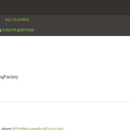
ALL CLASSES
|
CONSTR
|
METHOD
y
LogFactory
a given
.
HttpMessageArgProvider