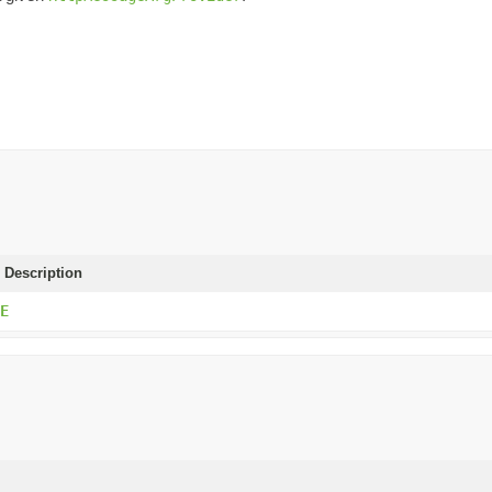
 Description
E