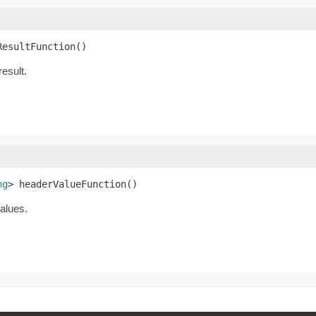
ResultFunction()
result.
ng
> headerValueFunction()
values.