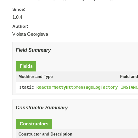
Since:
1.0.4
Author:
Violeta Georgieva
Field Summary
Fields
Modifier and Type
Field and
static
ReactorNettyHttpMessageLogFactory
INSTANC
Constructor Summary
Constructors
Constructor and Description