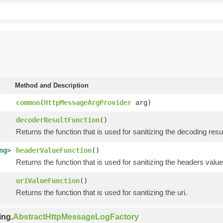
Method and Description
common
(
HttpMessageArgProvider
arg)
decoderResultFunction
()
Returns the function that is used for sanitizing the decoding resul
ng
>
headerValueFunction
()
Returns the function that is used for sanitizing the headers value
uriValueFunction
()
Returns the function that is used for sanitizing the uri.
ing.
AbstractHttpMessageLogFactory