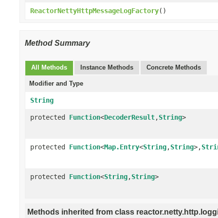
ReactorNettyHttpMessageLogFactory
()
Method Summary
All Methods
Instance Methods
Concrete Methods
Modifier and Type
String
protected
Function
<
DecoderResult
,
String
>
protected
Function
<
Map.Entry
<
String
,
String
>,
Stri
protected
Function
<
String
,
String
>
Methods inherited from class reactor.netty.http.logg