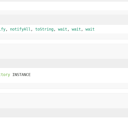
ify
,
notifyAll
,
toString
,
wait
,
wait
,
wait
ctory
 INSTANCE