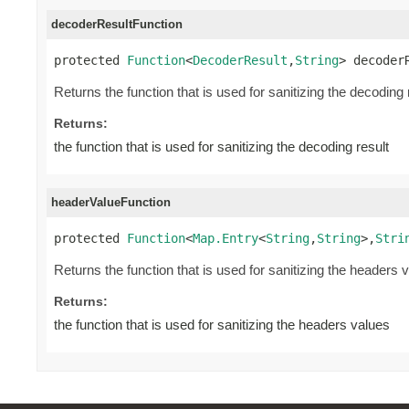
decoderResultFunction
protected 
Function
<
DecoderResult
,
String
> decoder
Returns the function that is used for sanitizing the decoding 
Returns:
the function that is used for sanitizing the decoding result
headerValueFunction
protected 
Function
<
Map.Entry
<
String
,
String
>,
Stri
Returns the function that is used for sanitizing the headers 
Returns:
the function that is used for sanitizing the headers values