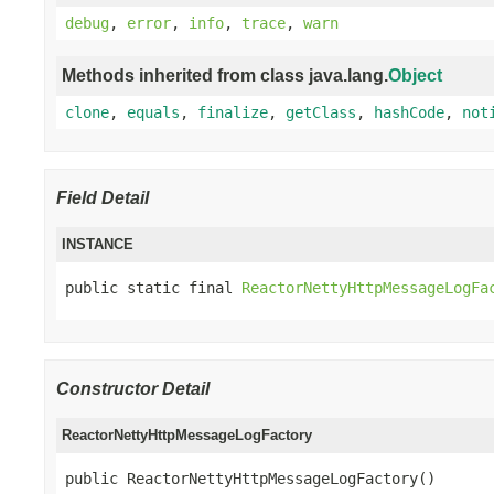
debug
,
error
,
info
,
trace
,
warn
Methods inherited from class java.lang.
Object
clone
,
equals
,
finalize
,
getClass
,
hashCode
,
not
Field Detail
INSTANCE
public static final 
ReactorNettyHttpMessageLogFa
Constructor Detail
ReactorNettyHttpMessageLogFactory
public ReactorNettyHttpMessageLogFactory()