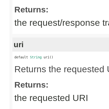
Returns:
the request/response tr
uri
default 
String
 uri()
Returns the requested UR
Returns:
the requested URI