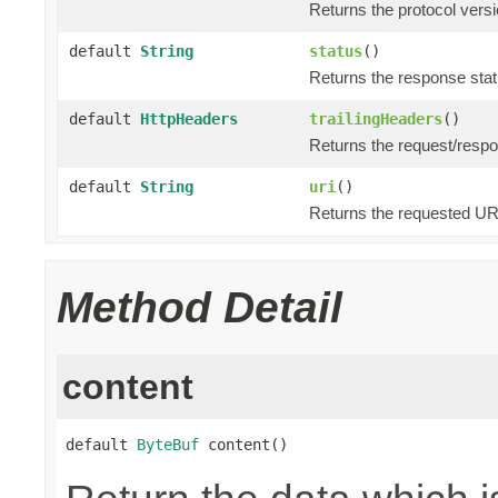
Returns the protocol versi
default
String
status
()
Returns the response statu
default
HttpHeaders
trailingHeaders
()
Returns the request/respo
default
String
uri
()
Returns the requested URI
Method Detail
content
default 
ByteBuf
 content()