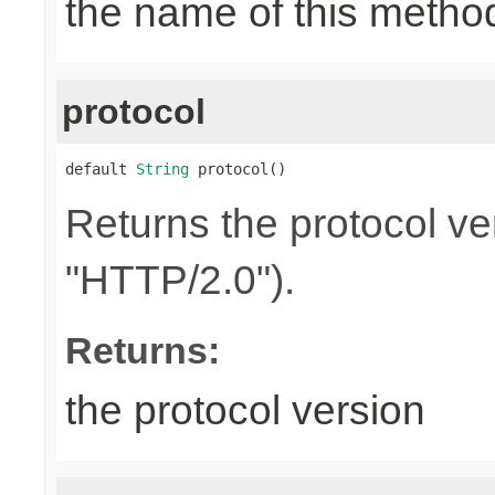
the name of this metho
protocol
default 
String
 protocol()
Returns the protocol ve
"HTTP/2.0").
Returns:
the protocol version