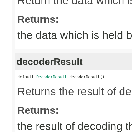
Return the data which i
Returns:
the data which is held 
decoderResult
default 
DecoderResult
 decoderResult()
Returns the result of d
Returns:
the result of decoding 