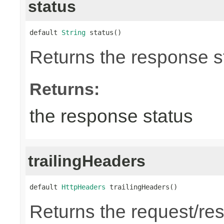
status
default 
String
 status()
Returns the response st
Returns:
the response status
trailingHeaders
default 
HttpHeaders
 trailingHeaders()
Returns the request/res