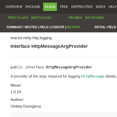
OVERVIEW
PACKAGE
CLASS
TREE
DEPRECATED
INDEX
HELP
PREV CLASS
NEXT CLASS
FRAMES
NO FRAMES
SUMMARY:
NESTED |
FIELD |
CONSTR |
METHOD
DETAIL:
FIELD 
reactor.netty.http.logging
Interface HttpMessageArgProvider
public interface 
HttpMessageArgProvider
A provider of the args required for logging
details
HttpMessage
Since:
1.0.24
Author:
Violeta Georgieva