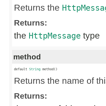
Returns the
HttpMessa
Returns:
the
type
HttpMessage
method
default 
String
 method()
Returns the name of thi
Returns: