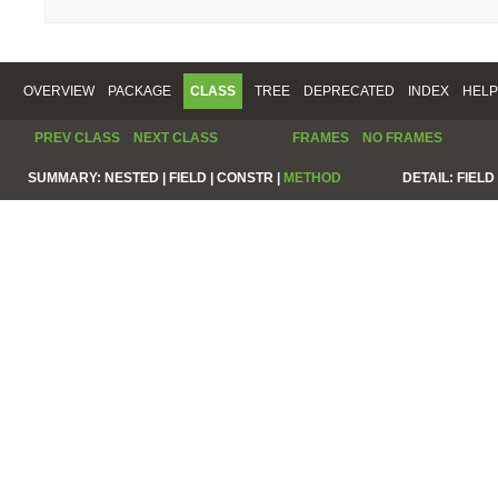
OVERVIEW
PACKAGE
CLASS
TREE
DEPRECATED
INDEX
HELP
PREV CLASS
NEXT CLASS
FRAMES
NO FRAMES
SUMMARY:
NESTED |
FIELD |
CONSTR |
METHOD
DETAIL:
FIELD 