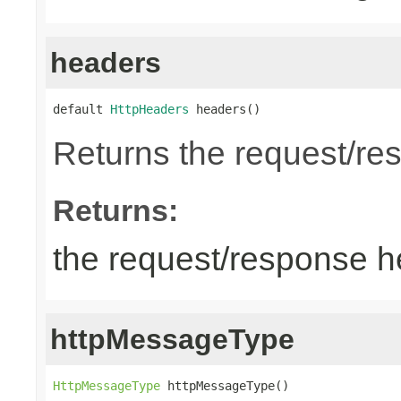
headers
default 
HttpHeaders
 headers()
Returns the request/re
Returns:
the request/response 
httpMessageType
HttpMessageType
 httpMessageType()