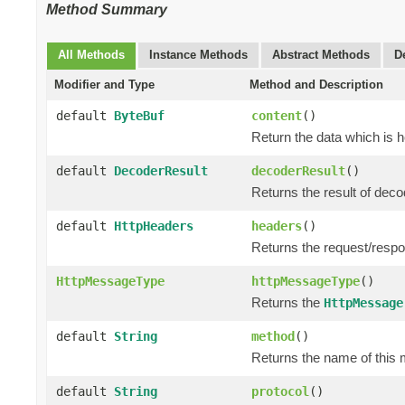
Method Summary
All Methods
Instance Methods
Abstract Methods
D
Modifier and Type
Method and Description
default
ByteBuf
content
()
Return the data which is 
default
DecoderResult
decoderResult
()
Returns the result of dec
default
HttpHeaders
headers
()
Returns the request/resp
HttpMessageType
httpMessageType
()
Returns the
HttpMessage
default
String
method
()
Returns the name of this 
default
String
protocol
()