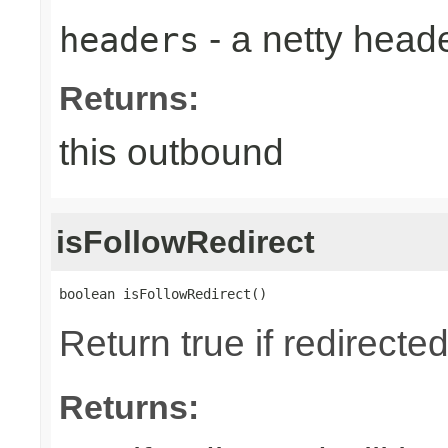
- a netty head
headers
Returns:
this outbound
isFollowRedirect
boolean isFollowRedirect()
Return true if redirected
Returns: