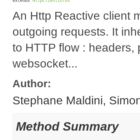
extends 
HttpClientInfos
An Http Reactive client 
outgoing requests. It inh
to HTTP flow : headers,
websocket...
Author:
Stephane Maldini, Simo
Method Summary