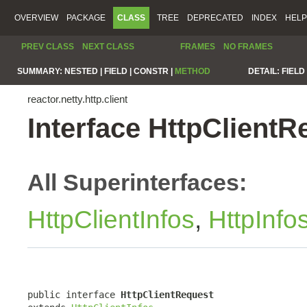
OVERVIEW
PACKAGE
CLASS
TREE
DEPRECATED
INDEX
HELP
PREV CLASS
NEXT CLASS
FRAMES
NO FRAMES
SUMMARY:
NESTED |
FIELD |
CONSTR |
METHOD
DETAIL:
FIELD 
reactor.netty.http.client
Interface HttpClientR
All Superinterfaces:
HttpClientInfos
,
HttpInfo
public interface 
HttpClientRequest