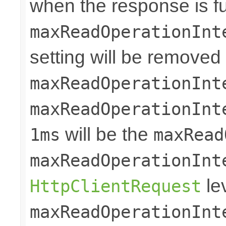
when the response is ful
maxReadOperationInt
setting will be removed
maxReadOperationInt
maxReadOperationInt
will be the
1ms
maxRead
maxReadOperationInt
le
HttpClientRequest
maxReadOperationInt