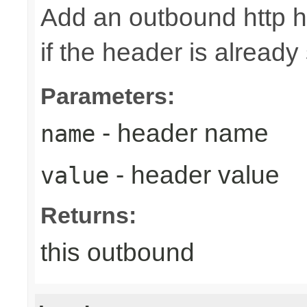
Add an outbound http h
if the header is already 
Parameters:
- header name
name
- header value
value
Returns:
this outbound