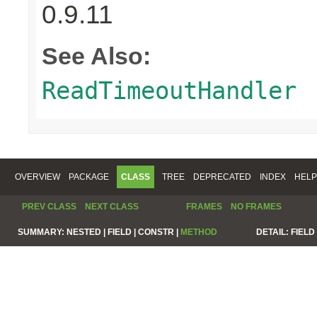
0.9.11
See Also:
ReadTimeoutHandler
OVERVIEW
PACKAGE
CLASS
TREE
DEPRECATED
INDEX
HELP
PREV CLASS
NEXT CLASS
FRAMES
NO FRAMES
SUMMARY:
NESTED |
FIELD |
CONSTR |
METHOD
DETAIL:
FIELD 