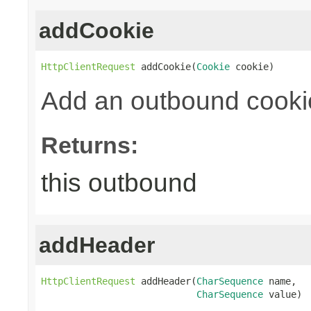
addCookie
HttpClientRequest
 addCookie(
Cookie
 cookie)
Add an outbound cooki
Returns:
this outbound
addHeader
HttpClientRequest
 addHeader(
CharSequence
 name,

CharSequence
 value)