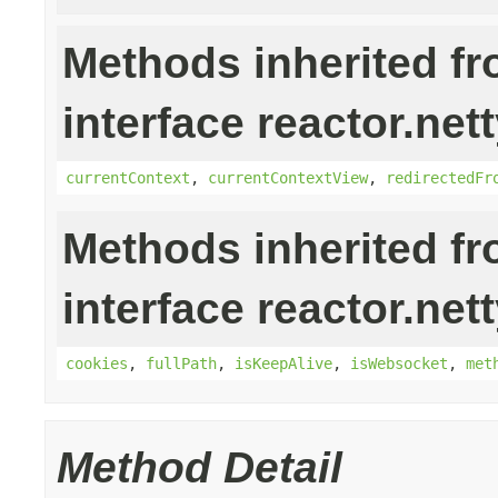
Methods inherited f
interface reactor.nett
currentContext
,
currentContextView
,
redirectedFr
Methods inherited f
interface reactor.nett
cookies
,
fullPath
,
isKeepAlive
,
isWebsocket
,
met
Method Detail