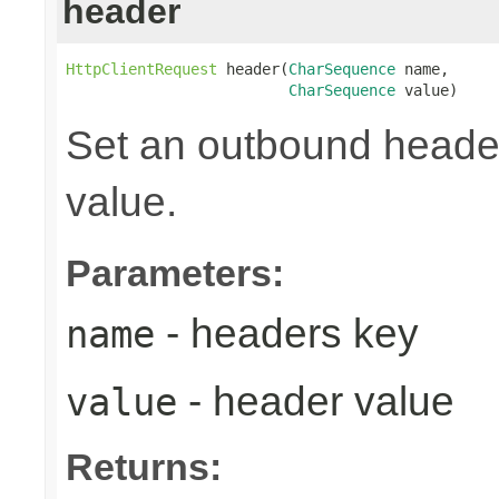
header
HttpClientRequest
 header(
CharSequence
 name,

CharSequence
 value)
Set an outbound header
value.
Parameters:
- headers key
name
- header value
value
Returns: