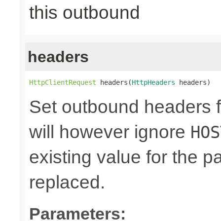
this outbound
headers
HttpClientRequest
 headers(
HttpHeaders
 headers)
Set outbound headers f
will however ignore
HOS
existing value for the 
replaced.
Parameters: