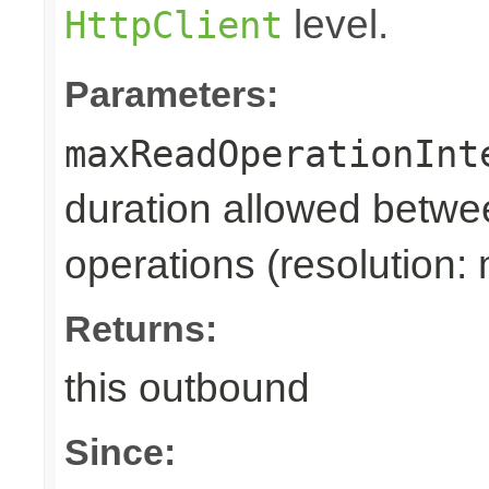
level.
HttpClient
Parameters:
maxReadOperationInt
duration allowed betwe
operations (resolution: 
Returns:
this outbound
Since: