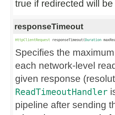
true if redirected will b
responseTimeout
HttpClientRequest
 responseTimeout(
Duration
 maxRe
Specifies the maximum
each network-level read
given response (resolut
i
ReadTimeoutHandler
pipeline after sending 