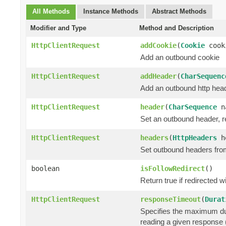
All Methods
Instance Methods
Abstract Methods
Modifier and Type
Method and Description
HttpClientRequest
addCookie
(
Cookie
cook
Add an outbound cookie
HttpClientRequest
addHeader
(
CharSequenc
Add an outbound http heade
HttpClientRequest
header
(
CharSequence
n
Set an outbound header, re
HttpClientRequest
headers
(
HttpHeaders
he
Set outbound headers fro
boolean
isFollowRedirect
()
Return true if redirected wi
HttpClientRequest
responseTimeout
(
Durat
Specifies the maximum dur
reading a given response (