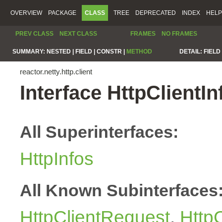
OVERVIEW
PACKAGE
CLASS
TREE
DEPRECATED
INDEX
HELP
PREV CLASS
NEXT CLASS
FRAMES
NO FRAMES
SUMMARY:
NESTED |
FIELD |
CONSTR |
METHOD
DETAIL:
FIELD 
reactor.netty.http.client
Interface HttpClientIn
All Superinterfaces:
HttpInfos
All Known Subinterfaces
HttpClientRequest
,
Http