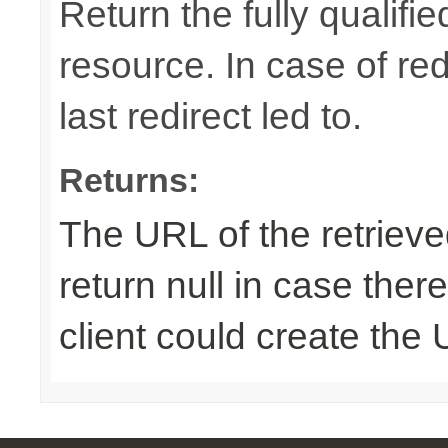
Return the fully qualif
resource. In case of red
last redirect led to.
Returns:
The URL of the retriev
return null in case ther
client could create the