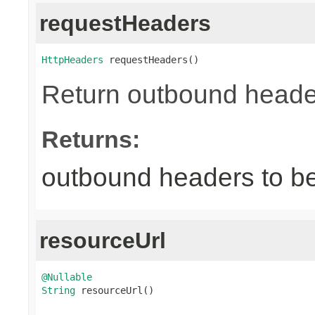
requestHeaders
HttpHeaders
 requestHeaders()
Return outbound header
Returns:
outbound headers to be
resourceUrl
@Nullable
String
 resourceUrl()