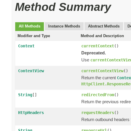
Method Summary
All Methods
Instance Methods
Abstract Methods
D
Modifier and Type
Method and Description
Context
currentContext
()
Deprecated.
Use
currentContextVie
ContextView
currentContextView
()
Return the current
Contex
HttpClient.ResponseRe
String
[]
redirectedFrom
()
Return the previous redir
HttpHeaders
requestHeaders
()
Return outbound headers 
String
resourceUrl
()