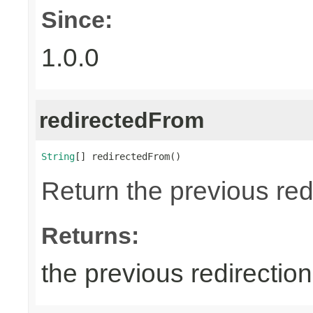
Since:
1.0.0
redirectedFrom
String
[] redirectedFrom()
Return the previous red
Returns:
the previous redirectio