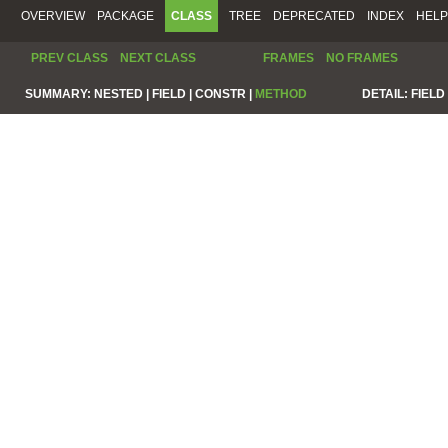
OVERVIEW
PACKAGE
CLASS
TREE
DEPRECATED
INDEX
HELP
PREV CLASS
NEXT CLASS
FRAMES
NO FRAMES
SUMMARY:
NESTED |
FIELD |
CONSTR |
METHOD
DETAIL:
FIELD 