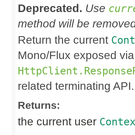
Deprecated.
Use
curr
method will be removed 
Return the current
Con
Mono/Flux exposed via
HttpClient.Response
related terminating API.
Returns:
the current user
Conte