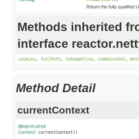
Return the fully qualified
Methods inherited f
interface reactor.nett
cookies
,
fullPath
,
isKeepAlive
,
isWebsocket
,
met
Method Detail
currentContext
@Deprecated
Context
 currentContext()