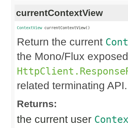
currentContextView
ContextView
 currentContextView()
Return the current
Con
the Mono/Flux exposed
HttpClient.Response
related terminating API.
Returns:
the current user
Conte