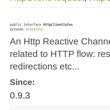
public interface 
HttpClientInfos
extends 
HttpInfos
An Http Reactive Channe
related to HTTP flow: re
redirections etc...
Since:
0.9.3