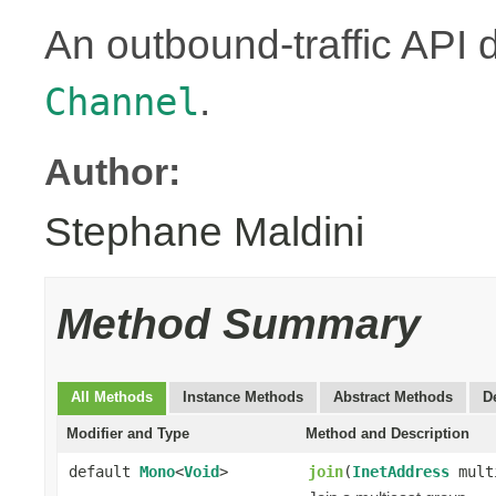
An outbound-traffic API 
.
Channel
Author:
Stephane Maldini
Method Summary
All Methods
Instance Methods
Abstract Methods
D
Modifier and Type
Method and Description
default
Mono
<
Void
>
join
(
InetAddress
mult