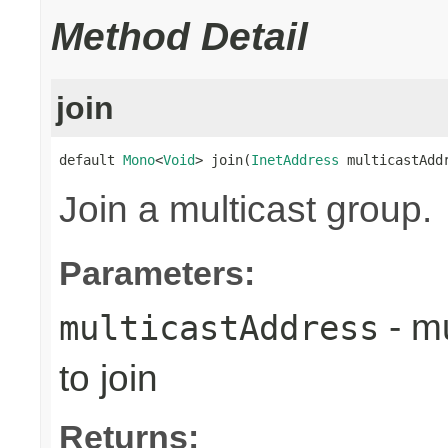
Method Detail
join
default 
Mono
<
Void
> join(
InetAddress
 multicastAdd
Join a multicast group.
Parameters:
- mu
multicastAddress
to join
Returns: