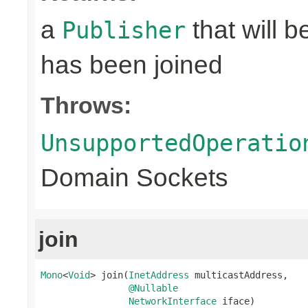
a
that will 
Publisher
has been joined
Throws:
UnsupportedOperatio
Domain Sockets
join
Mono
<
Void
> join(
InetAddress
 multicastAddress,

@Nullable
NetworkInterface
 iface)