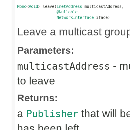
Mono
<
Void
> leave(
InetAddress
 multicastAddress,

@Nullable
NetworkInterface
 iface)
Leave a multicast grou
Parameters:
- mu
multicastAddress
to leave
Returns:
a
that will 
Publisher
has been left