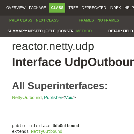
OVERVIEW
PACKAGE
CLASS
TREE
DEPRECATED
INDEX
HELP
PREV CLASS
NEXT CLASS
FRAMES
NO FRAMES
SUMMARY:
NESTED |
FIELD |
CONSTR |
METHOD
DETAIL:
FIELD 
reactor.netty.udp
Interface UdpOutbou
All Superinterfaces:
NettyOutbound
,
Publisher
<
Void
>
public interface 
UdpOutbound
extends 
NettyOutbound