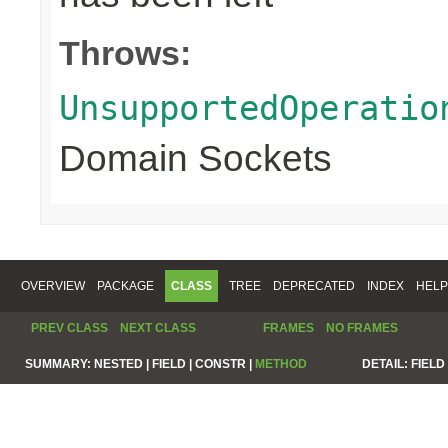
Throws:
UnsupportedOperatio
Domain Sockets
OVERVIEW
PACKAGE
CLASS
TREE
DEPRECATED
INDEX
HELP
PREV CLASS
NEXT CLASS
FRAMES
NO FRAMES
SUMMARY:
NESTED |
FIELD |
CONSTR |
METHOD
DETAIL:
FIELD 