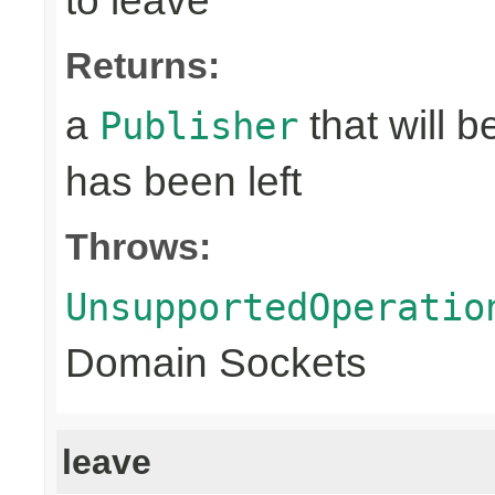
to leave
Returns:
a
that will 
Publisher
has been left
Throws:
UnsupportedOperatio
Domain Sockets
leave