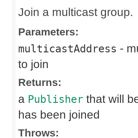
Join a multicast group.
Parameters:
- mu
multicastAddress
to join
Returns:
a
that will 
Publisher
has been joined
Throws: