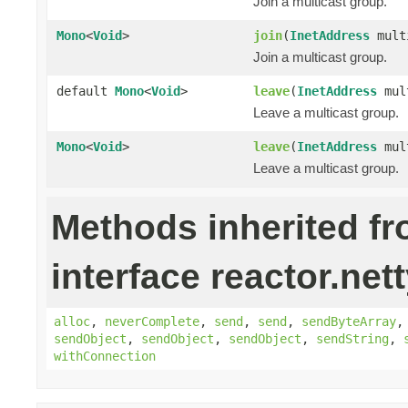
Join a multicast group.
Mono
<
Void
>
join
(
InetAddress
mult
Join a multicast group.
default
Mono
<
Void
>
leave
(
InetAddress
mult
Leave a multicast group.
Mono
<
Void
>
leave
(
InetAddress
mul
Leave a multicast group.
Methods inherited f
interface reactor.nett
alloc
,
neverComplete
,
send
,
send
,
sendByteArray
sendObject
,
sendObject
,
sendObject
,
sendString
,
withConnection