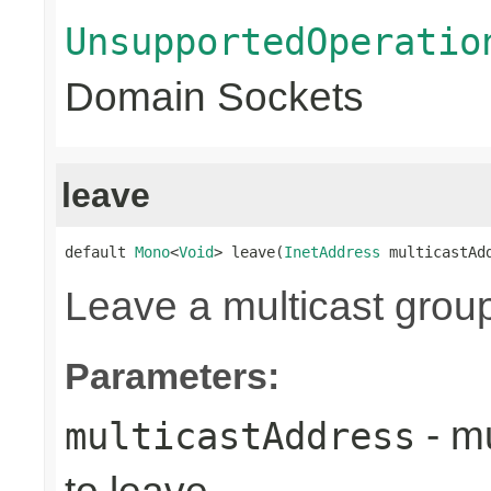
UnsupportedOperatio
Domain Sockets
leave
default 
Mono
<
Void
> leave(
InetAddress
 multicastAd
Leave a multicast grou
Parameters:
- mu
multicastAddress