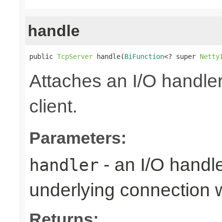
handle
public 
TcpServer
 handle(
BiFunction
<? super 
Netty
Attaches an I/O handler
client.
Parameters:
- an I/O handl
handler
underlying connection
Returns: