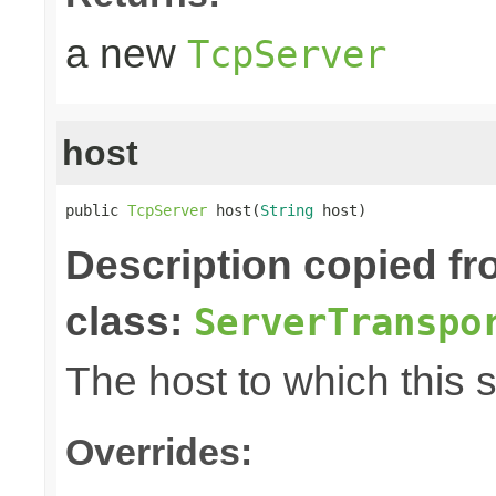
a new
TcpServer
host
public 
TcpServer
 host(
String
 host)
Description copied f
class:
ServerTranspo
The host to which this 
Overrides: