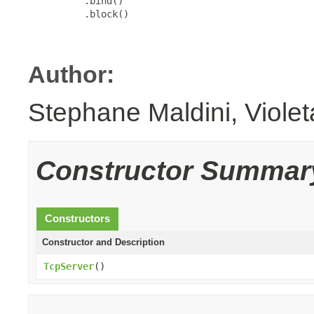
          .bind()

          .block()

Author:
Stephane Maldini, Viole
Constructor Summar
Constructors
Constructor and Description
TcpServer
()