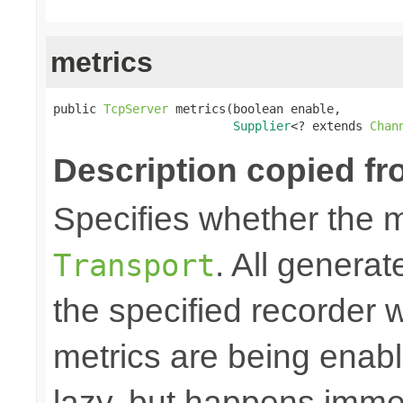
metrics
public 
TcpServer
 metrics(boolean enable,

Supplier
<? extends 
Chan
Description copied fr
Specifies whether the m
. All generat
Transport
the specified recorder w
metrics are being enable
lazy, but happens immed