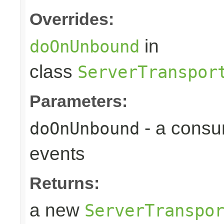
Overrides:
in
doOnUnbound
class
ServerTranspor
Parameters:
- a consu
doOnUnbound
events
Returns:
a new
ServerTranspo