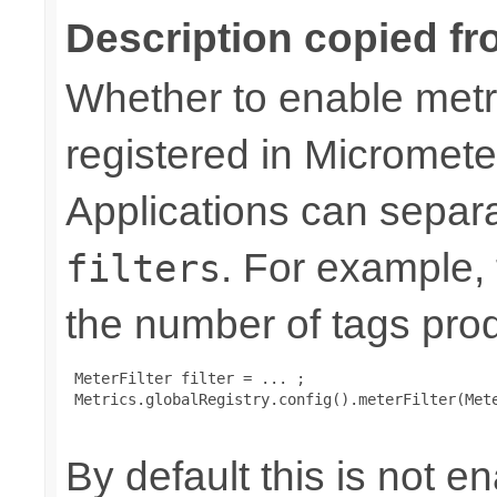
Description copied fr
Whether to enable metri
registered in Micromete
Applications can separa
. For example,
filters
the number of tags pro
 MeterFilter filter = ... ;

 Metrics.globalRegistry.config().meterFilter(Mete
By default this is not e