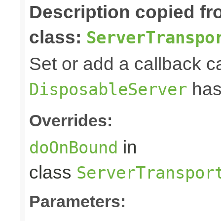
Description copied f
class:
ServerTranspo
Set or add a callback ca
has
DisposableServer
Overrides:
in
doOnBound
class
ServerTranspor
Parameters: