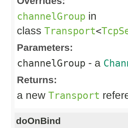
Overrides:
in
channelGroup
class
Transport
<
TcpS
Parameters:
- a
channelGroup
Chan
Returns:
a new
refer
Transport
doOnBind