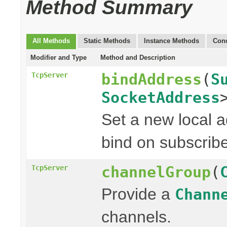
Method Summary
All Methods
Static Methods
Instance Methods
Conc
Modifier and Type
Method and Description
bindAddress
(
S
TcpServer
SocketAddress
Set a new local a
bind on subscribe
channelGroup
(
TcpServer
Provide a
Chann
channels.