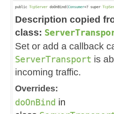
public 
TcpServer
 doOnBind(
Consumer
<? super 
TcpSe
Description copied f
class:
ServerTranspo
Set or add a callback c
is ab
ServerTransport
incoming traffic.
Overrides:
in
doOnBind