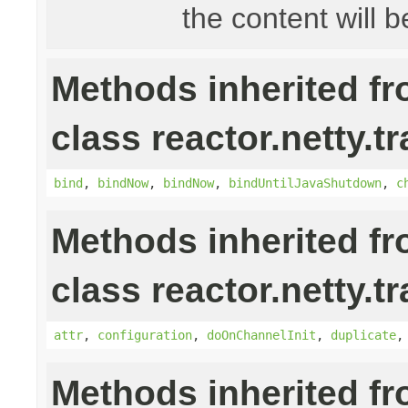
the content will b
Methods inherited f
class reactor.netty.t
bind
,
bindNow
,
bindNow
,
bindUntilJavaShutdown
,
c
Methods inherited f
class reactor.netty.t
attr
,
configuration
,
doOnChannelInit
,
duplicate
Methods inherited f