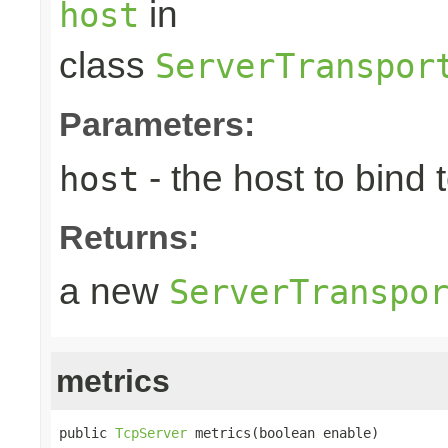
in
host
class
ServerTranspor
Parameters:
- the host to bind t
host
Returns:
a new
ServerTranspo
metrics
public 
TcpServer
 metrics(boolean enable)