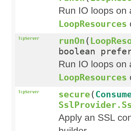
Run IO loops on 
LoopResources
runOn
(
LoopRes
TcpServer
boolean prefe
Run IO loops on 
LoopResources
secure
(
Consum
TcpServer
SslProvider.S
Apply an SSL con
builder.