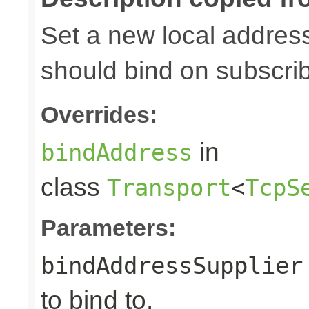
Set a new local address
should bind on subscri
Overrides:
in
bindAddress
class
Transport
<
TcpS
Parameters:
bindAddressSupplier
to bind to.