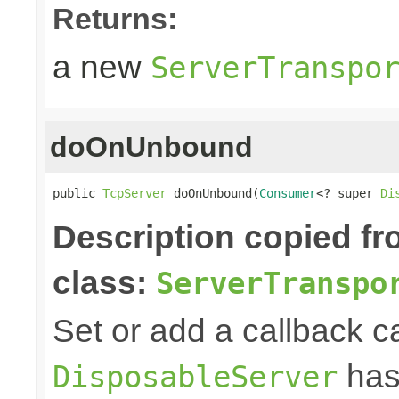
Returns:
a new
ServerTranspo
doOnUnbound
public 
TcpServer
 doOnUnbound(
Consumer
<? super 
Di
Description copied f
class:
ServerTranspo
Set or add a callback ca
has
DisposableServer