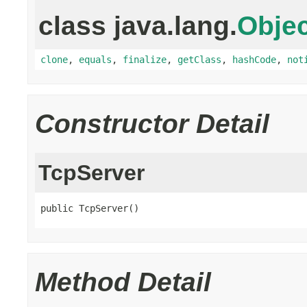
class java.lang.
Objec
clone
,
equals
,
finalize
,
getClass
,
hashCode
,
not
Constructor Detail
TcpServer
public TcpServer()
Method Detail