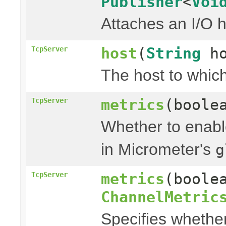
Publisher
<
Voi
Attaches an I/O h
host
(
String
ho
TcpServer
The host to which
metrics
(boole
TcpServer
Whether to enable
in Micrometer's
g
metrics
(boole
TcpServer
ChannelMetric
Specifies whether