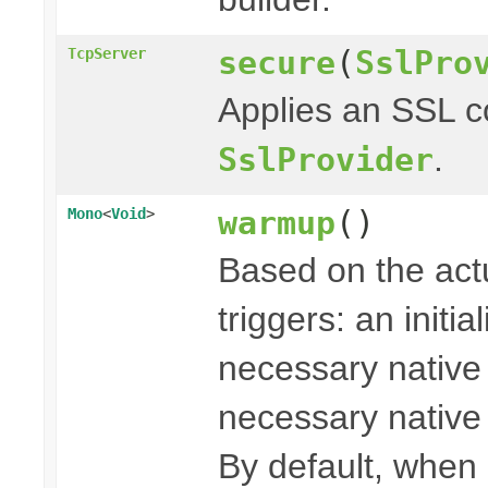
secure
(
SslPro
TcpServer
Applies an SSL c
.
SslProvider
warmup
()
Mono
<
Void
>
Based on the actu
triggers: an initi
necessary native l
necessary native l
By default, when