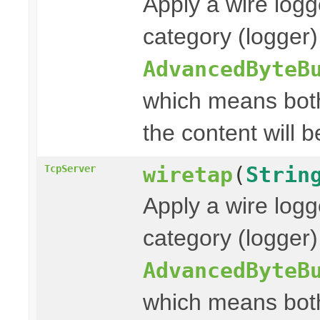
Apply a wire logg
category (logger
AdvancedByteB
which means both
the content will b
wiretap
(
Strin
TcpServer
Apply a wire logg
category (logger)
AdvancedByteB
which means both