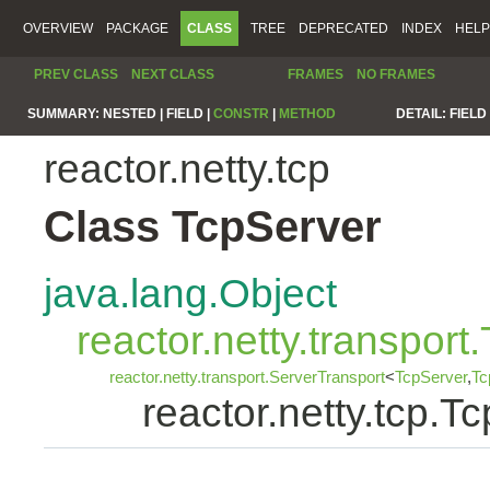
OVERVIEW
PACKAGE
CLASS
TREE
DEPRECATED
INDEX
HELP
PREV CLASS
NEXT CLASS
FRAMES
NO FRAMES
SUMMARY:
NESTED |
FIELD |
CONSTR
|
METHOD
DETAIL:
FIELD 
reactor.netty.tcp
Class TcpServer
java.lang.Object
reactor.netty.transport
reactor.netty.transport.ServerTransport
<
TcpServer
,
Tc
reactor.netty.tcp.T