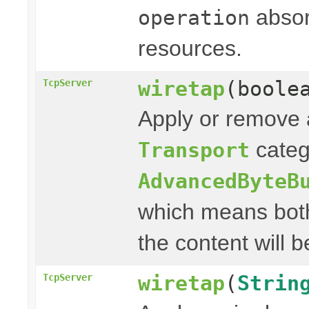
absor
operation
resources.
wiretap
(boole
TcpServer
Apply or remove a
categ
Transport
AdvancedByteB
which means both
the content will b
wiretap
(
Strin
TcpServer