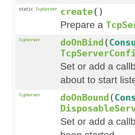
create
()
static
TcpServer
Prepare a
TcpSe
doOnBind
(
Cons
TcpServer
TcpServerConf
Set or add a cal
about to start list
doOnBound
(
Con
TcpServer
DisposableSer
Set or add a call
been started.