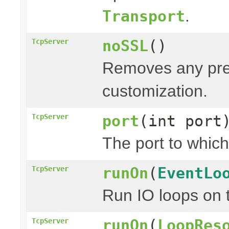
.
Transport
noSSL
()
TcpServer
Removes any prev
customization.
port
(int port
TcpServer
The port to which
runOn
(
EventLo
TcpServer
Run IO loops on 
runOn
(
LoopRes
TcpServer