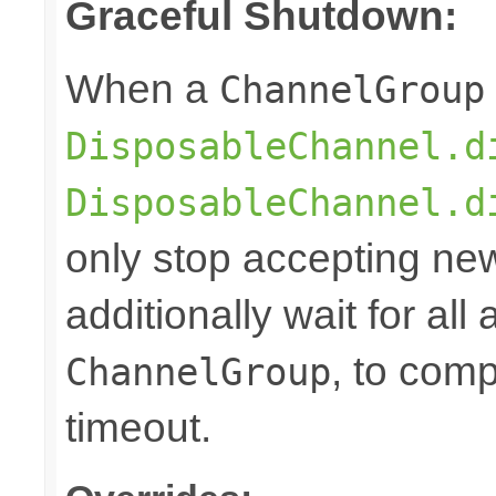
Graceful Shutdown:
When a
ChannelGroup
DisposableChannel.d
DisposableChannel.d
only stop accepting ne
additionally wait for all
, to comp
ChannelGroup
timeout.