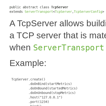
public abstract class 
TcpServer
extends 
ServerTransport
<
TcpServer
,
TcpServerConfig
>
A TcpServer allows build
a TCP server that is mat
when
ServerTransport
Example:
 TcpServer.create()

          .doOnBind(startMetrics)

          .doOnBound(startedMetrics)

          .doOnUnbound(stopMetrics)

          .host("127.0.0.1")

          .port(1234)
