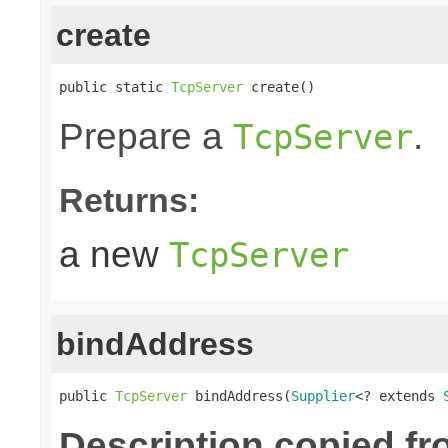
create
public static 
TcpServer
 create()
Prepare a
.
TcpServer
Returns:
a new
TcpServer
bindAddress
public 
TcpServer
 bindAddress(
Supplier
<? extends 
Description copied fr