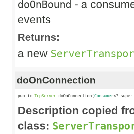
- a consume
doOnBound
events
Returns:
a new
ServerTranspo
doOnConnection
public 
TcpServer
 doOnConnection(
Consumer
<? super
Description copied f
class:
ServerTranspo