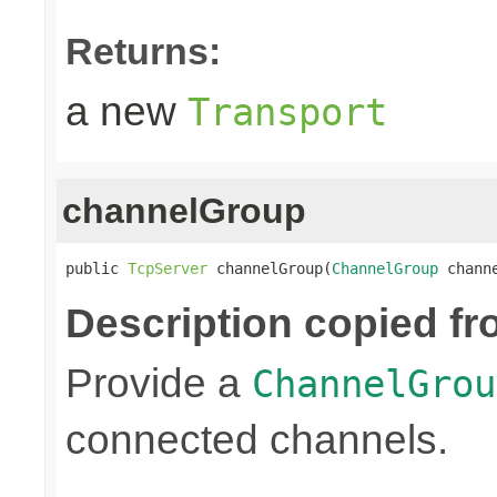
Returns:
a new
Transport
channelGroup
public 
TcpServer
 channelGroup(
ChannelGroup
 chann
Description copied fr
Provide a
ChannelGrou
connected channels.