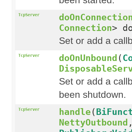
doOnConnectio
TcpServer
Connection
> d
Set or add a cal
doOnUnbound
(
C
TcpServer
DisposableSer
Set or add a call
been shutdown.
handle
(
BiFunc
TcpServer
NettyOutbound