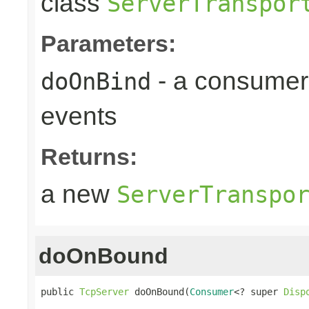
class
ServerTranspor
Parameters:
- a consumer
doOnBind
events
Returns:
a new
ServerTranspo
doOnBound
public 
TcpServer
 doOnBound(
Consumer
<? super 
Disp