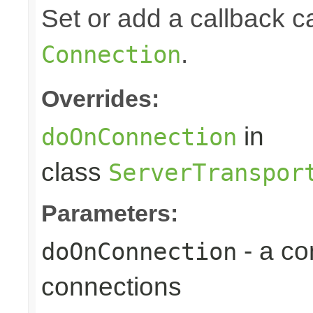
Set or add a callback 
.
Connection
Overrides:
in
doOnConnection
class
ServerTranspor
Parameters:
- a c
doOnConnection
connections