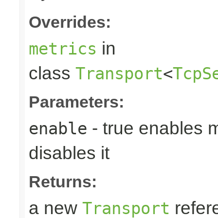
Overrides:
in
metrics
class
Transport
<
TcpS
Parameters:
- true enables m
enable
disables it
Returns:
a new
refer
Transport