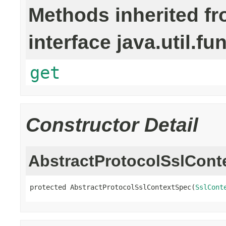
Methods inherited f
interface java.util.fu
get
Constructor Detail
AbstractProtocolSslCont
protected AbstractProtocolSslContextSpec(
SslCont