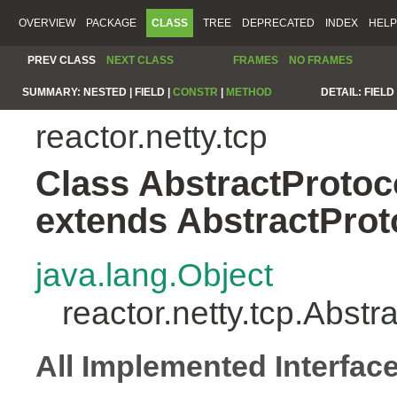
OVERVIEW
PACKAGE
CLASS
TREE
DEPRECATED
INDEX
HELP
PREV CLASS
NEXT CLASS
FRAMES
NO FRAMES
SUMMARY:
NESTED |
FIELD |
CONSTR
|
METHOD
DETAIL:
FIELD 
reactor.netty.tcp
Class AbstractProto
extends AbstractPro
java.lang.Object
reactor.netty.tcp.Abs
All Implemented Interfac