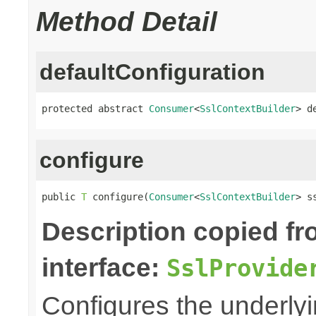
Method Detail
defaultConfiguration
protected abstract 
Consumer
<
SslContextBuilder
> d
configure
public 
T
 configure(
Consumer
<
SslContextBuilder
> s
Description copied f
interface:
SslProvide
Configures the underly