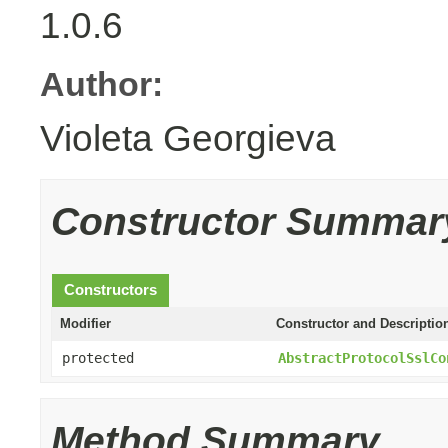
1.0.6
Author:
Violeta Georgieva
Constructor Summar
Constructors
Modifier
Constructor and Descriptio
protected
AbstractProtocolSslCo
Method Summary