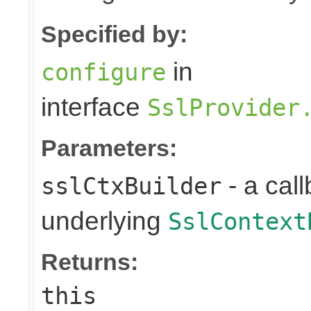
Specified by:
in
configure
interface
SslProvider
Parameters:
- a call
sslCtxBuilder
underlying
SslContext
Returns:
this