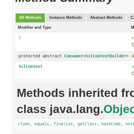
All Methods
Instance Methods
Abstract Methods
C
Modifier and Type
M
T
c
C
protected abstract
Consumer
<
SslContextBuilder
>
d
SslContext
s
C
Methods inherited f
class java.lang.
Objec
clone
,
equals
,
finalize
,
getClass
,
hashCode
,
not