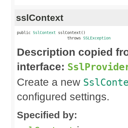
sslContext
public 
SslContext
 sslContext()

                      throws 
SSLException
Description copied f
interface:
SslProvide
Create a new
SslCont
configured settings.
Specified by: