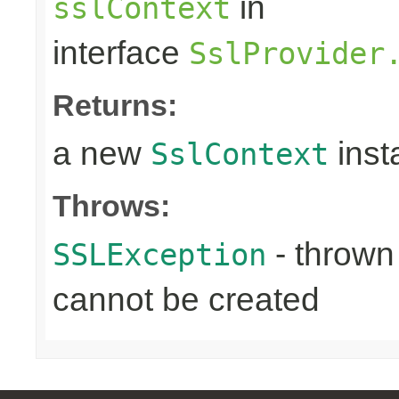
in
sslContext
interface
SslProvider
Returns:
a new
inst
SslContext
Throws:
- throw
SSLException
cannot be created