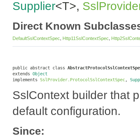
Supplier
<T>,
SslProvide
Direct Known Subclasse
DefaultSslContextSpec
,
Http11SslContextSpec
,
Http2SslCont
public abstract class 
AbstractProtocolSslContextSpe
extends 
Object
implements 
SslProvider.ProtocolSslContextSpec
, 
Supp
SslContext builder that pr
default configuration.
Since: