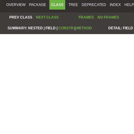
OVERVIEW
PACKAGE
CLASS
TREE
DEPRECATED
INDEX
HELP
PREV CLASS
NEXT CLASS
FRAMES
NO FRAMES
SUMMARY:
NESTED |
FIELD |
CONSTR
|
METHOD
DETAIL:
FIELD 