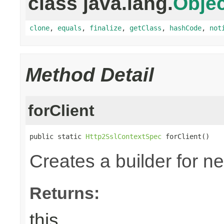
class java.lang.
Objec
clone
,
equals
,
finalize
,
getClass
,
hashCode
,
not
Method Detail
forClient
public static 
Http2SslContextSpec
 forClient()
Creates a builder for n
Returns:
this