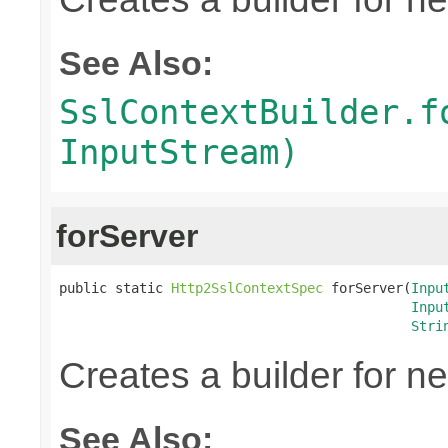
See Also:
SslContextBuilder.f
InputStream)
forServer
public static 
Http2SslContextSpec
 forServer(
Inpu
Inpu
Stri
Creates a builder for n
See Also: