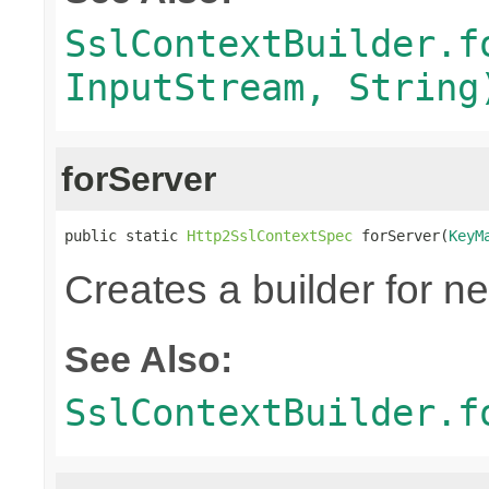
SslContextBuilder.f
InputStream, String
forServer
public static 
Http2SslContextSpec
 forServer(
KeyM
Creates a builder for n
See Also:
SslContextBuilder.f