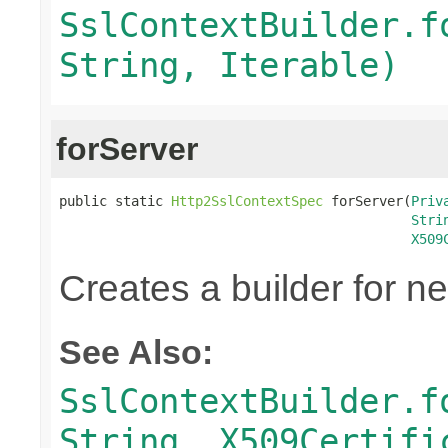
SslContextBuilder.f
String, Iterable)
forServer
public static 
Http2SslContextSpec
 forServer(
Priv
Stri
X509
Creates a builder for n
See Also:
SslContextBuilder.f
String, X509Certifi