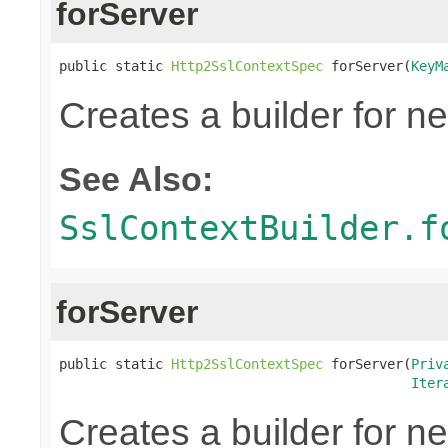
forServer
public static 
Http2SslContextSpec
 forServer(
KeyM
Creates a builder for n
See Also:
SslContextBuilder.f
forServer
public static 
Http2SslContextSpec
 forServer(
Priv
Iter
Creates a builder for n