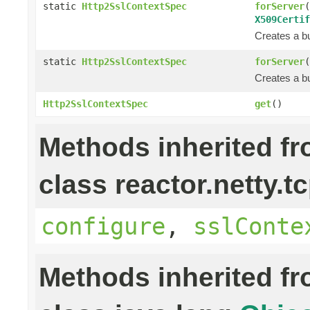
static
Http2SslContextSpec
forServer
(
X509Certif
Creates a bu
static
Http2SslContextSpec
forServer
(
Creates a bu
Http2SslContextSpec
get
()
Methods inherited f
class reactor.netty.tc
configure
,
sslConte
Methods inherited f