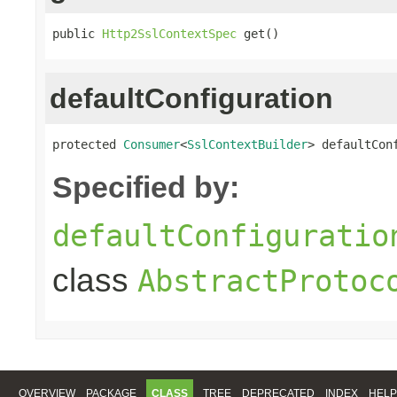
public 
Http2SslContextSpec
 get()
defaultConfiguration
protected 
Consumer
<
SslContextBuilder
> defaultCon
Specified by:
defaultConfiguratio
class
AbstractProtoc
OVERVIEW
PACKAGE
CLASS
TREE
DEPRECATED
INDEX
HELP