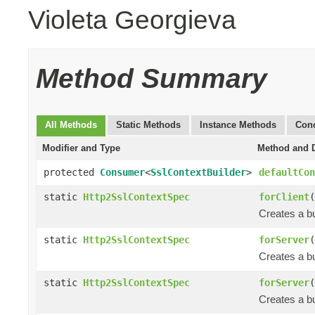
Violeta Georgieva
Method Summary
All Methods
Static Methods
Instance Methods
Conc
Modifier and Type
Method and D
protected
Consumer
<
SslContextBuilder
>
defaultCon
static
Http2SslContextSpec
forClient
(
Creates a bu
static
Http2SslContextSpec
forServer
(
Creates a bu
static
Http2SslContextSpec
forServer
(
Creates a bu