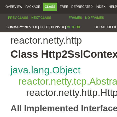
OVERVIEW
PACKAGE
CLASS
TREE
DEPRECATED
INDEX
HELP
PREV CLASS
NEXT CLASS
FRAMES
NO FRAMES
SUMMARY:
NESTED |
FIELD |
CONSTR |
METHOD
DETAIL:
FIELD 
reactor.netty.http
Class Http2SslConte
java.lang.Object
reactor.netty.tcp.Abst
reactor.netty.http.H
All Implemented Interfac