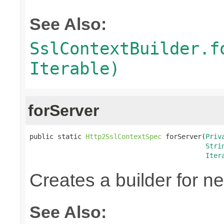
See Also:
SslContextBuilder.f
Iterable)
forServer
public static 
Http2SslContextSpec
 forServer(
Priv
Stri
Iter
Creates a builder for n
See Also: