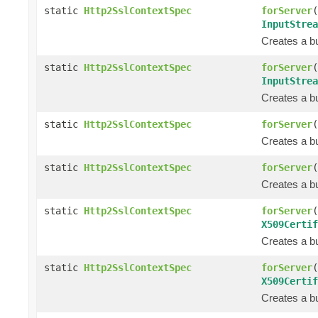
static
Http2SslContextSpec
forServer
(
InputStrea
Creates a bu
static
Http2SslContextSpec
forServer
(
InputStrea
Creates a bu
static
Http2SslContextSpec
forServer
(
Creates a bu
static
Http2SslContextSpec
forServer
(
Creates a bu
static
Http2SslContextSpec
forServer
(
X509Certif
Creates a bu
static
Http2SslContextSpec
forServer
(
X509Certif
Creates a bu