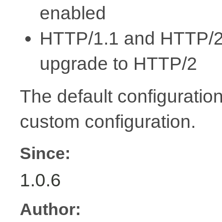
enabled
HTTP/1.1 and HTTP/2 s
upgrade to HTTP/2
The default configuration
custom configuration.
Since:
1.0.6
Author: