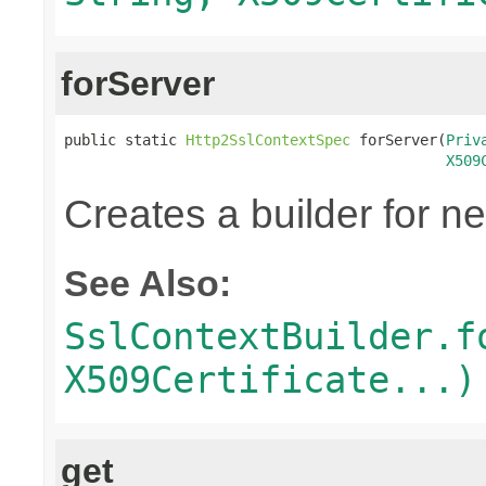
forServer
public static 
Http2SslContextSpec
 forServer(
Priv
X509
Creates a builder for n
See Also:
SslContextBuilder.f
X509Certificate...)
get