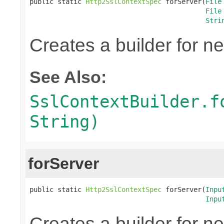
public static 
Http2SslContextSpec
 forServer(
File
File
Stri
Creates a builder for n
See Also:
SslContextBuilder.f
String)
forServer
public static 
Http2SslContextSpec
 forServer(
Inpu
Inpu
Creates a builder for n