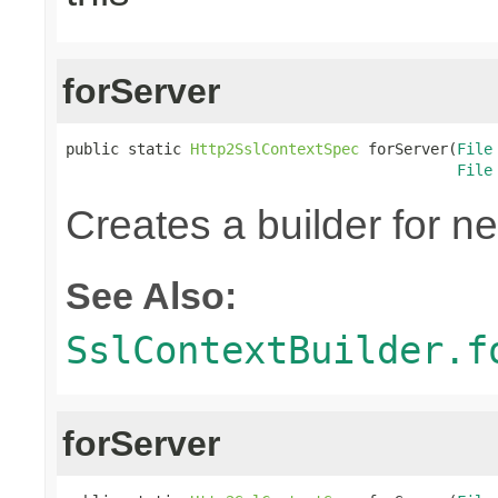
forServer
public static 
Http2SslContextSpec
 forServer(
File
File
Creates a builder for n
See Also:
SslContextBuilder.f
forServer