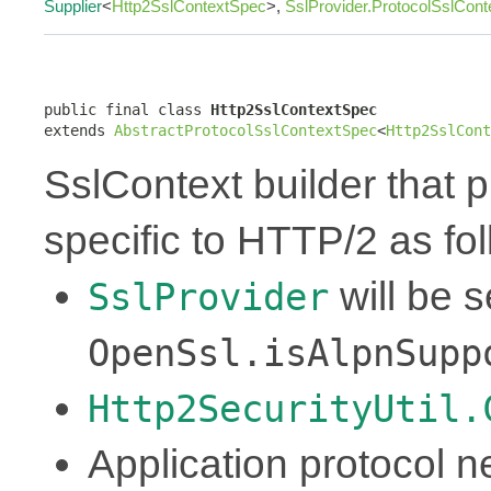
Supplier
<
Http2SslContextSpec
>,
SslProvider.ProtocolSslCon
public final class 
Http2SslContextSpec
extends 
AbstractProtocolSslContextSpec
<
Http2SslCont
SslContext builder that p
specific to HTTP/2 as fol
will be 
SslProvider
OpenSsl.isAlpnSupp
Http2SecurityUtil.
Application protocol ne