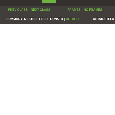
PREV CLASS
NEXT CLASS
FRAMES
NO FRAMES
SUMMARY:
NESTED |
FIELD |
CONSTR |
METHOD
DETAIL:
FIELD 