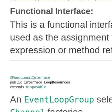
Functional Interface:
This is a functional inte
used as the assignment 
expression or method re
@FunctionalInterface

public interface 
LoopResources
extends 
Disposable
An
sele
EventLoopGroup