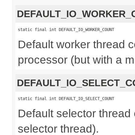
DEFAULT_IO_WORKER_
static final int DEFAULT_IO_WORKER_COUNT
Default worker thread co
processor (but with a m
DEFAULT_IO_SELECT_C
static final int DEFAULT_IO_SELECT_COUNT
Default selector thread 
selector thread).