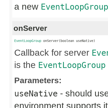
a new
EventLoopGrou
onServer
EventLoopGroup
 onServer(boolean useNative)
Callback for server
Eve
is the
EventLoopGroup
Parameters:
- should use
useNative
environment supports it