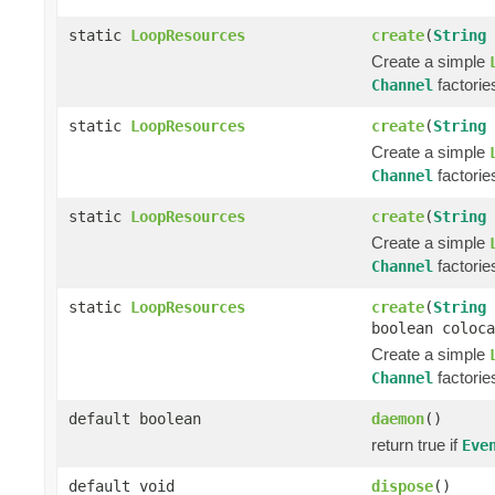
static
LoopResources
create
(
String
Create a simple
factorie
Channel
static
LoopResources
create
(
String
Create a simple
factorie
Channel
static
LoopResources
create
(
String
Create a simple
factorie
Channel
static
LoopResources
create
(
String
boolean coloca
Create a simple
factorie
Channel
default boolean
daemon
()
return true if
Eve
default void
dispose
()