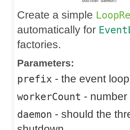
                            boolean daemon)
Create a simple
LoopR
automatically for
Event
factories.
Parameters:
- the event loop
prefix
- number 
workerCount
- should the th
daemon
shutdown