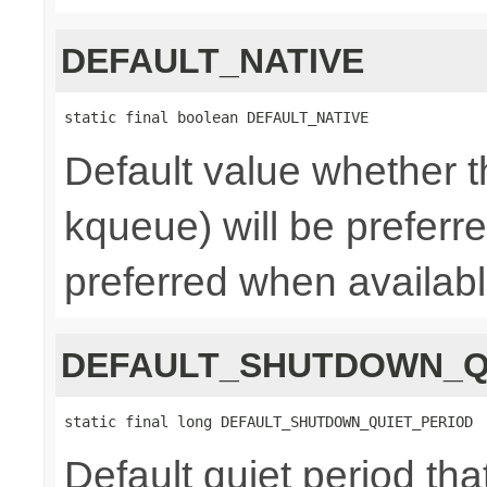
DEFAULT_NATIVE
static final boolean DEFAULT_NATIVE
Default value whether th
kqueue) will be preferred
preferred when availabl
DEFAULT_SHUTDOWN_Q
static final long DEFAULT_SHUTDOWN_QUIET_PERIOD
Default quiet period tha