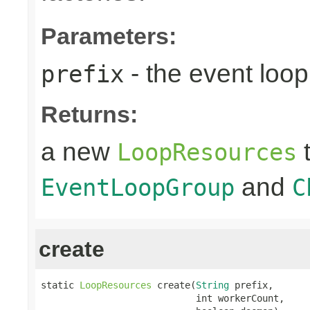
Parameters:
- the event loop
prefix
Returns:
a new
t
LoopResources
and
EventLoopGroup
C
create
static 
LoopResources
 create(
String
 prefix,

                            int workerCount,
