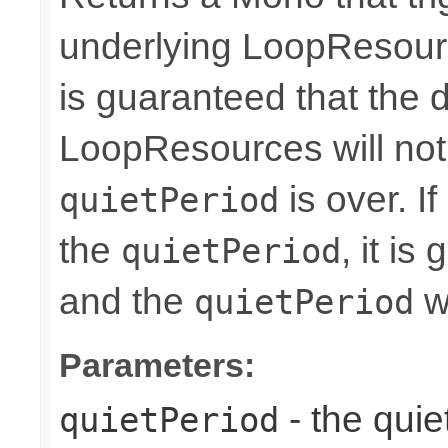
underlying LoopResourc
is guaranteed that the 
LoopResources will no
is over. I
quietPeriod
the
, it i
quietPeriod
and the
wi
quietPeriod
Parameters:
- the quie
quietPeriod