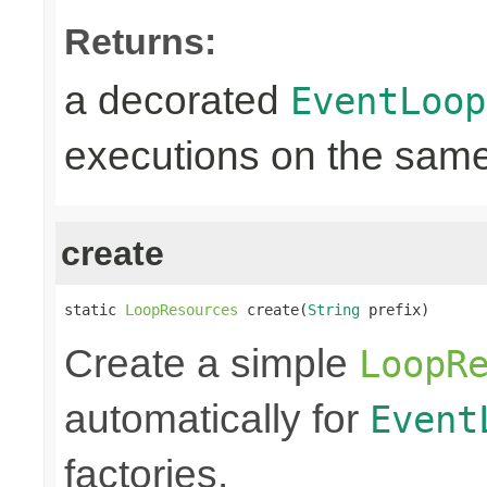
Returns:
a decorated
EventLoop
executions on the same
create
static 
LoopResources
 create(
String
 prefix)
Create a simple
LoopR
automatically for
Event
factories.