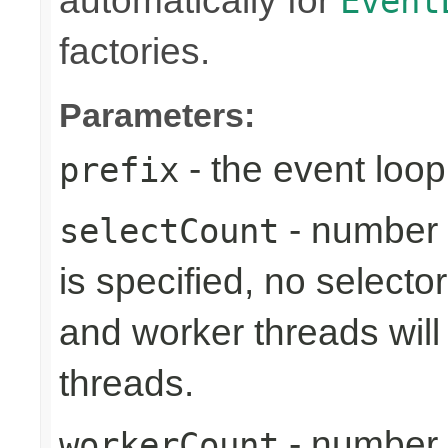
automatically for
Event
factories.
Parameters:
- the event loop
prefix
- number 
selectCount
is specified, no selecto
and worker threads will
threads.
- number 
workerCount