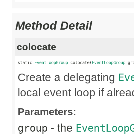
Method Detail
colocate
static 
EventLoopGroup
 colocate(
EventLoopGroup
 gr
Create a delegating
Ev
local event loop if alre
Parameters:
- the
group
EventLoop