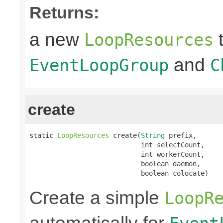
Returns:
a new
t
LoopResources
and
EventLoopGroup
C
create
static 
LoopResources
 create(
String
 prefix,

                            int selectCount,

                            int workerCount,

                            boolean daemon,

                            boolean colocate)
Create a simple
LoopR