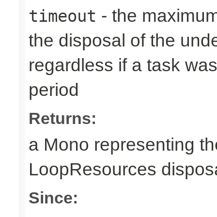
- the maximum 
timeout
the disposal of the un
regardless if a task wa
period
Returns:
a Mono representing th
LoopResources disposa
Since: