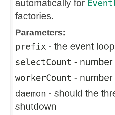
automatically for
Event
factories.
Parameters:
- the event loop
prefix
- number 
selectCount
- number 
workerCount
- should the th
daemon
shutdown