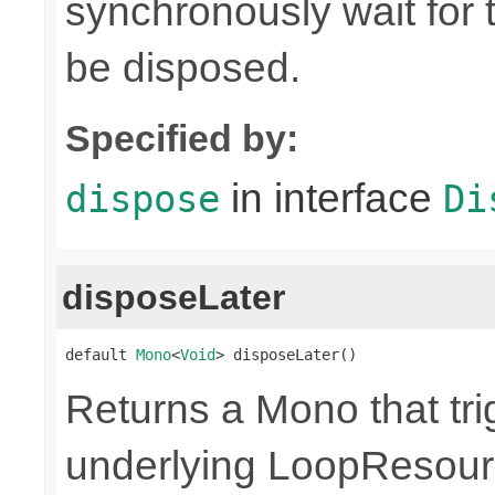
synchronously wait for 
be disposed.
Specified by:
in interface
dispose
Di
disposeLater
default 
Mono
<
Void
> disposeLater()
Returns a Mono that tri
underlying LoopResour