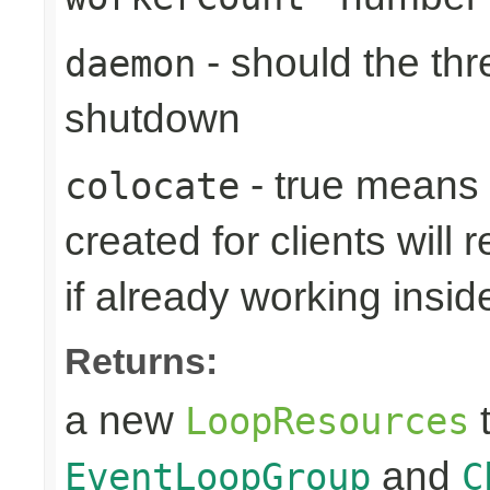
- should the th
daemon
shutdown
- true means
colocate
created for clients will 
if already working insid
Returns:
a new
t
LoopResources
and
EventLoopGroup
C