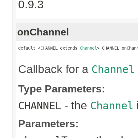
0.9.3
onChannel
default <CHANNEL extends 
Channel
> CHANNEL onChan
Callback for a
Channel
Type Parameters:
- the
CHANNEL
Channel
Parameters: