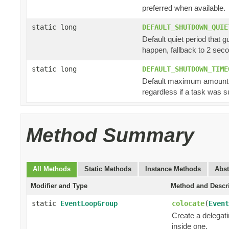
preferred when available.
static long
DEFAULT_SHUTDOWN_QUIE
Default quiet period that 
happen, fallback to 2 sec
static long
DEFAULT_SHUTDOWN_TIME
Default maximum amount of
regardless if a task was s
Method Summary
All Methods
Static Methods
Instance Methods
Abst
Modifier and Type
Method and Descr
static
EventLoopGroup
colocate
(
Event
Create a delegat
inside one.