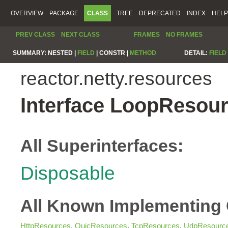
OVERVIEW
PACKAGE
CLASS
TREE
DEPRECATED
INDEX
HELP
PREV CLASS
NEXT CLASS
FRAMES
NO FRAMES
SUMMARY:
NESTED |
FIELD
|
CONSTR |
METHOD
DETAIL:
FIELD
reactor.netty.resources
Interface LoopResou
All Superinterfaces:
Disposable
All Known Implementing 
HttpResources
,
QuicResources
,
TcpResources
,
UdpResourc