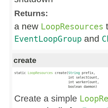
Returns:
a new
t
LoopResources
and
EventLoopGroup
C
create
static 
LoopResources
 create(
String
 prefix,

                            int selectCount,

                            int workerCount,

                            boolean daemon)
Create a simple
LoopR