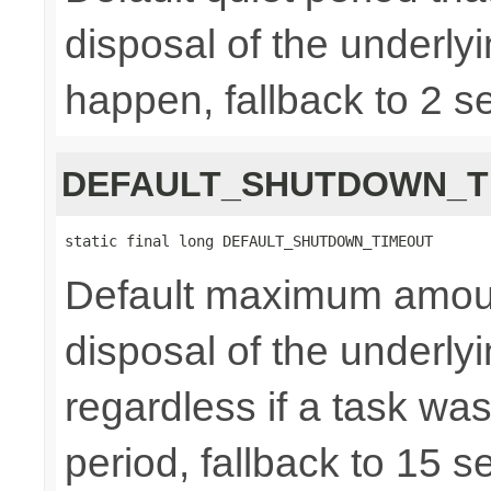
disposal of the underly
happen, fallback to 2 s
DEFAULT_SHUTDOWN_T
static final long DEFAULT_SHUTDOWN_TIMEOUT
Default maximum amount 
disposal of the underl
regardless if a task wa
period, fallback to 15 