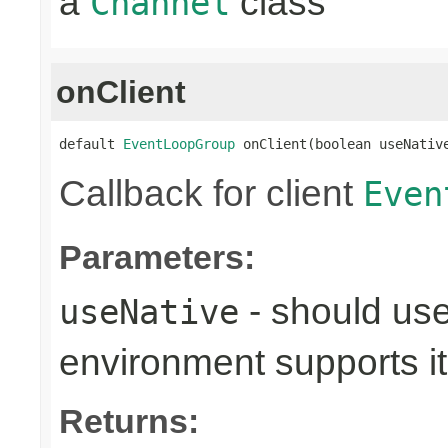
a
class
Channel
onClient
default 
EventLoopGroup
 onClient(boolean useNativ
Callback for client
Even
Parameters:
- should use
useNative
environment supports it
Returns: