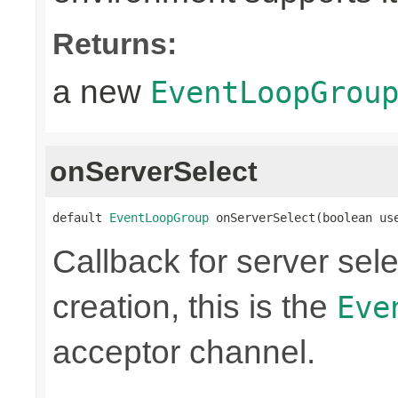
Returns:
a new
EventLoopGrou
onServerSelect
default 
EventLoopGroup
 onServerSelect(boolean us
Callback for server sel
creation, this is the
Eve
acceptor channel.