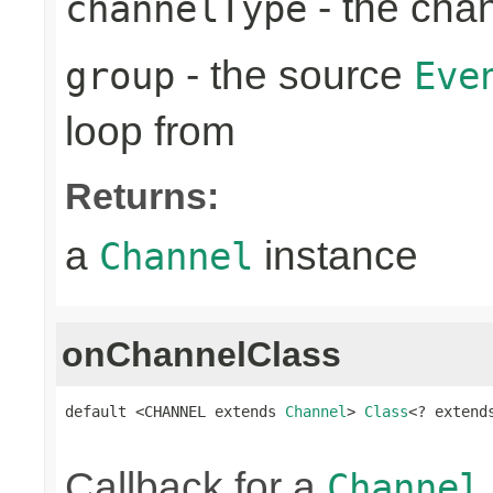
- the cha
channelType
- the source
group
Eve
loop from
Returns:
a
instance
Channel
onChannelClass
default <CHANNEL extends 
Channel
> 
Class
<? extend
Callback for a
Channel