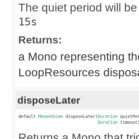
The quiet period will b
15s
Returns:
a Mono representing th
LoopResources disposa
disposeLater
default 
Mono
<
Void
> disposeLater(
Duration
 quietPer
Duration
 timeout
Returns a Mono that tri