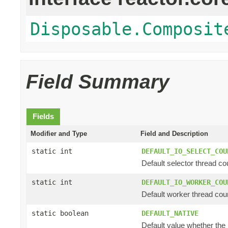
Disposable.Composit
Field Summary
Fields
Modifier and Type
Field and Description
static int
DEFAULT_IO_SELECT_COU
Default selector thread cou
static int
DEFAULT_IO_WORKER_COU
Default worker thread coun
static boolean
DEFAULT_NATIVE
Default value whether the n