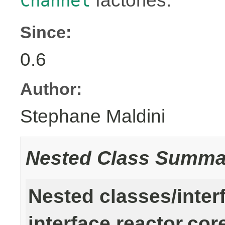
factories.
Channel
Since:
0.6
Author:
Stephane Maldini
Nested Class Summa
Nested classes/inter
interface reactor.cor