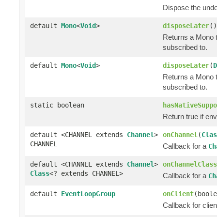
Dispose the und
default
Mono
<
Void
>
disposeLater
()
Returns a Mono t
subscribed to.
default
Mono
<
Void
>
disposeLater
(
D
Returns a Mono t
subscribed to.
static boolean
hasNativeSuppo
Return true if en
default <CHANNEL extends
Channel
>
onChannel
(
Clas
CHANNEL
Callback for a
Ch
default <CHANNEL extends
Channel
>
onChannelClass
Class
<? extends CHANNEL>
Callback for a
Ch
default
EventLoopGroup
onClient
(boole
Callback for clie