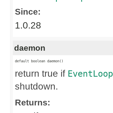
Since:
1.0.28
daemon
default boolean daemon()
return true if
EventLoop
shutdown.
Returns: