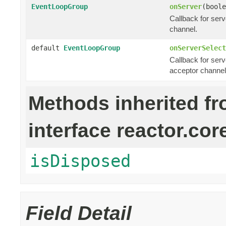
EventLoopGroup
onServer
(boole
Callback for ser
channel.
default
EventLoopGroup
onServerSelect
Callback for serv
acceptor channel
Methods inherited f
interface reactor.cor
isDisposed
Field Detail