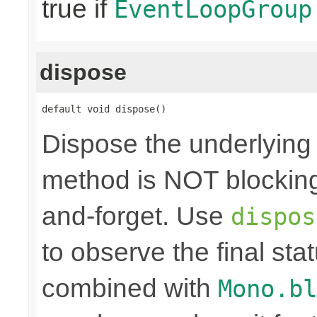
true if
EventLoopGroup
dispose
default void dispose()
Dispose the underlyin
method is NOT blocking.
and-forget. Use
dispos
to observe the final sta
combined with
Mono.bl