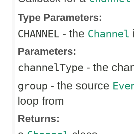
Type Parameters:
- the
CHANNEL
Channel
Parameters:
- the cha
channelType
- the source
group
Eve
loop from
Returns: