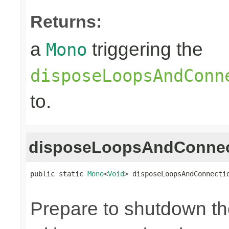
Returns:
a
triggering the
Mono
disposeLoopsAndConn
to.
disposeLoopsAndConnec
public static 
Mono
<
Void
> disposeLoopsAndConnecti
Prepare to shutdown th