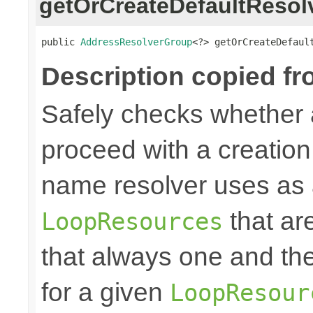
getOrCreateDefaultResol
public 
AddressResolverGroup
<?> getOrCreateDefaul
Description copied fr
Safely checks whether 
proceed with a creation 
name resolver uses as 
that ar
LoopResources
that always one and th
for a given
LoopResour