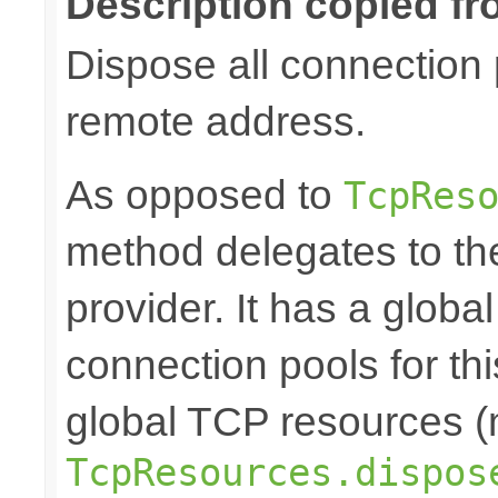
Description copied fr
Dispose all connection 
remote address.
As opposed to
TcpRes
method delegates to th
provider. It has a globa
connection pools for th
global TCP resources (m
TcpResources.dispos