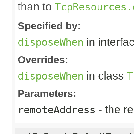
than to
TcpResources.
Specified by:
in interfa
disposeWhen
Overrides:
in class
disposeWhen
T
Parameters:
- the r
remoteAddress