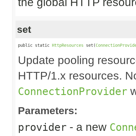
the global HTTP resou
set
public static 
HttpResources
 set(
ConnectionProvid
Update pooling resourc
HTTP/1.x resources. No
w
ConnectionProvider
Parameters:
- a new
provider
Conn