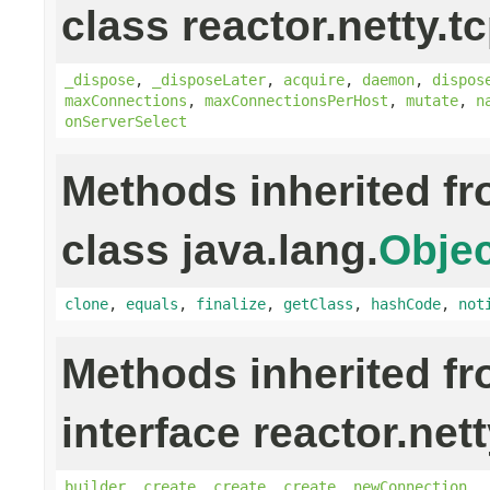
class reactor.netty.tc
_dispose
,
_disposeLater
,
acquire
,
daemon
,
dispos
maxConnections
,
maxConnectionsPerHost
,
mutate
,
n
onServerSelect
Methods inherited f
class java.lang.
Objec
clone
,
equals
,
finalize
,
getClass
,
hashCode
,
not
Methods inherited f
interface reactor.net
builder
,
create
,
create
,
create
,
newConnection