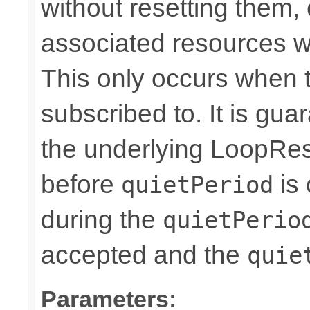
without resetting them, 
associated resources w
This only occurs when 
subscribed to. It is gua
the underlying LoopRes
before
is 
quietPeriod
during the
quietPerio
accepted and the
quie
Parameters: