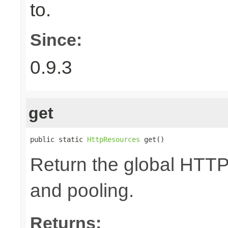
to.
Since:
0.9.3
get
public static 
HttpResources
 get()
Return the global HTTP
and pooling.
Returns: