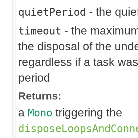
- the quie
quietPeriod
- the maximum 
timeout
the disposal of the un
regardless if a task wa
period
Returns:
a
triggering the
Mono
disposeLoopsAndConn