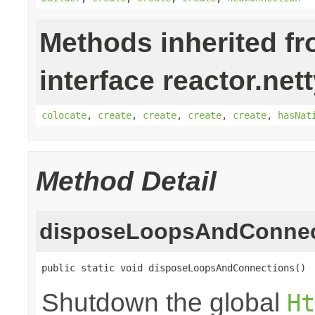
Methods inherited f
interface reactor.net
colocate
,
create
,
create
,
create
,
create
,
hasNat
Method Detail
disposeLoopsAndConnec
public static void disposeLoopsAndConnections()
Shutdown the global
Ht