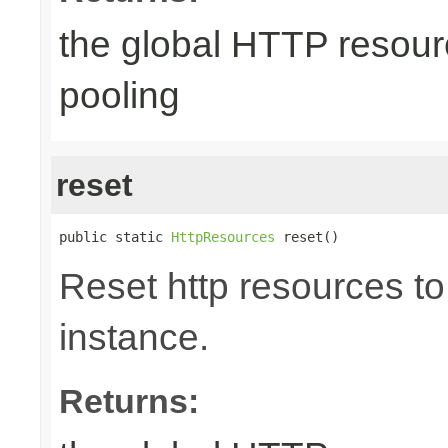
the global HTTP resour
pooling
reset
public static 
HttpResources
 reset()
Reset http resources to 
instance.
Returns: