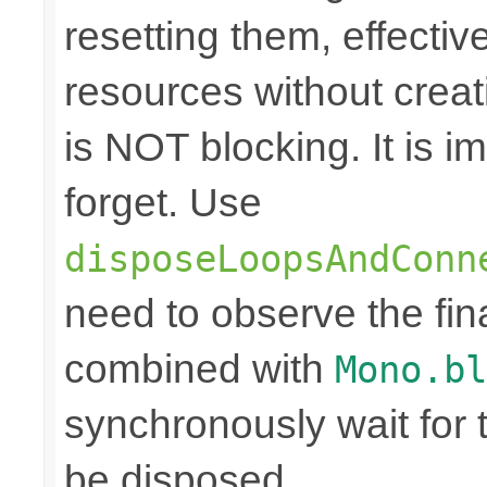
resetting them, effecti
resources without crea
is NOT blocking. It is 
forget. Use
disposeLoopsAndConn
need to observe the fina
combined with
Mono.bl
synchronously wait for 
be disposed.