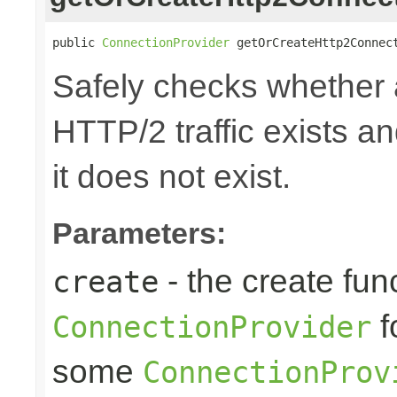
public 
ConnectionProvider
 getOrCreateHttp2Connec
Safely checks whether
HTTP/2 traffic exists an
it does not exist.
Parameters:
- the create fun
create
f
ConnectionProvider
some
ConnectionProv