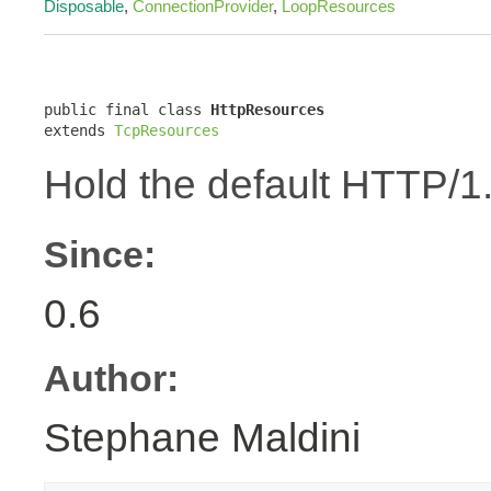
Disposable
,
ConnectionProvider
,
LoopResources
public final class 
HttpResources
extends 
TcpResources
Hold the default HTTP/1
Since:
0.6
Author:
Stephane Maldini