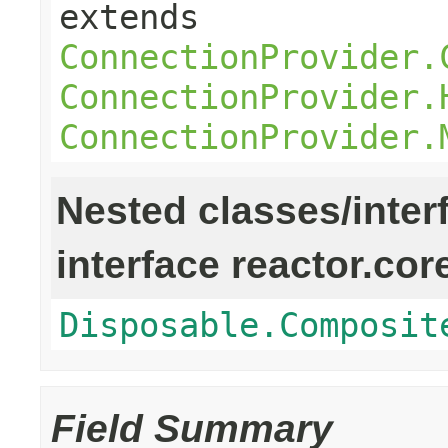
extends
ConnectionProvider.
ConnectionProvider.
ConnectionProvider.
Nested classes/inter
interface reactor.cor
Disposable.Composit
Field Summary