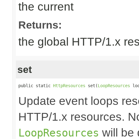
the current
Returns:
the global HTTP/1.x re
set
public static 
HttpResources
 set(
LoopResources
 lo
Update event loops res
HTTP/1.x resources. No
will be
LoopResources