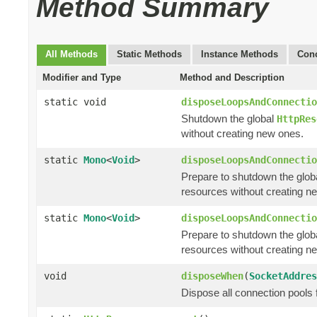
Method Summary
All Methods
Static Methods
Instance Methods
Conc
Modifier and Type
Method and Description
static void
disposeLoopsAndConnectio
Shutdown the global
HttpRes
without creating new ones.
static
Mono
<
Void
>
disposeLoopsAndConnectio
Prepare to shutdown the glob
resources without creating n
static
Mono
<
Void
>
disposeLoopsAndConnectio
Prepare to shutdown the glob
resources without creating n
void
disposeWhen
(
SocketAddres
Dispose all connection pools 