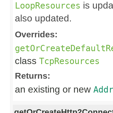
is upda
LoopResources
also updated.
Overrides:
getOrCreateDefaultR
class
TcpResources
Returns:
an existing or new
Add
getOrCreateHttp2Connect