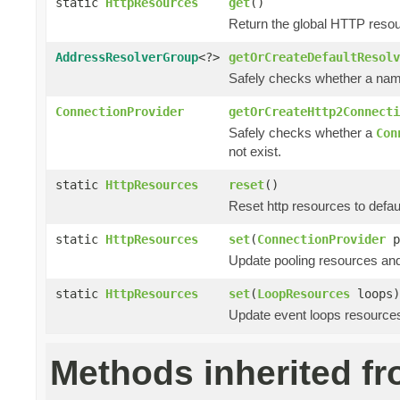
static
HttpResources
get
()
Return the global HTTP resou
AddressResolverGroup
<?>
getOrCreateDefaultResolv
Safely checks whether a name 
ConnectionProvider
getOrCreateHttp2Connecti
Safely checks whether a
Con
not exist.
static
HttpResources
reset
()
Reset http resources to defaul
static
HttpResources
set
(
ConnectionProvider
p
Update pooling resources and
static
HttpResources
set
(
LoopResources
loops)
Update event loops resources
Methods inherited f