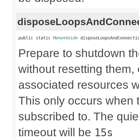
disposeLoopsAndConnec
public static 
Mono
<
Void
> disposeLoopsAndConnecti
Prepare to shutdown th
without resetting them, 
associated resources w
This only occurs when 
subscribed to. The quie
timeout will be
15s