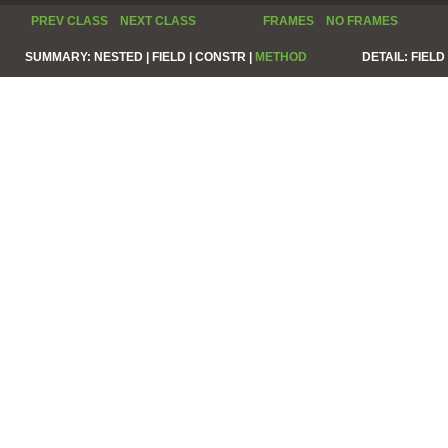
PREV CLASS
NEXT CLASS
FRAMES
NO FRAMES
SUMMARY:
NESTED |
FIELD |
CONSTR |
METHOD
DETAIL:
FIELD 