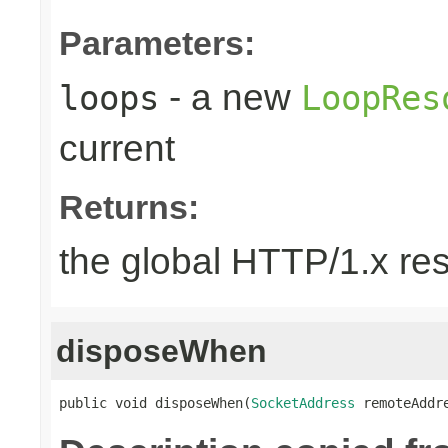
Parameters:
- a new
loops
LoopRes
current
Returns:
the global HTTP/1.x re
disposeWhen
public void disposeWhen(
SocketAddress
 remoteAddr