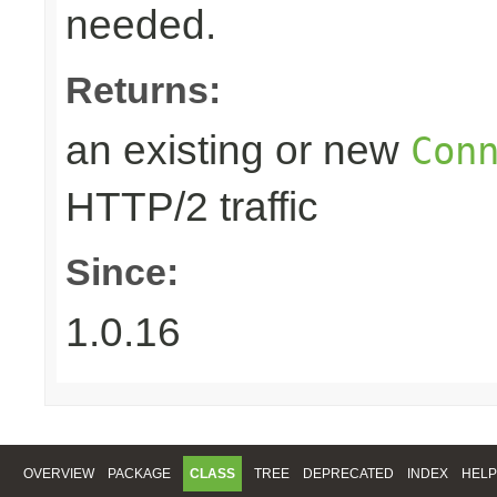
needed.
Returns:
an existing or new
Con
HTTP/2 traffic
Since:
1.0.16
OVERVIEW
PACKAGE
CLASS
TREE
DEPRECATED
INDEX
HELP