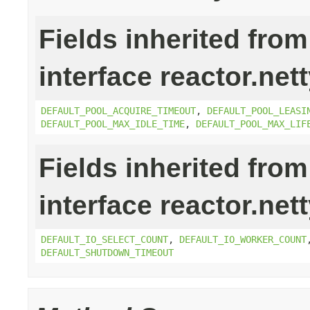
Fields inherited from
interface reactor.net
DEFAULT_POOL_ACQUIRE_TIMEOUT
,
DEFAULT_POOL_LEASI
DEFAULT_POOL_MAX_IDLE_TIME
,
DEFAULT_POOL_MAX_LIF
Fields inherited from
interface reactor.net
DEFAULT_IO_SELECT_COUNT
,
DEFAULT_IO_WORKER_COUNT
DEFAULT_SHUTDOWN_TIMEOUT