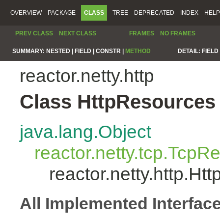
OVERVIEW
PACKAGE
CLASS
TREE
DEPRECATED
INDEX
HELP
PREV CLASS
NEXT CLASS
FRAMES
NO FRAMES
SUMMARY:
NESTED |
FIELD |
CONSTR |
METHOD
DETAIL:
FIELD 
reactor.netty.http
Class HttpResources
java.lang.Object
reactor.netty.tcp.TcpR
reactor.netty.http.H
All Implemented Interfac