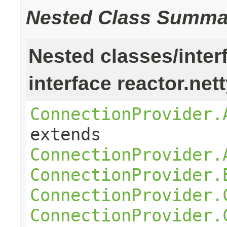
Nested Class Summa
Nested classes/inter
interface reactor.net
ConnectionProvider.
extends
ConnectionProvider.
ConnectionProvider.
ConnectionProvider.
ConnectionProvider.