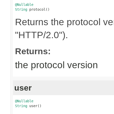
@Nullable
String
 protocol()
Returns the protocol ve
"HTTP/2.0").
Returns:
the protocol version
user
@Nullable
String
 user()