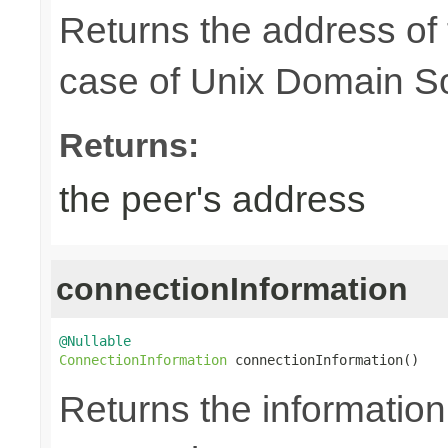
Returns the address of
case of Unix Domain S
Returns:
the peer's address
connectionInformation
@Nullable
ConnectionInformation
 connectionInformation()
Returns the information