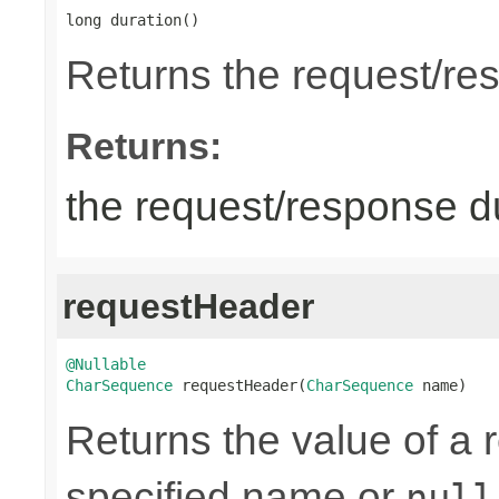
long duration()
Returns the request/re
Returns:
the request/response du
requestHeader
@Nullable
CharSequence
 requestHeader(
CharSequence
 name)
Returns the value of a 
specified name or
null