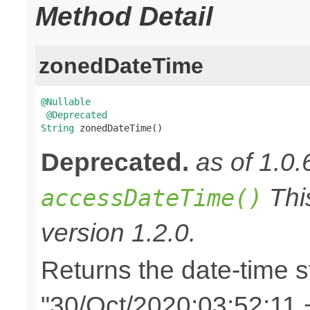
Method Detail
zonedDateTime
@Nullable
@Deprecated
String
 zonedDateTime()
Deprecated.
as of 1.0.
Thi
accessDateTime()
version 1.2.0.
Returns the date-time st
"30/Oct/2020:03:52:11 