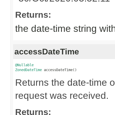
Returns:
the date-time string wit
accessDateTime
@Nullable
ZonedDateTime
 accessDateTime()
Returns the date-time 
request was received.
Returns: