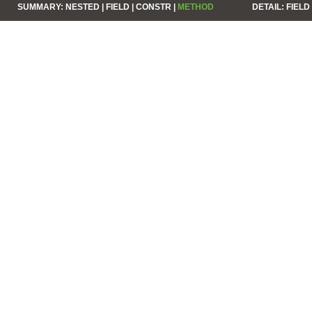
SUMMARY:
NESTED |
FIELD |
CONSTR |
METHOD
DETAIL:
FIELD 