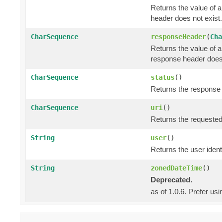
Returns the value of 
header does not exist.
CharSequence
responseHeader
(
Cha
Returns the value of 
response header does 
CharSequence
status
()
Returns the response s
CharSequence
uri
()
Returns the requested
String
user
()
Returns the user identi
String
zonedDateTime
()
Deprecated.
as of 1.0.6. Prefer us