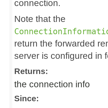
connection.
Note that the
ConnectionInformati
return the forwarded rem
server is configured in
Returns:
the connection info
Since: