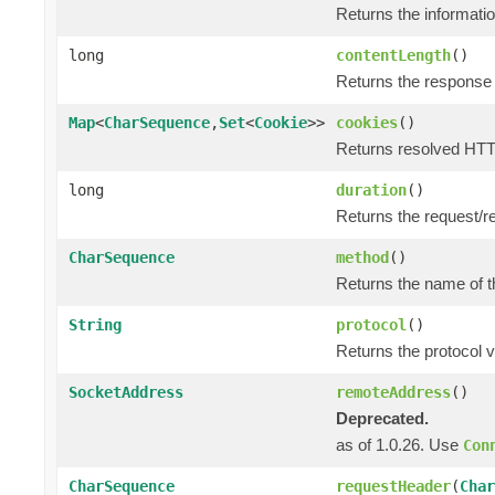
Returns the informatio
long
contentLength
()
Returns the response 
Map
<
CharSequence
,
Set
<
Cookie
>>
cookies
()
Returns resolved HTT
long
duration
()
Returns the request/r
CharSequence
method
()
Returns the name of t
String
protocol
()
Returns the protocol v
SocketAddress
remoteAddress
()
Deprecated.
as of 1.0.26. Use
Con
CharSequence
requestHeader
(
Char