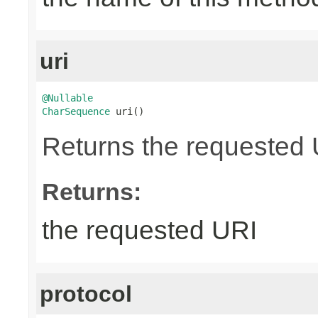
uri
@Nullable
CharSequence
 uri()
Returns the requested UR
Returns:
the requested URI
protocol