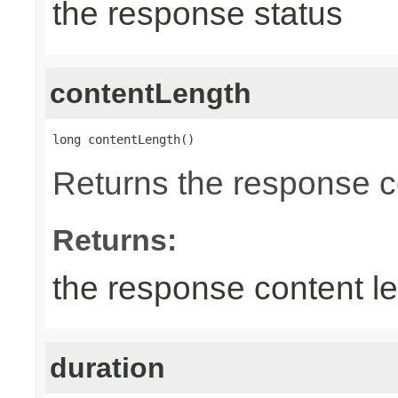
the response status
contentLength
long contentLength()
Returns the response c
Returns:
the response content l
duration