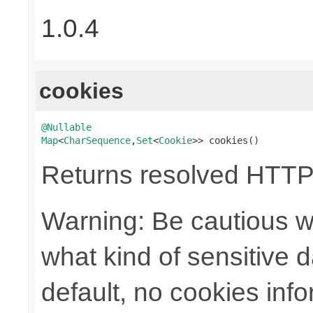
1.0.4
cookies
@Nullable
Map
<
CharSequence
,
Set
<
Cookie
>> cookies()
Returns resolved HTTP
Warning: Be cautious w
what kind of sensitive da
default, no cookies info