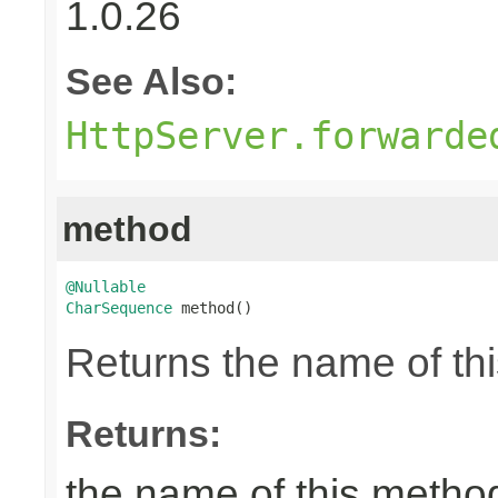
1.0.26
See Also:
HttpServer.forwarde
method
@Nullable
CharSequence
 method()
Returns the name of thi
Returns:
the name of this metho