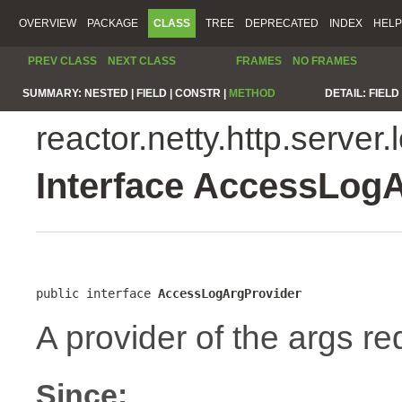
OVERVIEW
PACKAGE
CLASS
TREE
DEPRECATED
INDEX
HELP
PREV CLASS
NEXT CLASS
FRAMES
NO FRAMES
SUMMARY:
NESTED |
FIELD |
CONSTR |
METHOD
DETAIL:
FIELD 
reactor.netty.http.server.
Interface AccessLog
public interface 
AccessLogArgProvider
A provider of the args re
Since: