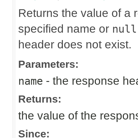
Returns the value of a
specified name or
null
header does not exist.
Parameters:
- the response h
name
Returns:
the value of the respo
Since: