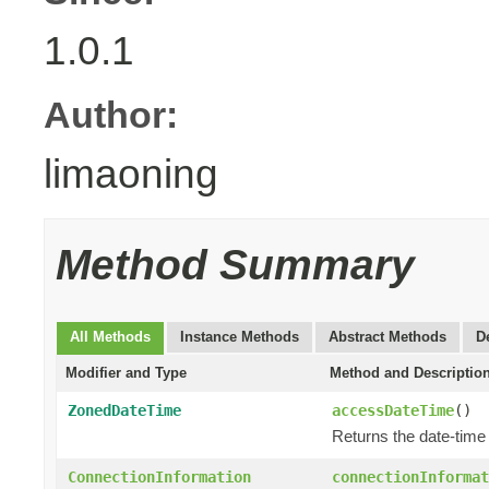
1.0.1
Author:
limaoning
Method Summary
All Methods
Instance Methods
Abstract Methods
D
Modifier and Type
Method and Descriptio
ZonedDateTime
accessDateTime
()
Returns the date-time
ConnectionInformation
connectionInformat