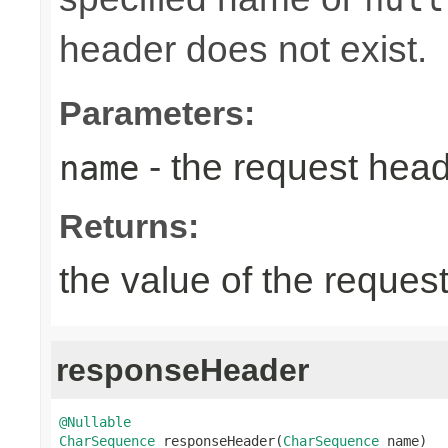
header does not exist.
Parameters:
- the request hea
name
Returns:
the value of the reques
responseHeader
@Nullable
CharSequence
 responseHeader(
CharSequence
 name)