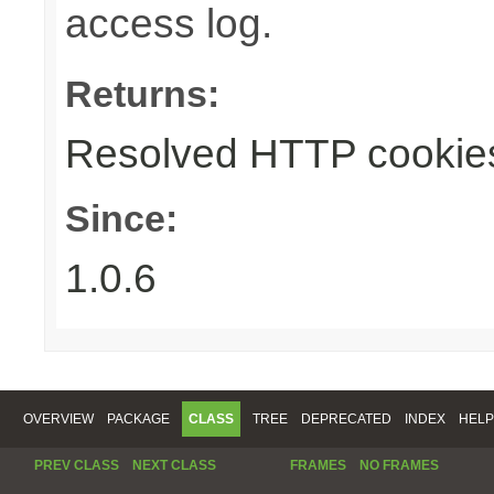
access log.
Returns:
Resolved HTTP cookie
Since:
1.0.6
OVERVIEW
PACKAGE
CLASS
TREE
DEPRECATED
INDEX
HELP
PREV CLASS
NEXT CLASS
FRAMES
NO FRAMES