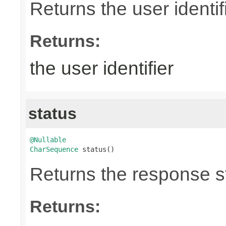
Returns the user identifi
Returns:
the user identifier
status
@Nullable
CharSequence
 status()
Returns the response st
Returns: