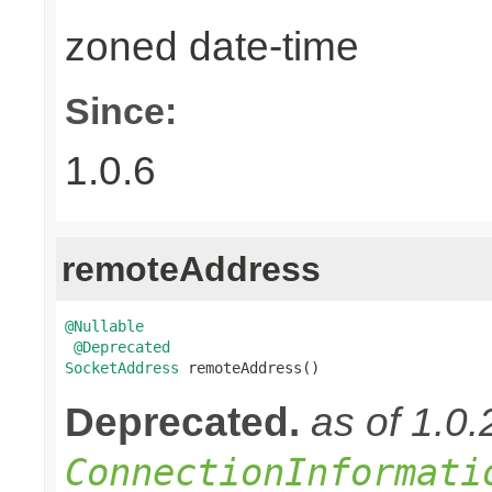
zoned date-time
Since:
1.0.6
remoteAddress
@Nullable
@Deprecated
SocketAddress
 remoteAddress()
Deprecated.
as of 1.0
ConnectionInformati