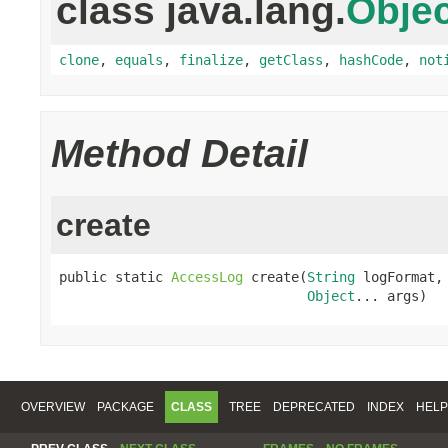
class java.lang.
Objec
clone
,
equals
,
finalize
,
getClass
,
hashCode
,
not
Method Detail
create
public static 
AccessLog
 create(
String
 logFormat,

Object
... args)
OVERVIEW
PACKAGE
CLASS
TREE
DEPRECATED
INDEX
HELP