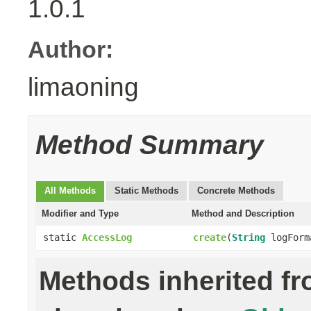
1.0.1
Author:
limaoning
Method Summary
All Methods
Static Methods
Concrete Methods
Modifier and Type
Method and Description
static
AccessLog
create
(
String
logFor
Methods inherited f