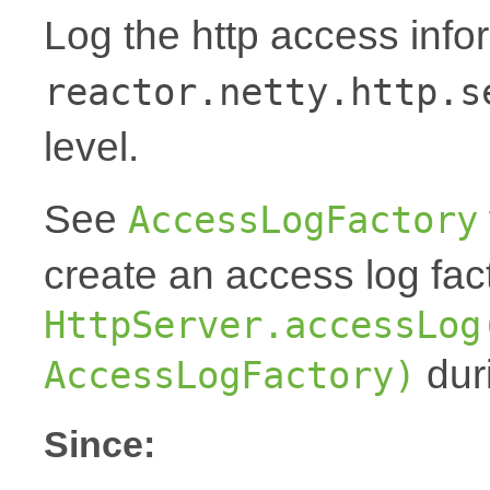
Log the http access inf
reactor.netty.http.s
level.
See
AccessLogFactory
create an access log fac
HttpServer.accessLog
duri
AccessLogFactory)
Since: