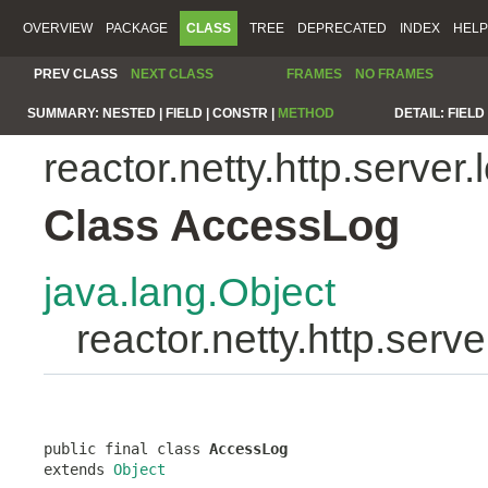
OVERVIEW
PACKAGE
CLASS
TREE
DEPRECATED
INDEX
HELP
PREV CLASS
NEXT CLASS
FRAMES
NO FRAMES
SUMMARY:
NESTED |
FIELD |
CONSTR |
METHOD
DETAIL:
FIELD 
reactor.netty.http.server.
Class AccessLog
java.lang.Object
reactor.netty.http.ser
public final class 
AccessLog
extends 
Object