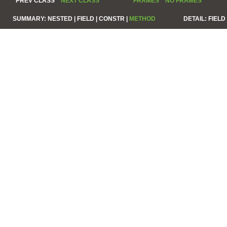
PREV CLASS
NEXT CLASS
FRAMES
NO FRAMES
SUMMARY:
NESTED |
FIELD |
CONSTR |
METHOD
DETAIL:
FIELD 