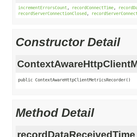
incrementErrorsCount
,
recordConnectTime
,
recordD
recordServerConnectionClosed
,
recordServerConnec
Constructor Detail
ContextAwareHttpClientM
public ContextAwareHttpClientMetricsRecorder()
Method Detail
recordDataReceivedTime