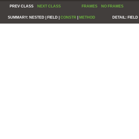
PREV CLASS
NEXT CLASS
FRAMES
NO FRAMES
SUMMARY:
NESTED |
FIELD |
CONSTR
|
METHOD
DETAIL:
FIELD 