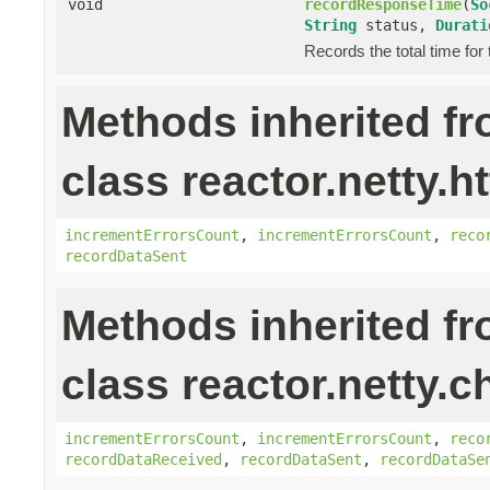
void
recordResponseTime
(
So
String
status,
Durati
Records the total time for
Methods inherited f
class reactor.netty.ht
incrementErrorsCount
,
incrementErrorsCount
,
reco
recordDataSent
Methods inherited f
class reactor.netty.c
incrementErrorsCount
,
incrementErrorsCount
,
reco
recordDataReceived
,
recordDataSent
,
recordDataSe