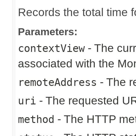
Records the total time 
Parameters:
- The cur
contextView
associated with the Mo
- The r
remoteAddress
- The requested UR
uri
- The HTTP me
method