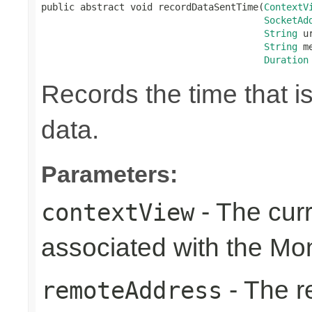
public abstract void recordDataSentTime(
ContextV
SocketAd
String
 ur
String
 m
Duration
Records the time that i
data.
Parameters:
- The cur
contextView
associated with the Mo
- The r
remoteAddress