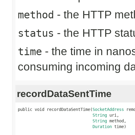
- the HTTP met
method
- the HTTP stat
status
- the time in nano
time
consuming incoming da
recordDataSentTime
public void recordDataSentTime(
SocketAddress
 rem
String
 uri,

String
 method,

Duration
 time)