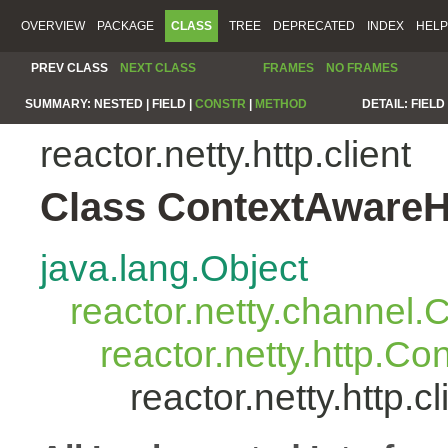
OVERVIEW
PACKAGE
CLASS
TREE
DEPRECATED
INDEX
HELP
PREV CLASS
NEXT CLASS
FRAMES
NO FRAMES
SUMMARY:
NESTED |
FIELD |
CONSTR
|
METHOD
DETAIL:
FIELD 
reactor.netty.http.client
Class ContextAwareH
java.lang.Object
reactor.netty.channel
reactor.netty.http.C
reactor.netty.http.