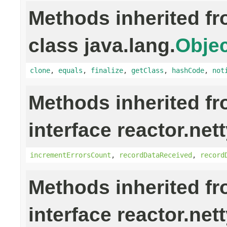
Methods inherited f
class java.lang.
Objec
clone
,
equals
,
finalize
,
getClass
,
hashCode
,
not
Methods inherited f
interface reactor.nett
incrementErrorsCount
,
recordDataReceived
,
record
Methods inherited f
interface reactor.net