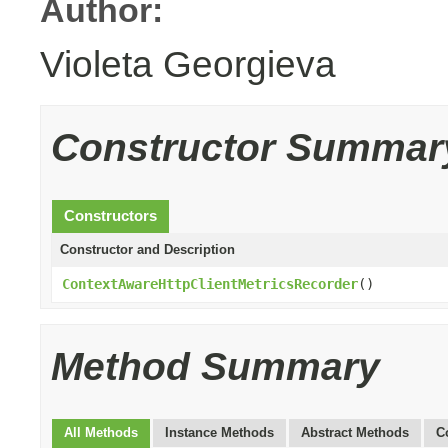
Author:
Violeta Georgieva
Constructor Summar
Constructors
Constructor and Description
ContextAwareHttpClientMetricsRecorder
()
Method Summary
All Methods
Instance Methods
Abstract Methods
C