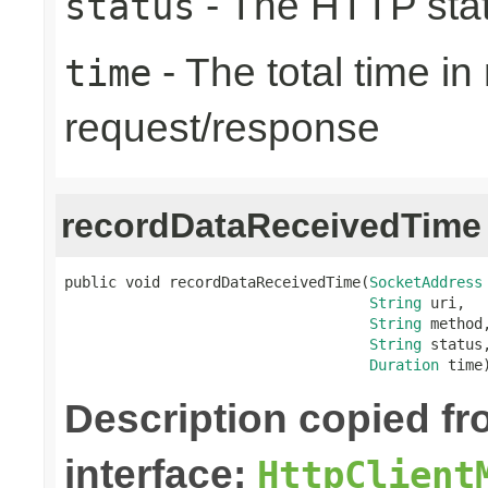
- The HTTP sta
status
- The total time i
time
request/response
recordDataReceivedTime
public void recordDataReceivedTime(
SocketAddress
String
 uri,

String
 method,
String
 status,
Duration
 time
Description copied f
interface:
HttpClient