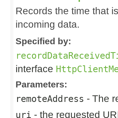
Records the time that i
incoming data.
Specified by:
recordDataReceivedT
interface
HttpClientM
Parameters:
- The r
remoteAddress
- the requested UR
uri