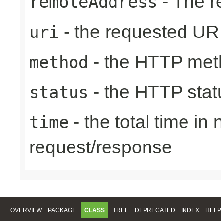
- The r
remoteAddress
- the requested UR
uri
- the HTTP met
method
- the HTTP stat
status
- the total time in
time
request/response
OVERVIEW
PACKAGE
CLASS
TREE
DEPRECATED
INDEX
HELP