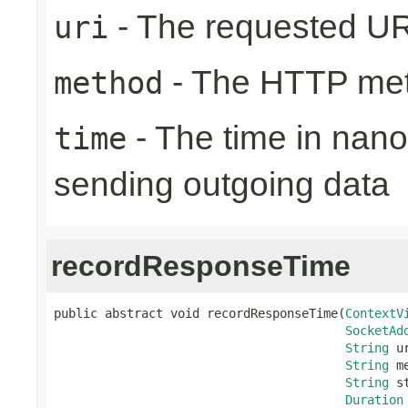
- The requested UR
uri
- The HTTP me
method
- The time in nano
time
sending outgoing data
recordResponseTime
public abstract void recordResponseTime(
ContextV
SocketAd
String
 ur
String
 m
String
 s
Duration