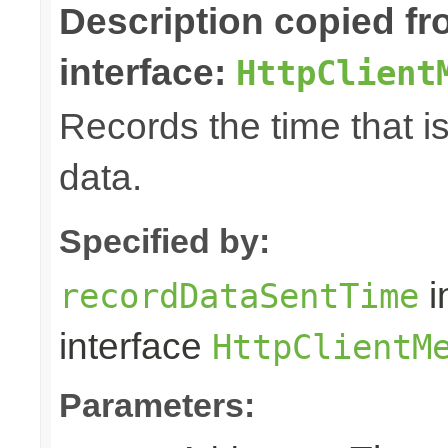
Description copied f
interface:
HttpClient
Records the time that i
data.
Specified by:
i
recordDataSentTime
interface
HttpClientM
Parameters: