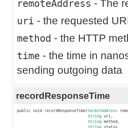
- The r
remoteAddress
- the requested UR
uri
- the HTTP met
method
- the time in nano
time
sending outgoing data
recordResponseTime
public void recordResponseTime(
SocketAddress
 rem
String
 uri,

String
 method,

String
 status,
