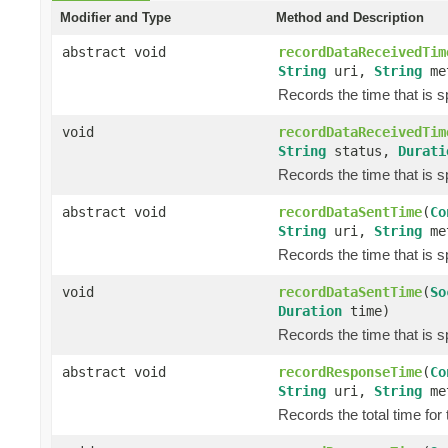
Modifier and Type
Method and Description
abstract void
recordDataReceivedTim
String
uri,
String
me
Records the time that is 
void
recordDataReceivedTim
String
status,
Durati
Records the time that is 
abstract void
recordDataSentTime
(
Co
String
uri,
String
me
Records the time that is s
void
recordDataSentTime
(
So
Duration
time)
Records the time that is s
abstract void
recordResponseTime
(
Co
String
uri,
String
me
Records the total time for