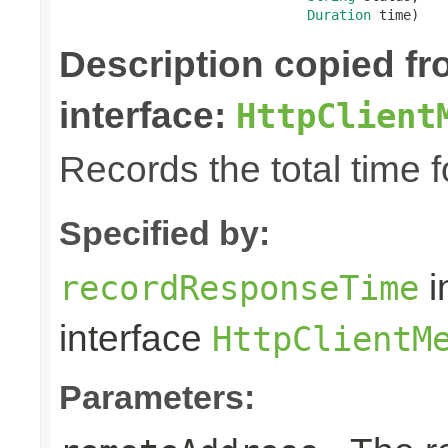
Duration
 time)
Description copied f
interface:
HttpClient
Records the total time 
Specified by:
i
recordResponseTime
interface
HttpClientM
Parameters: