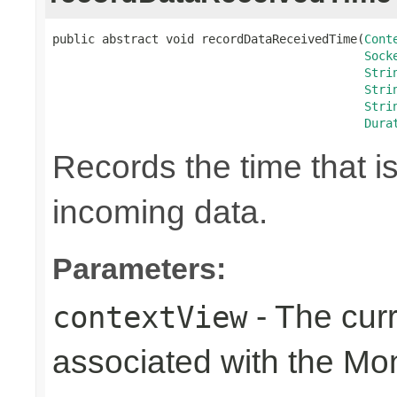
public abstract void recordDataReceivedTime(
Cont
Sock
Stri
Stri
Stri
Dura
Records the time that i
incoming data.
Parameters:
- The cur
contextView
associated with the Mo