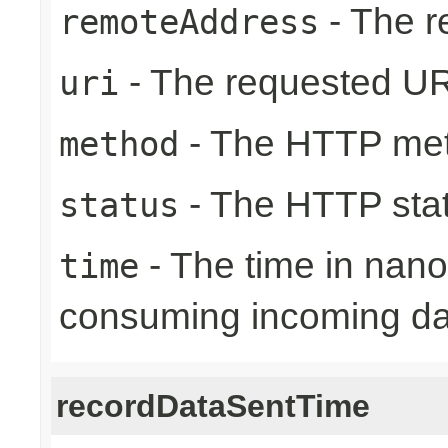
- The r
remoteAddress
- The requested UR
uri
- The HTTP me
method
- The HTTP sta
status
- The time in nano
time
consuming incoming da
recordDataSentTime