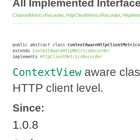
All Implemented Interfac
ChannelMetricsRecorder
,
HttpClientMetricsRecorder
,
HttpMet
public abstract class 
ContextAwareHttpClientMetrics
extends 
ContextAwareHttpMetricsRecorder
implements 
HttpClientMetricsRecorder
aware class
ContextView
HTTP client level.
Since:
1.0.8