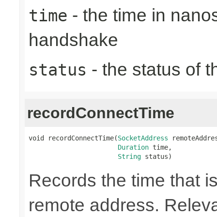
- the time in nano
time
handshake
- the status of 
status
recordConnectTime
void recordConnectTime(
SocketAddress
 remoteAddres
Duration
 time,

String
 status)
Records the time that is
remote address. Releva