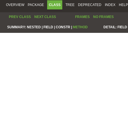
OVERVIEW
PACKAGE
CLASS
TREE
DEPRECATED
INDEX
HELP
PREV CLASS
NEXT CLASS
FRAMES
NO FRAMES
SUMMARY:
NESTED |
FIELD |
CONSTR |
METHOD
DETAIL:
FIELD 