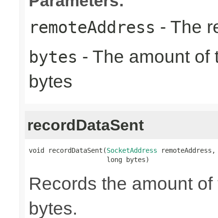
Parameters:
- The r
remoteAddress
- The amount of t
bytes
bytes
recordDataSent
void recordDataSent(
SocketAddress
 remoteAddress,

                    long bytes)
Records the amount of t
bytes.