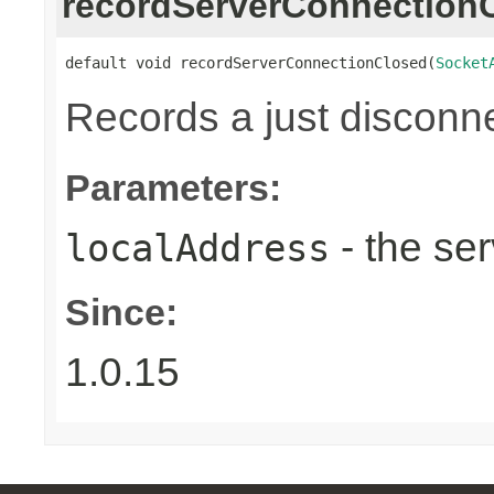
recordServerConnection
default void recordServerConnectionClosed(
Socket
Records a just disconn
Parameters:
- the ser
localAddress
Since:
1.0.15