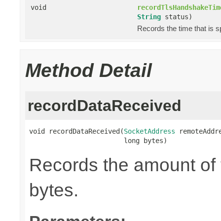
void
recordTlsHandshakeTim
String
status)
Records the time that is 
Method Detail
recordDataReceived
void recordDataReceived(
SocketAddress
 remoteAddre
                        long bytes)
Records the amount of t
bytes.