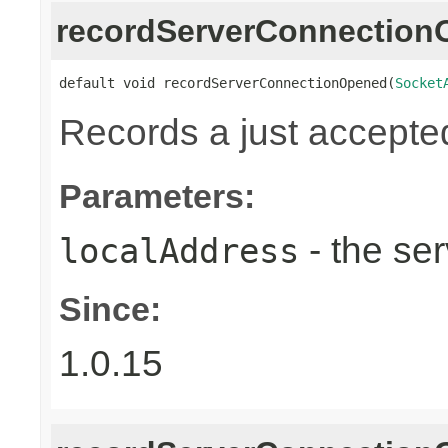
recordServerConnectio
default void recordServerConnectionOpened(
Socket
Records a just accepte
Parameters:
- the ser
localAddress
Since:
1.0.15