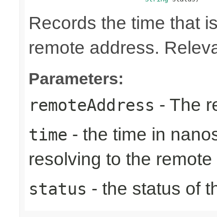
Records the time that is
remote address. Relevan
Parameters:
- The r
remoteAddress
- the time in nano
time
resolving to the remote
- the status of 
status