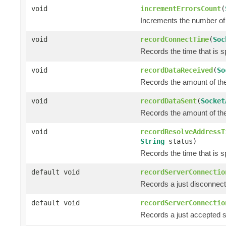
void
incrementErrorsCount
(
Increments the number of 
void
recordConnectTime
(
Soc
Records the time that is s
void
recordDataReceived
(
So
Records the amount of the 
void
recordDataSent
(
Socket
Records the amount of the 
void
recordResolveAddressT
String
status)
Records the time that is s
default void
recordServerConnectio
Records a just disconnect
default void
recordServerConnectio
Records a just accepted s