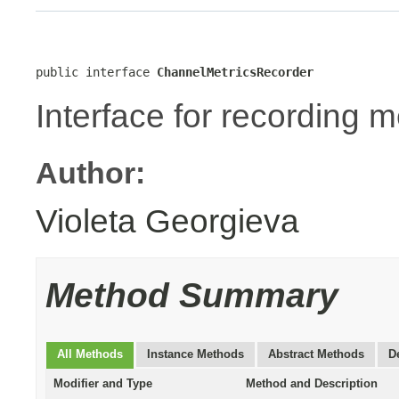
public interface 
ChannelMetricsRecorder
Interface for recording m
Author:
Violeta Georgieva
Method Summary
All Methods
Instance Methods
Abstract Methods
D
Modifier and Type
Method and Description