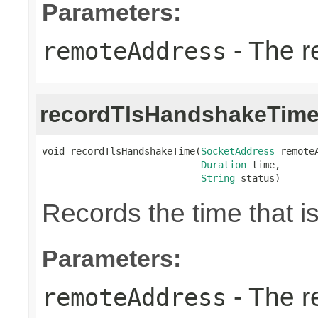
Parameters:
- The r
remoteAddress
recordTlsHandshakeTim
void recordTlsHandshakeTime(
SocketAddress
 remoteA
Duration
 time,

String
 status)
Records the time that 
Parameters:
- The r
remoteAddress