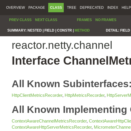
OVERVIEW
PACKAGE
CLASS
TREE
DEPRECATED
INDEX
HELP
PREV CLASS
NEXT CLASS
FRAMES
NO FRAMES
SUMMARY:
NESTED |
FIELD |
CONSTR |
METHOD
DETAIL:
FIELD 
reactor.netty.channel
Interface ChannelMet
All Known Subinterfaces
HttpClientMetricsRecorder
,
HttpMetricsRecorder
,
HttpServerM
All Known Implementing 
ContextAwareChannelMetricsRecorder
,
ContextAwareHttpClie
ContextAwareHttpServerMetricsRecorder
,
MicrometerChannel