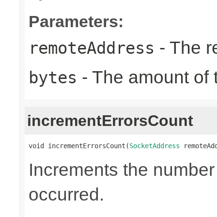
Parameters:
- The r
remoteAddress
- The amount of t
bytes
incrementErrorsCount
void incrementErrorsCount(
SocketAddress
 remoteAd
Increments the number o
occurred.