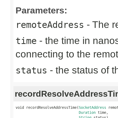
Parameters:
- The r
remoteAddress
- the time in nano
time
connecting to the remo
- the status of 
status
recordResolveAddressTi
void recordResolveAddressTime(
SocketAddress
 remot
Duration
 time,

String
 status)