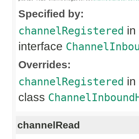
Specified by:
in
channelRegistered
interface
ChannelInbo
Overrides:
in
channelRegistered
class
ChannelInbound
channelRead