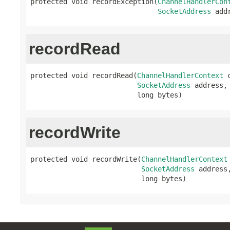
protected void recordException(
ChannelHandlerCon
SocketAddress
 add
recordRead
protected void recordRead(
ChannelHandlerContext
 
SocketAddress
 address,

                          long bytes)
recordWrite
protected void recordWrite(
ChannelHandlerContext
SocketAddress
 address,
                           long bytes)