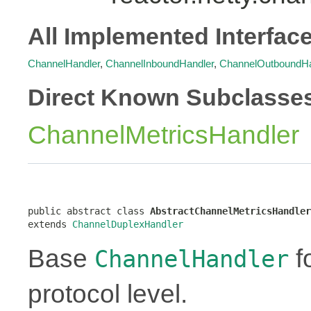
All Implemented Interfac
ChannelHandler
,
ChannelInboundHandler
,
ChannelOutboundHa
Direct Known Subclasse
ChannelMetricsHandler
public abstract class 
AbstractChannelMetricsHandler
extends 
ChannelDuplexHandler
Base
f
ChannelHandler
protocol level.