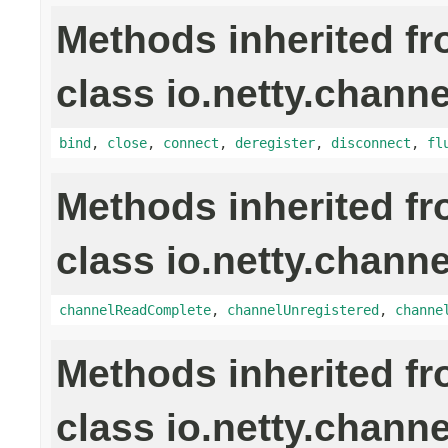
Methods inherited f
class io.netty.channe
bind
,
close
,
connect
,
deregister
,
disconnect
,
fl
Methods inherited f
class io.netty.channe
channelReadComplete
,
channelUnregistered
,
channe
Methods inherited f
class io.netty.channe