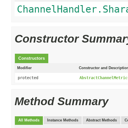
ChannelHandler.Shar
Constructor Summar
Constructors
Modifier
Constructor and Descriptio
protected
AbstractChannelMetric
Method Summary
All Methods
Instance Methods
Abstract Methods
C