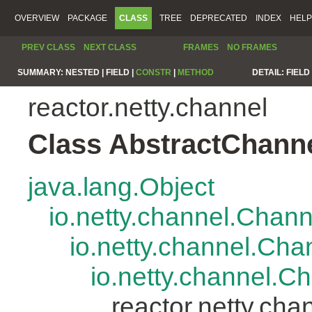
OVERVIEW
PACKAGE
CLASS
TREE
DEPRECATED
INDEX
HELP
PREV CLASS
NEXT CLASS
FRAMES
NO FRAMES
SUMMARY:
NESTED |
FIELD |
CONSTR
|
METHOD
DETAIL:
FIELD 
reactor.netty.channel
Class AbstractChann
java.lang.Object
io.netty.channel.Chan
io.netty.channel.Ch
io.netty.channel.
reactor.netty.ch