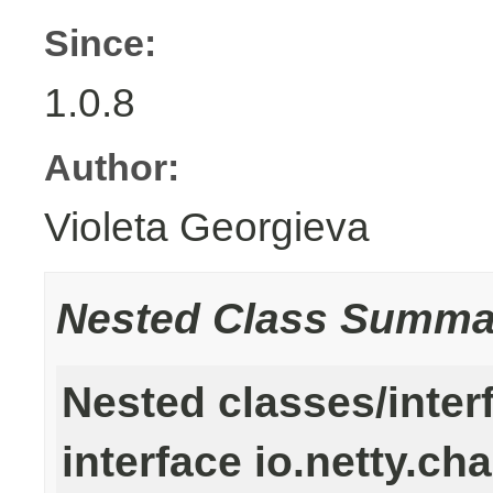
Since:
1.0.8
Author:
Violeta Georgieva
Nested Class Summa
Nested classes/inter
interface io.netty.ch