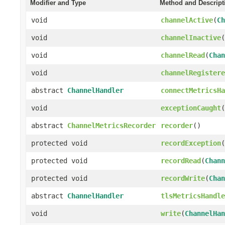
Modifier and Type
Method and Descript
void
channelActive
(
Ch
void
channelInactive
(
void
channelRead
(
Chan
void
channelRegistere
abstract
ChannelHandler
connectMetricsHa
void
exceptionCaught
(
abstract
ChannelMetricsRecorder
recorder
()
protected void
recordException
(
protected void
recordRead
(
Chann
protected void
recordWrite
(
Chan
abstract
ChannelHandler
tlsMetricsHandle
void
write
(
ChannelHan