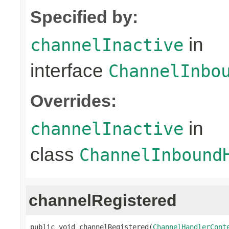
Specified by:
in
channelInactive
interface
ChannelInbo
Overrides:
in
channelInactive
class
ChannelInbound
channelRegistered
public void channelRegistered(
ChannelHandlerCont