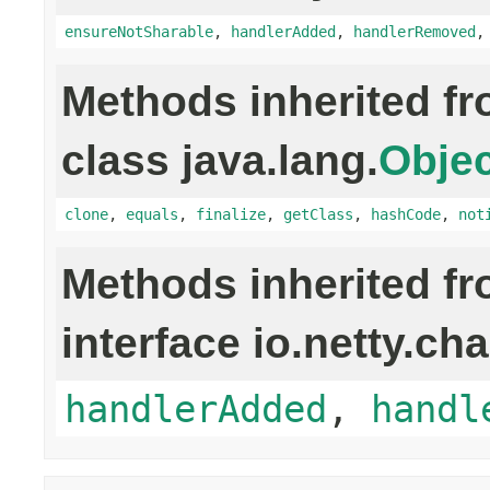
ensureNotSharable
,
handlerAdded
,
handlerRemoved
Methods inherited f
class java.lang.
Objec
clone
,
equals
,
finalize
,
getClass
,
hashCode
,
not
Methods inherited f
interface io.netty.ch
handlerAdded
,
handl