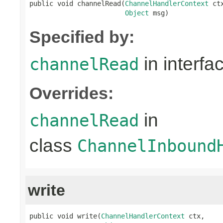
public void channelRead(
ChannelHandlerContext
 ctx
Object
 msg)
Specified by:
in interfa
channelRead
Overrides:
in
channelRead
class
ChannelInbound
write
public void write(
ChannelHandlerContext
 ctx,
