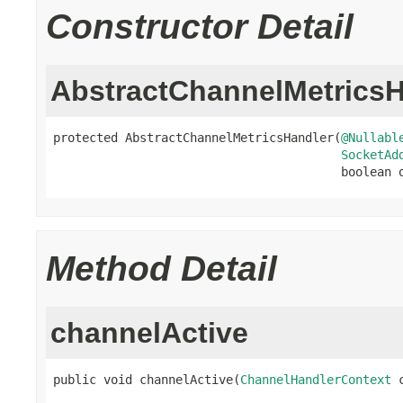
Constructor Detail
AbstractChannelMetricsH
protected AbstractChannelMetricsHandler(
@Nullabl
SocketAd
                                        boolean 
Method Detail
channelActive
public void channelActive(
ChannelHandlerContext
 