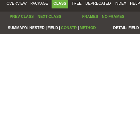
OVERVIEW
PACKAGE
CLASS
TREE
DEPRECATED
INDEX
HELP
PREV CLASS
NEXT CLASS
FRAMES
NO FRAMES
SUMMARY:
NESTED |
FIELD |
CONSTR
|
METHOD
DETAIL:
FIELD 