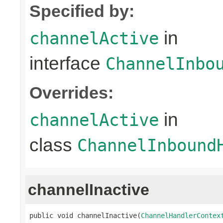
Specified by:
in
channelActive
interface
ChannelInbo
Overrides:
in
channelActive
class
ChannelInbound
channelInactive
public void channelInactive(
ChannelHandlerContex