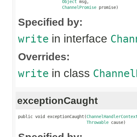
Object
 msg,

ChannelPromise
 promise)
Specified by:
in interface
write
Chan
Overrides:
in class
write
Channel
exceptionCaught
public void exceptionCaught(
ChannelHandlerContex
Throwable
 cause)
Specified by: