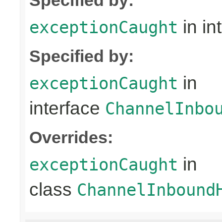
in in
exceptionCaught
Specified by:
in
exceptionCaught
interface
ChannelInbo
Overrides:
in
exceptionCaught
class
ChannelInbound