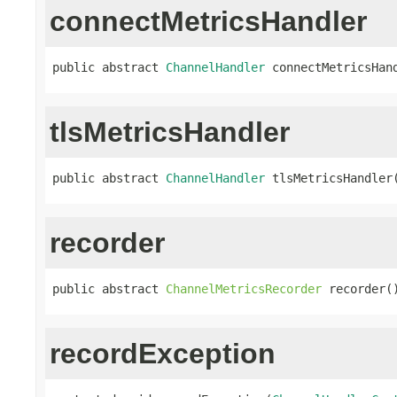
connectMetricsHandler
public abstract 
ChannelHandler
 connectMetricsHan
tlsMetricsHandler
public abstract 
ChannelHandler
 tlsMetricsHandler
recorder
public abstract 
ChannelMetricsRecorder
 recorder(
recordException