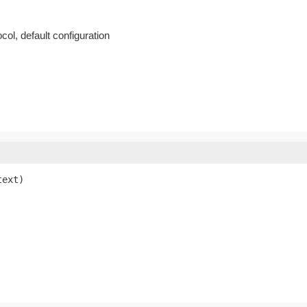
col, default configuration
text)