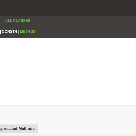
ALL CLASSES
|
CONSTR |
METHOD
eprecated Methods