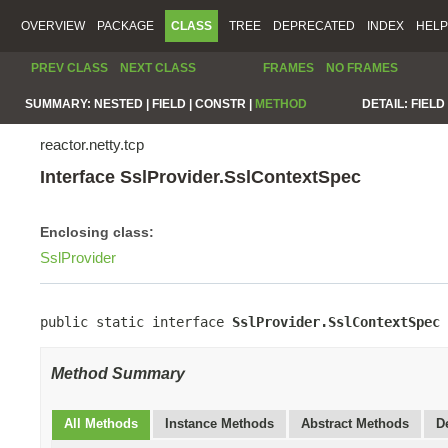
OVERVIEW
PACKAGE
CLASS
TREE
DEPRECATED
INDEX
HELP
PREV CLASS
NEXT CLASS
FRAMES
NO FRAMES
SUMMARY:
NESTED |
FIELD |
CONSTR |
METHOD
DETAIL:
FIELD 
reactor.netty.tcp
Interface SslProvider.SslContextSpec
Enclosing class:
SslProvider
public static interface 
SslProvider.SslContextSpec
Method Summary
All Methods
Instance Methods
Abstract Methods
D