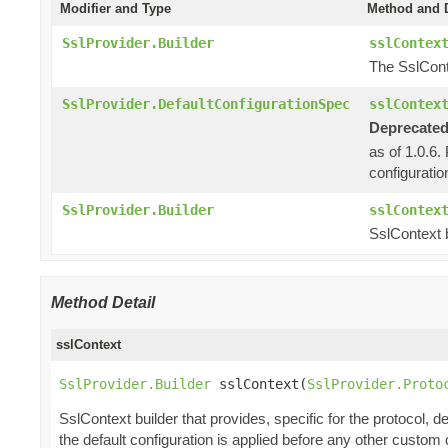
Modifier and Type
Method and D
SslProvider.Builder
sslContex
The SslCont
SslProvider.DefaultConfigurationSpec
sslContex
Deprecated
as of 1.0.6.
configuratio
SslProvider.Builder
sslContex
SslContext b
Method Detail
sslContext
SslProvider.Builder
 sslContext(
SslProvider.Proto
SslContext builder that provides, specific for the protocol, de
the default configuration is applied before any other custom 