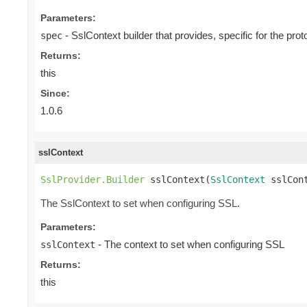
Parameters:
- SslContext builder that provides, specific for the proto
spec
Returns:
this
Since:
1.0.6
sslContext
SslProvider.Builder
 sslContext(
SslContext
 sslCon
The SslContext to set when configuring SSL.
Parameters:
- The context to set when configuring SSL
sslContext
Returns:
this