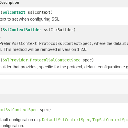
escription
t
(
SslContext
sslContext)
ext to set when configuring SSL.
t
(
SslContextBuilder
sslCtxBuilder)
.
 Prefer
, where the default
#sslContext(ProtocolSslContextSpec)
n. This method will be removed in version 1.2.0.
t
(
SslProvider.ProtocolSslContextSpec
spec)
uilder that provides, specific for the protocol, default configuration e.g
colSslContextSpec
 spec)
fault configuration e.g.
,
DefaultSslContextSpec
TcpSslContextSp
configuration.