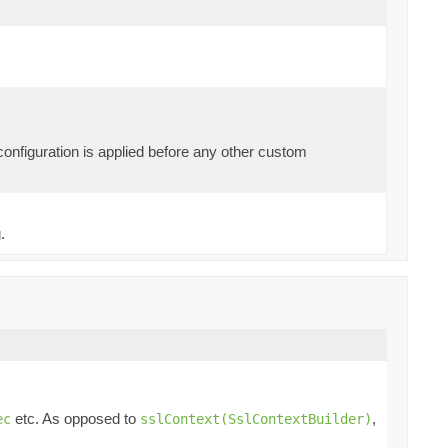
 configuration is applied before any other custom
.
etc. As opposed to
,
ec
sslContext(SslContextBuilder)