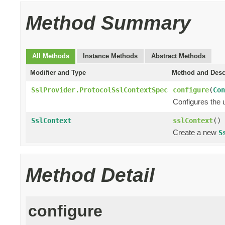
Method Summary
All Methods
Instance Methods
Abstract Methods
Modifier and Type
Method and Desc
SslProvider.ProtocolSslContextSpec
configure
(
Con
Configures the 
SslContext
sslContext
()
Create a new
S
Method Detail
configure