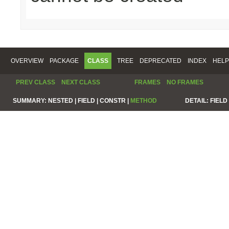
OVERVIEW
PACKAGE
CLASS
TREE
DEPRECATED
INDEX
HELP
PREV CLASS
NEXT CLASS
FRAMES
NO FRAMES
SUMMARY:
NESTED |
FIELD |
CONSTR |
METHOD
DETAIL:
FIELD 