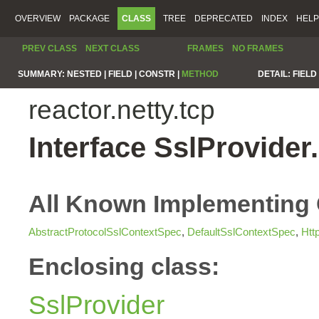
OVERVIEW
PACKAGE
CLASS
TREE
DEPRECATED
INDEX
HELP
PREV CLASS
NEXT CLASS
FRAMES
NO FRAMES
SUMMARY:
NESTED |
FIELD |
CONSTR |
METHOD
DETAIL:
FIELD 
reactor.netty.tcp
Interface SslProvide
All Known Implementing 
AbstractProtocolSslContextSpec
,
DefaultSslContextSpec
,
Htt
Enclosing class:
SslProvider