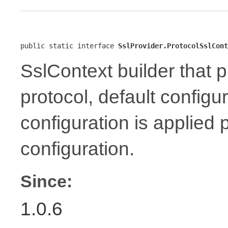
public static interface 
SslProvider.ProtocolSslCont
SslContext builder that p
protocol, default configu
configuration is applied 
configuration.
Since:
1.0.6