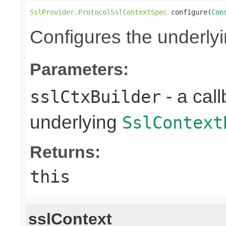
SslProvider.ProtocolSslContextSpec
 configure(
Con
Configures the underly
Parameters:
- a call
sslCtxBuilder
underlying
SslContext
Returns:
this
sslContext