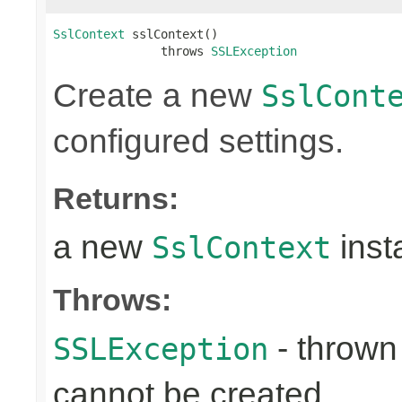
SslContext
 sslContext()

               throws 
SSLException
Create a new
SslCont
configured settings.
Returns:
a new
inst
SslContext
Throws:
- throw
SSLException
cannot be created