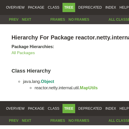
OVERVIEW
PACKAGE
CLASS
TREE
DEPRECATED
INDEX
HELP
PREV
NEXT
FRAMES
NO FRAMES
ALL CLASS
Hierarchy For Package reactor.netty.interna
Package Hierarchies:
All Packages
Class Hierarchy
java.lang.
Object
reactor.netty.internal.util.
MapUtils
OVERVIEW
PACKAGE
CLASS
TREE
DEPRECATED
INDEX
HELP
PREV
NEXT
FRAMES
NO FRAMES
ALL CLASS