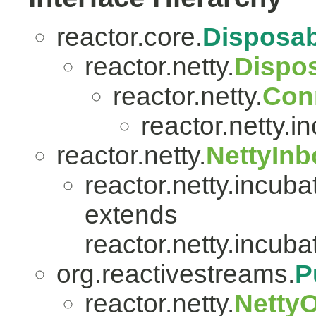
reactor.core.
Disposab
reactor.netty.
Dispo
reactor.netty.
Con
reactor.netty.i
reactor.netty.
NettyIn
reactor.netty.incuba
extends
reactor.netty.incuba
org.reactivestreams.
P
reactor.netty.
Netty