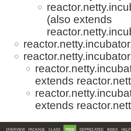
reactor.netty.incu
(also extends
reactor.netty.incu
reactor.netty.incubator
reactor.netty.incubator
reactor.netty.incuba
extends reactor.nett
reactor.netty.incuba
extends reactor.nett
OVERVIEW
PACKAGE
CLASS
TREE
DEPRECATED
INDEX
HELP