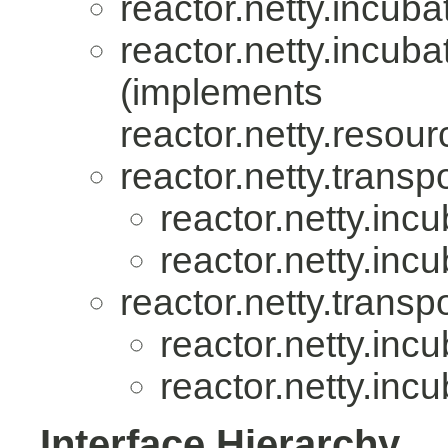
reactor.netty.incuba
reactor.netty.incuba
(implements
reactor.netty.resour
reactor.netty.transpo
reactor.netty.incu
reactor.netty.incu
reactor.netty.transpo
reactor.netty.incu
reactor.netty.incu
Interface Hierarchy