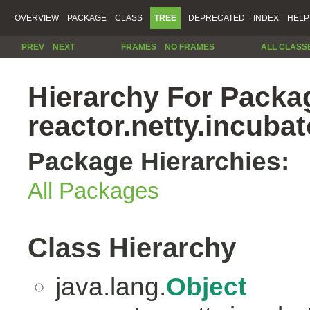
OVERVIEW
PACKAGE
CLASS
TREE
DEPRECATED
INDEX
HELP
PREV
NEXT
FRAMES
NO FRAMES
ALL CLASS
Hierarchy For Packa
reactor.netty.incubat
Package Hierarchies:
All Packages
Class Hierarchy
java.lang.
Object