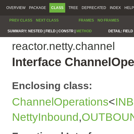
OVERVIEW
PACKAGE
CLASS
TREE
DEPRECATED
INDEX
HELP
PREV CLASS
NEXT CLASS
FRAMES
NO FRAMES
SUMMARY:
NESTED |
FIELD |
CONSTR |
METHOD
DETAIL:
FIELD 
reactor.netty.channel
Interface ChannelOp
Enclosing class:
ChannelOperations
<
IN
NettyInbound
,
OUTBOU