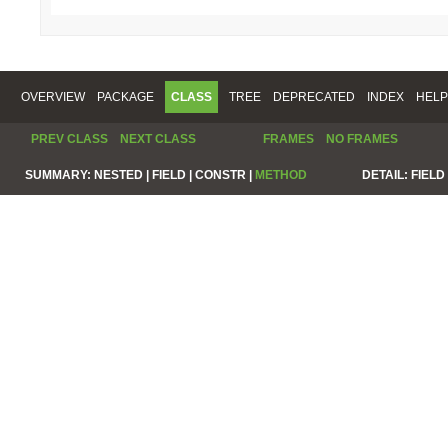
OVERVIEW
PACKAGE
CLASS
TREE
DEPRECATED
INDEX
HELP
PREV CLASS
NEXT CLASS
FRAMES
NO FRAMES
SUMMARY:
NESTED |
FIELD |
CONSTR |
METHOD
DETAIL:
FIELD 