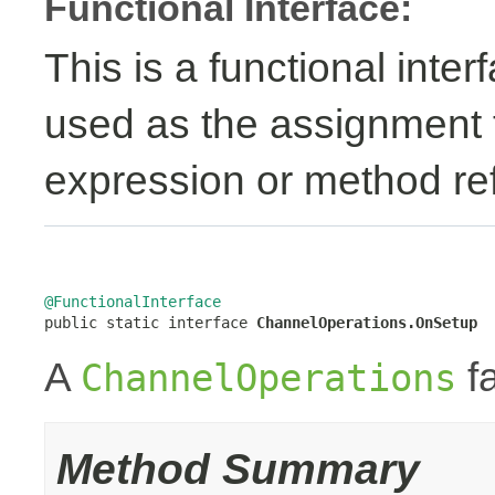
Functional Interface:
This is a functional inte
used as the assignment 
expression or method re
@FunctionalInterface

public static interface 
ChannelOperations.OnSetup
A
fa
ChannelOperations
Method Summary