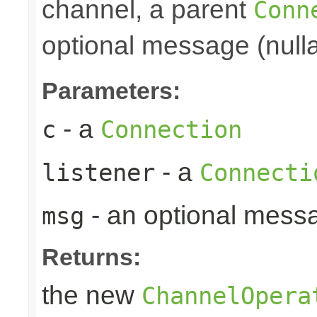
channel, a parent
Conn
optional message (nulla
Parameters:
- a
c
Connection
- a
listener
Connecti
- an optional mess
msg
Returns:
the new
ChannelOpera