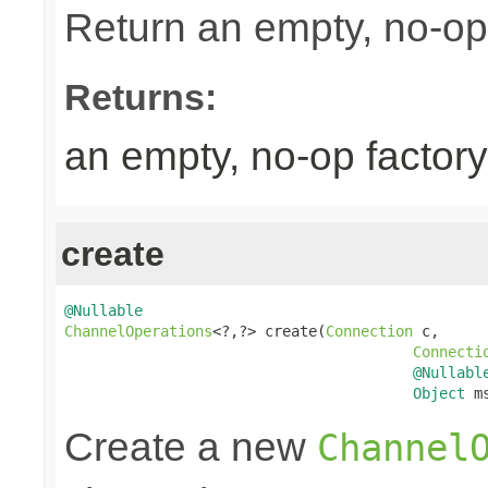
Return an empty, no-op 
Returns:
an empty, no-op factory
create
@Nullable
ChannelOperations
<?,?> create(
Connection
 c,

Connecti
@Nullabl
Object
 m
Create a new
Channel