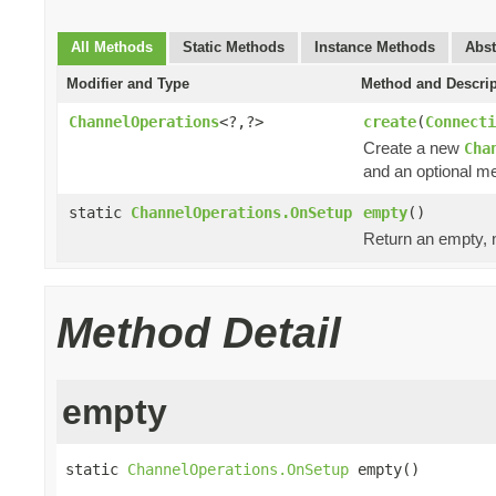
All Methods
Static Methods
Instance Methods
Abst
Modifier and Type
Method and Descrip
ChannelOperations
<?,?>
create
(
Connecti
Create a new
Cha
and an optional me
static
ChannelOperations.OnSetup
empty
()
Return an empty, n
Method Detail
empty
static 
ChannelOperations.OnSetup
 empty()