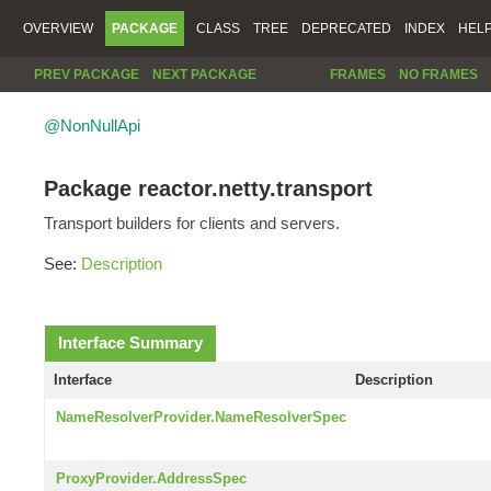
OVERVIEW
PACKAGE
CLASS
TREE
DEPRECATED
INDEX
HEL
PREV PACKAGE
NEXT PACKAGE
FRAMES
NO FRAMES
@NonNullApi
Package reactor.netty.transport
Transport builders for clients and servers.
See:
Description
Interface Summary
Interface
Description
NameResolverProvider.NameResolverSpec
ProxyProvider.AddressSpec