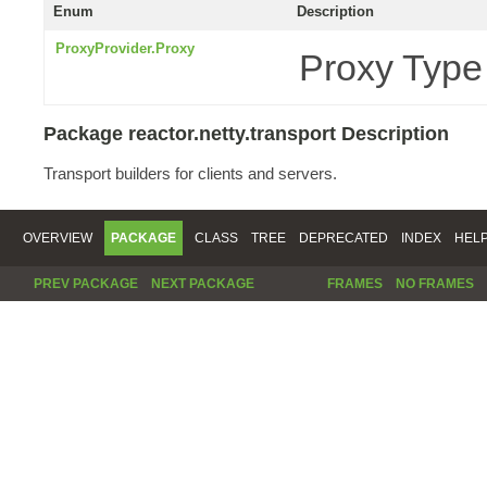
Enum
Description
ProxyProvider.Proxy
Proxy Type
Package reactor.netty.transport Description
Transport builders for clients and servers.
OVERVIEW
PACKAGE
CLASS
TREE
DEPRECATED
INDEX
HEL
PREV PACKAGE
NEXT PACKAGE
FRAMES
NO FRAMES