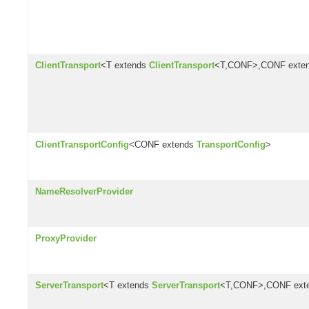
ClientTransport
<T extends
ClientTransport
<T,CONF>,CONF exte
ClientTransportConfig
<CONF extends
TransportConfig
>
NameResolverProvider
ProxyProvider
ServerTransport
<T extends
ServerTransport
<T,CONF>,CONF ext