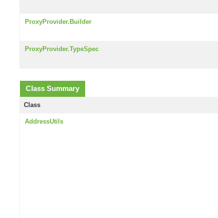
ProxyProvider.Builder
ProxyProvider.TypeSpec
Class Summary
Class
AddressUtils