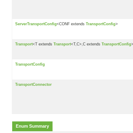
ServerTransportConfig
<CONF extends
TransportConfig
>
Transport
<T extends
Transport
<T,C>,C extends
TransportConfig
TransportConfig
TransportConnector
Enum Summary