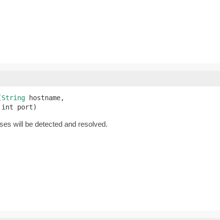
(
String
 hostname,

 int port)
es will be detected and resolved.