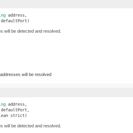
ing
 address,

 defaultPort)
 will be detected and resolved.
addresses will be resolved
ing
 address,

defaultPort,

lean strict)
 will be detected and resolved.