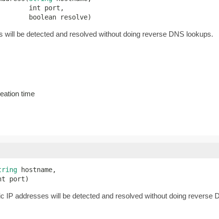
       int port,

        boolean resolve)
will be detected and resolved without doing reverse DNS lookups.
eation time
tring
 hostname,

nt port)
c IP addresses will be detected and resolved without doing reverse