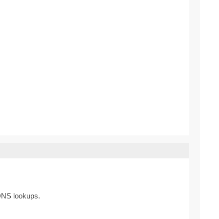
 DNS lookups.