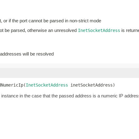
, or if the port cannot be parsed in non-strict mode
not be parsed, otherwise an unresolved
is return
InetSocketAddress
addresses will be resolved
dNumericIp(
InetSocketAddress
 inetSocketAddress)
nstance in the case that the passed address is a numeric IP addres