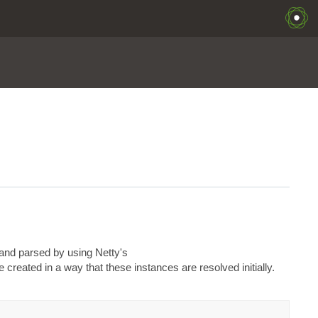
and parsed by using Netty's
created in a way that these instances are resolved initially.