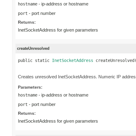
- ip-address or hostname
hostname
- port number
port
Returns:
InetSocketAddress for given parameters
createUnresolved
public static 
InetSocketAddress
 createUnresolved
                                                
Creates unresolved InetSocketAddress. Numeric IP address
Parameters:
- ip-address or hostname
hostname
- port number
port
Returns:
InetSocketAddress for given parameters