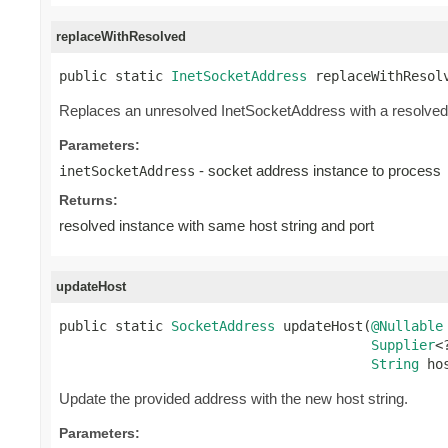
replaceWithResolved
public static 
InetSocketAddress
 replaceWithResol
Replaces an unresolved InetSocketAddress with a resolved 
Parameters:
- socket address instance to process
inetSocketAddress
Returns:
resolved instance with same host string and port
updateHost
public static 
SocketAddress
 updateHost(
@Nullable
Supplier
<
String
 ho
Update the provided address with the new host string.
Parameters: