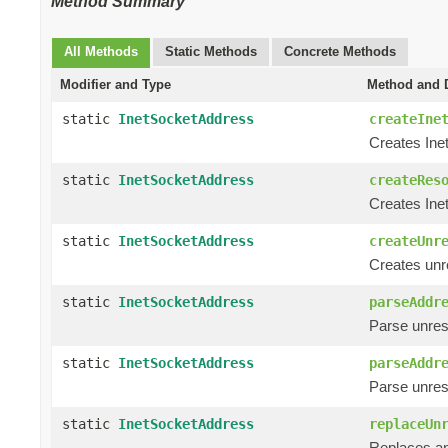
Method Summary
All Methods
Static Methods
Concrete Methods
Modifier and Type
Method and D
static
InetSocketAddress
createIne
Creates Ine
static
InetSocketAddress
createRes
Creates Ine
static
InetSocketAddress
createUnr
Creates unr
static
InetSocketAddress
parseAddr
Parse unres
static
InetSocketAddress
parseAddr
Parse unres
static
InetSocketAddress
replaceUn
Replaces an