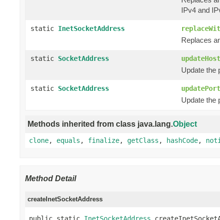
IPv4 and IP
static
InetSocketAddress
replaceWi
Replaces an
static
SocketAddress
updateHos
Update the 
static
SocketAddress
updatePor
Update the 
Methods inherited from class java.lang.
Object
clone
,
equals
,
finalize
,
getClass
,
hashCode
,
not
Method Detail
createInetSocketAddress
public static 
InetSocketAddress
 createInetSocket