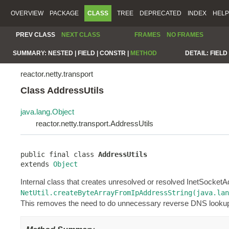
OVERVIEW
PACKAGE
CLASS
TREE
DEPRECATED
INDEX
HELP
PREV CLASS
NEXT CLASS
FRAMES
NO FRAMES
SUMMARY:
NESTED |
FIELD |
CONSTR |
METHOD
DETAIL:
FIELD 
reactor.netty.transport
Class AddressUtils
java.lang.Object
reactor.netty.transport.AddressUtils
public final class 
AddressUtils
extends 
Object
Internal class that creates unresolved or resolved InetSocket
NetUtil.createByteArrayFromIpAddressString(java.lan
This removes the need to do unnecessary reverse DNS looku