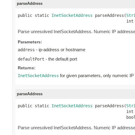
parseAddress
public static 
InetSocketAddress
 parseAddress(
Str
                                             int
Parse unresolved InetSocketAddress. Numeric IP addresses
Parameters:
- ip-address or hostname
address
- the default port
defaultPort
Returns:
for given parameters, only numeric IP 
InetSocketAddress
parseAddress
public static 
InetSocketAddress
 parseAddress(
Str
                                             int 
                                             boo
Parse unresolved InetSocketAddress. Numeric IP addresses