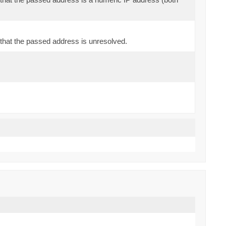
that the passed address is unresolved.
)