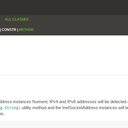
ALL CLASSES
|
CONSTR |
METHOD
Address instances Numeric IPv4 and IPv6 addresses will be detected 
utility method and the InetSocketAddress instances will be 
g.String)
ps.