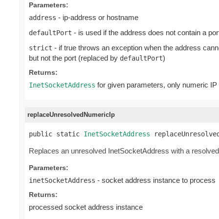
Parameters:
- ip-address or hostname
address
- is used if the address does not contain a port
defaultPort
- if true throws an exception when the address can
strict
but not the port (replaced by
)
defaultPort
Returns:
for given parameters, only numeric IP 
InetSocketAddress
replaceUnresolvedNumericIp
public static 
InetSocketAddress
 replaceUnresolve
Replaces an unresolved InetSocketAddress with a resolved i
Parameters:
- socket address instance to process
inetSocketAddress
Returns:
processed socket address instance