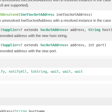
v6 are supported).
thResolved
(
InetSocketAddress
inetSocketAddress)
 unresolved InetSocketAddress with a resolved instance in the case 
t
(
Supplier
<? extends
SocketAddress
> address,
String
host
provided address with the new host string.
t
(
Supplier
<? extends
SocketAddress
> address, int port)
provided address with the new port.
ify
,
notifyAll
,
toString
,
wait
,
wait
,
wait
Address(
String
 hostname,
