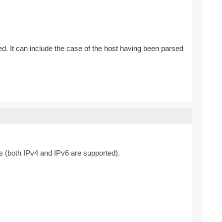
ed. It can include the case of the host having been parsed
s (both IPv4 and IPv6 are supported).