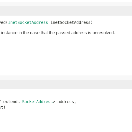
ved(
InetSocketAddress
 inetSocketAddress)
instance in the case that the passed address is unresolved.
? extends 
SocketAddress
> address,

st)