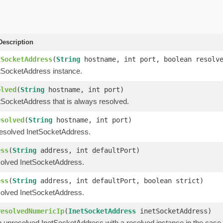
escription
tSocketAddress
(
String
hostname, int port, boolean resolv
tSocketAddress instance.
olved
(
String
hostname, int port)
tSocketAddress that is always resolved.
esolved
(
String
hostname, int port)
esolved InetSocketAddress.
ess
(
String
address, int defaultPort)
olved InetSocketAddress.
ess
(
String
address, int defaultPort, boolean strict)
olved InetSocketAddress.
resolvedNumericIp
(
InetSocketAddress
inetSocketAddress)
 unresolved InetSocketAddress with a resolved instance in the case 