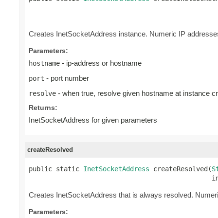
                                                 
                                                
Creates InetSocketAddress instance. Numeric IP addresses 
Parameters:
- ip-address or hostname
hostname
- port number
port
- when true, resolve given hostname at instance cr
resolve
Returns:
InetSocketAddress for given parameters
createResolved
public static 
InetSocketAddress
 createResolved(
S
                                               i
Creates InetSocketAddress that is always resolved. Numeri
Parameters: