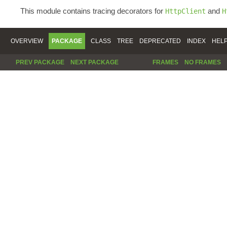
This module contains tracing decorators for
and
HttpClient
H
OVERVIEW
PACKAGE
CLASS
TREE
DEPRECATED
INDEX
HEL
PREV PACKAGE
NEXT PACKAGE
FRAMES
NO FRAMES