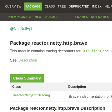
OVERVIEW
PACKAGE
CLASS
TREE
DEPRECATED
INDEX
HEL
PREV PACKAGE
NEXT PACKAGE
FRAMES
NO FRAMES
@NonNullApi
Package reactor.netty.http.brave
This module contains tracing decorators for
and
HttpClient
H
See:
Description
Class Summary
Class
Description
ReactorNettyHttpTracing
Brave instrumentation for
Package reactor.netty.http.brave Description