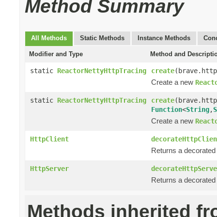
Method Summary
All Methods
Static Methods
Instance Methods
Conc
Modifier and Type
Method and Descripti
static
ReactorNettyHttpTracing
create
(brave.http
Create a new
React
static
ReactorNettyHttpTracing
create
(brave.http
Function
<
String
,
S
Create a new
React
HttpClient
decorateHttpClien
Returns a decorate
HttpServer
decorateHttpServe
Returns a decorate
Methods inherited f