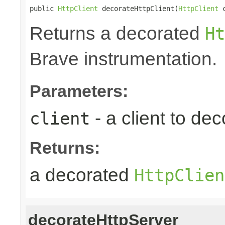
public 
HttpClient
 decorateHttpClient(
HttpClient
 
Returns a decorated
Ht
Brave instrumentation.
Parameters:
- a client to dec
client
Returns:
a decorated
HttpClien
decorateHttpServer