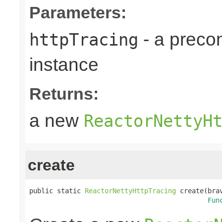
Parameters:
- a preco
httpTracing
instance
Returns:
a new
ReactorNettyH
create
public static 
ReactorNettyHttpTracing
 create(bra
Fun