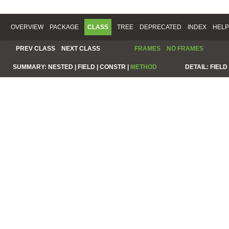
OVERVIEW
PACKAGE
CLASS
TREE
DEPRECATED
INDEX
HELP
PREV CLASS
NEXT CLASS
FRAMES
NO FRAMES
SUMMARY:
NESTED |
FIELD |
CONSTR |
METHOD
DETAIL:
FIELD 