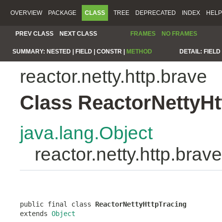
OVERVIEW
PACKAGE
CLASS
TREE
DEPRECATED
INDEX
HELP
PREV CLASS
NEXT CLASS
FRAMES
NO FRAMES
SUMMARY:
NESTED |
FIELD |
CONSTR |
METHOD
DETAIL:
FIELD 
reactor.netty.http.brave
Class ReactorNettyHt
java.lang.Object
reactor.netty.http.bra
public final class 
ReactorNettyHttpTracing
extends 
Object