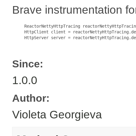
Brave instrumentation f
     ReactorNettyHttpTracing reactorNettyHttpTracin
     HttpClient client = reactorNettyHttpTracing.de
     HttpServer server = reactorNettyHttpTracing.de
Since:
1.0.0
Author:
Violeta Georgieva