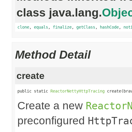
class java.lang.
Objec
clone
,
equals
,
finalize
,
getClass
,
hashCode
,
not
Method Detail
create
public static 
ReactorNettyHttpTracing
 create(bra
Create a new
Reactor
preconfigured
HttpTra