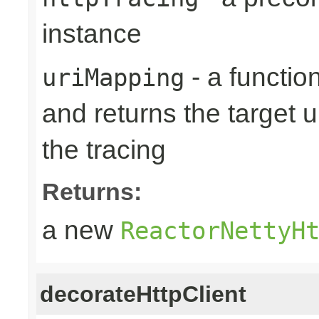
instance
- a function
uriMapping
and returns the target ur
the tracing
Returns:
a new
ReactorNettyH
decorateHttpClient