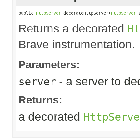
public 
HttpServer
 decorateHttpServer(
HttpServer
 
Returns a decorated
Ht
Brave instrumentation.
Parameters:
- a server to de
server
Returns:
a decorated
HttpServe