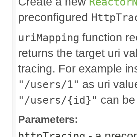
Create a new
Reactor
preconfigured
HttpTra
function re
uriMapping
returns the target uri va
tracing. For example ins
as uri valu
"/users/1"
can be
"/users/{id}"
Parameters:
- a preco
httpTracing