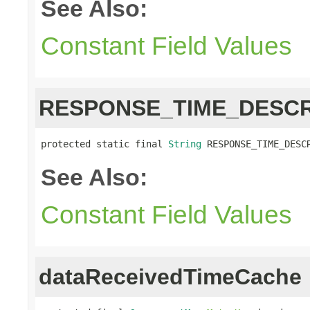
See Also:
Constant Field Values
RESPONSE_TIME_DESCR
protected static final 
String
 RESPONSE_TIME_DESC
See Also:
Constant Field Values
dataReceivedTimeCache