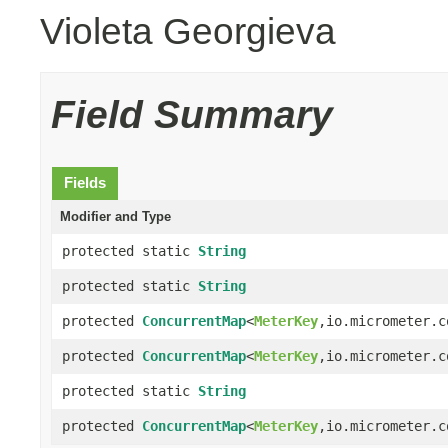
Violeta Georgieva
Field Summary
Fields
Modifier and Type
protected static
String
protected static
String
protected
ConcurrentMap
<
MeterKey
,io.micrometer.c
protected
ConcurrentMap
<
MeterKey
,io.micrometer.c
protected static
String
protected
ConcurrentMap
<
MeterKey
,io.micrometer.c