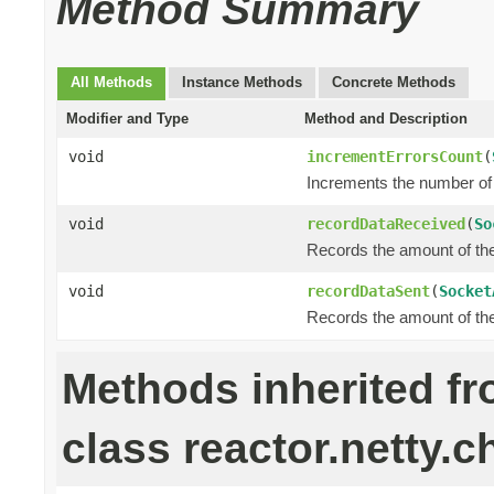
Method Summary
All Methods
Instance Methods
Concrete Methods
Modifier and Type
Method and Description
void
incrementErrorsCount
(
Increments the number of 
void
recordDataReceived
(
So
Records the amount of the 
void
recordDataSent
(
Socket
Records the amount of the 
Methods inherited f
class reactor.netty.c