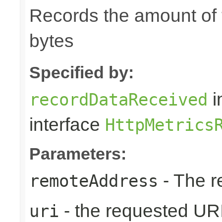
Records the amount of t
bytes
Specified by:
i
recordDataReceived
interface
HttpMetrics
Parameters:
- The r
remoteAddress
- the requested UR
uri