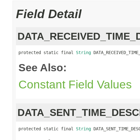
Field Detail
DATA_RECEIVED_TIME_
protected static final 
String
 DATA_RECEIVED_TIME
See Also:
Constant Field Values
DATA_SENT_TIME_DESC
protected static final 
String
 DATA_SENT_TIME_DES