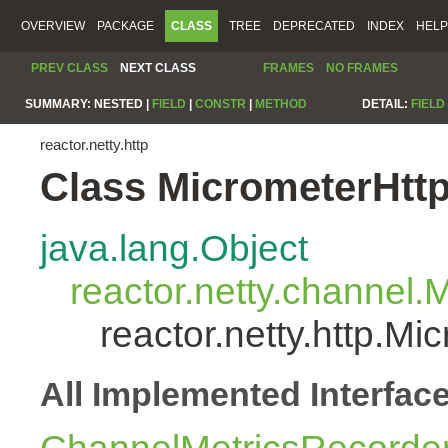
OVERVIEW
PACKAGE
CLASS
TREE
DEPRECATED
INDEX
HELP
PREV CLASS
NEXT CLASS
FRAMES
NO FRAMES
SUMMARY:
NESTED |
FIELD
|
CONSTR
|
METHOD
DETAIL:
FIELD
reactor.netty.http
Class MicrometerHtt
java.lang.Object
reactor.netty.channel
reactor.netty.http.M
All Implemented Interfac