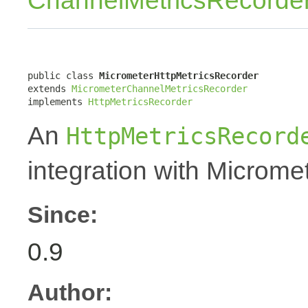
ChannelMetricsRecorde
public class 
MicrometerHttpMetricsRecorder
extends 
MicrometerChannelMetricsRecorder
implements 
HttpMetricsRecorder
An
HttpMetricsRecord
integration with Micromet
Since:
0.9
Author: