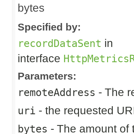
bytes
Specified by:
in
recordDataSent
interface
HttpMetrics
Parameters:
- The r
remoteAddress
- the requested UR
uri
- The amount of t
bytes