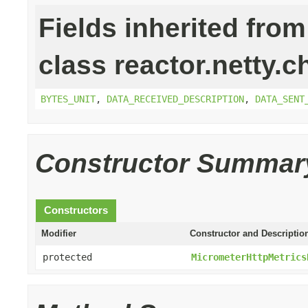
Fields inherited from
class reactor.netty.c
BYTES_UNIT
,
DATA_RECEIVED_DESCRIPTION
,
DATA_SENT
Constructor Summar
Constructors
Modifier
Constructor and Descriptio
protected
MicrometerHttpMetrics