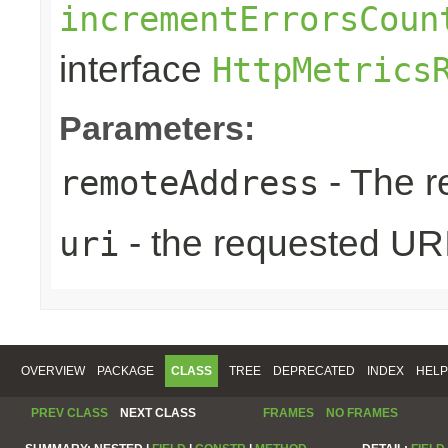
incrementErrorsCoun
interface
HttpMetrics
Parameters:
- The r
remoteAddress
- the requested UR
uri
OVERVIEW
PACKAGE
CLASS
TREE
DEPRECATED
INDEX
HELP
PREV CLASS
NEXT CLASS
FRAMES
NO FRAMES