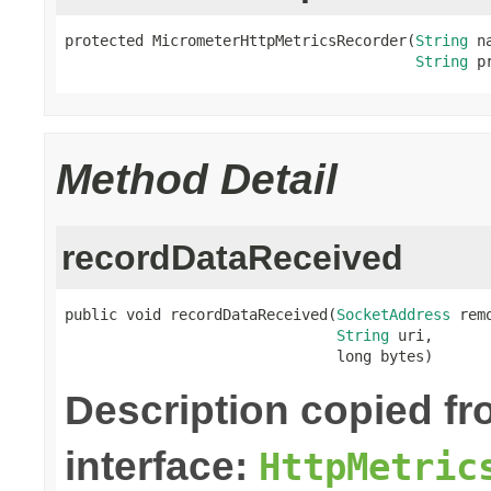
protected MicrometerHttpMetricsRecorder(
String
 na
String
 p
Method Detail
recordDataReceived
public void recordDataReceived(
SocketAddress
 rem
String
 uri,

                               long bytes)
Description copied f
interface:
HttpMetric