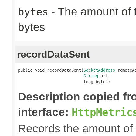
- The amount of t
bytes
bytes
recordDataSent
public void recordDataSent(
SocketAddress
 remoteAd
String
 uri,

                           long bytes)
Description copied f
interface:
HttpMetric
Records the amount of t