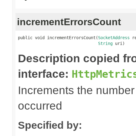
incrementErrorsCount
public void incrementErrorsCount(
SocketAddress
 r
String
 uri)
Description copied f
interface:
HttpMetric
Increments the number o
occurred
Specified by: