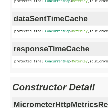
protected final 
ConcurrentMap
<
MeterKey
,io.microm
dataSentTimeCache
protected final 
ConcurrentMap
<
MeterKey
,io.microm
responseTimeCache
protected final 
ConcurrentMap
<
MeterKey
,io.microm
Constructor Detail
MicrometerHttpMetricsRe