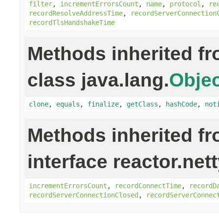
filter
,
incrementErrorsCount
,
name
,
protocol
,
re
recordResolveAddressTime
,
recordServerConnection
recordTlsHandshakeTime
Methods inherited f
class java.lang.
Objec
clone
,
equals
,
finalize
,
getClass
,
hashCode
,
not
Methods inherited f
interface reactor.net
incrementErrorsCount
,
recordConnectTime
,
recordD
recordServerConnectionClosed
,
recordServerConnec