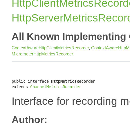
HttpClientMetricsRecord
HttpServerMetricsRecor
All Known Implementing 
ContextAwareHttpClientMetricsRecorder
,
ContextAwareHttpMe
MicrometerHttpMetricsRecorder
public interface 
HttpMetricsRecorder
extends 
ChannelMetricsRecorder
Interface for recording m
Author: