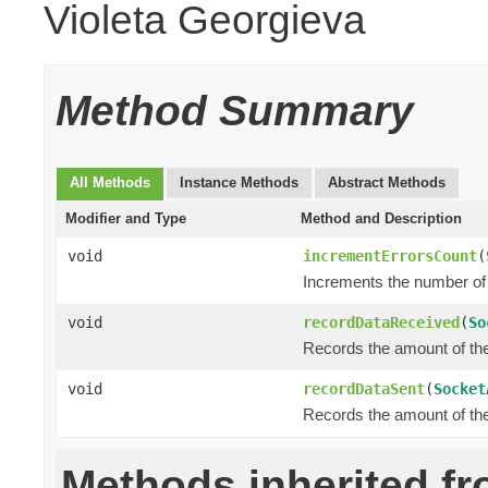
Violeta Georgieva
Method Summary
All Methods
Instance Methods
Abstract Methods
Modifier and Type
Method and Description
void
incrementErrorsCount
(
Increments the number of 
void
recordDataReceived
(
So
Records the amount of the 
void
recordDataSent
(
Socket
Records the amount of the 
Methods inherited f