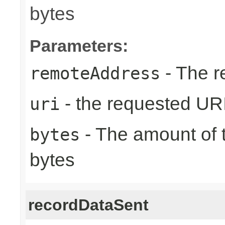
bytes
Parameters:
- The r
remoteAddress
- the requested UR
uri
- The amount of t
bytes
bytes
recordDataSent