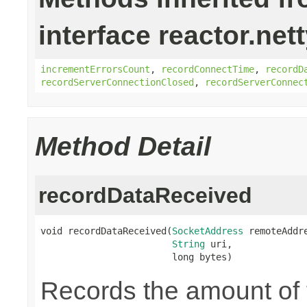
interface reactor.net
incrementErrorsCount
,
recordConnectTime
,
recordD
recordServerConnectionClosed
,
recordServerConnec
Method Detail
recordDataReceived
void recordDataReceived(
SocketAddress
 remoteAddre
String
 uri,

                        long bytes)
Records the amount of t