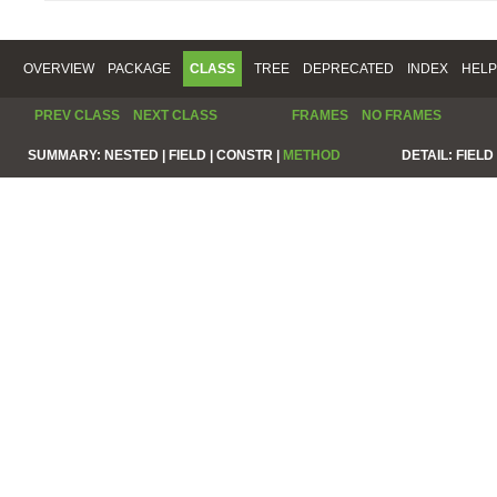
OVERVIEW
PACKAGE
CLASS
TREE
DEPRECATED
INDEX
HELP
PREV CLASS
NEXT CLASS
FRAMES
NO FRAMES
SUMMARY:
NESTED |
FIELD |
CONSTR |
METHOD
DETAIL:
FIELD 