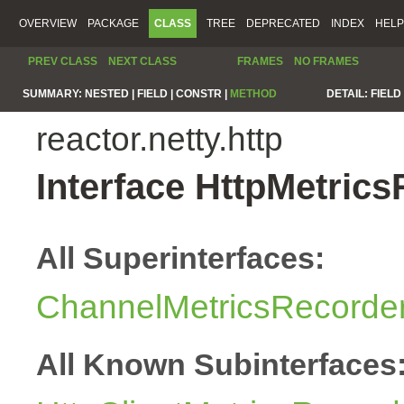
OVERVIEW
PACKAGE
CLASS
TREE
DEPRECATED
INDEX
HELP
PREV CLASS
NEXT CLASS
FRAMES
NO FRAMES
SUMMARY:
NESTED |
FIELD |
CONSTR |
METHOD
DETAIL:
FIELD 
reactor.netty.http
Interface HttpMetric
All Superinterfaces:
ChannelMetricsRecorde
All Known Subinterfaces