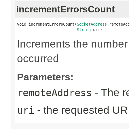
incrementErrorsCount
void incrementErrorsCount(
SocketAddress
 remoteAdd
String
 uri)
Increments the number o
occurred
Parameters:
- The r
remoteAddress
- the requested UR
uri