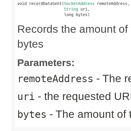
void recordDataSent(
SocketAddress
 remoteAddress,

String
 uri,

                    long bytes)
Records the amount of t
bytes
Parameters:
- The r
remoteAddress
- the requested UR
uri
- The amount of t
bytes