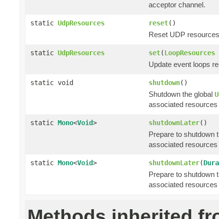
acceptor channel.
static
UdpResources
reset
()
Reset UDP resources t
static
UdpResources
set
(
LoopResources
Update event loops re
static void
shutdown
()
Shutdown the global
U
associated resources 
static
Mono
<
Void
>
shutdownLater
()
Prepare to shutdown t
associated resources 
static
Mono
<
Void
>
shutdownLater
(
Dura
Prepare to shutdown t
associated resources 
Methods inherited f