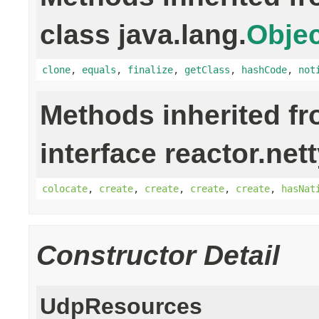
class java.lang.
Objec
clone
,
equals
,
finalize
,
getClass
,
hashCode
,
not
Methods inherited f
interface reactor.net
colocate
,
create
,
create
,
create
,
create
,
hasNat
Constructor Detail
UdpResources