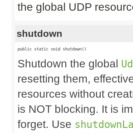
the global UDP resour
shutdown
public static void shutdown()
Shutdown the global
Ud
resetting them, effecti
resources without crea
is NOT blocking. It is 
forget. Use
shutdownL