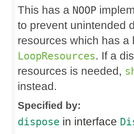
This has a
impleme
NOOP
to prevent unintended d
resources which has a l
. If a d
LoopResources
resources is needed,
s
instead.
Specified by:
in interface
dispose
Di