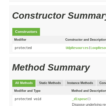
Constructor Summar
Constructors
Modifier
Constructor and Descriptio
protected
UdpResources
(
LoopReso
Method Summary
All Methods
Static Methods
Instance Methods
Conc
Modifier and Type
Method and Descriptio
protected void
_dispose
()
Dispose underlying r