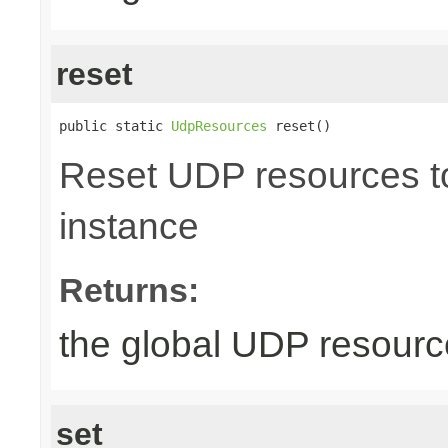
reset
public static 
UdpResources
 reset()
Reset UDP resources to 
instance
Returns:
the global UDP resour
set