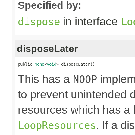
Specified by:
in interface
dispose
Lo
disposeLater
public 
Mono
<
Void
> disposeLater()
This has a
impleme
NOOP
to prevent unintended d
resources which has a l
. If a d
LoopResources