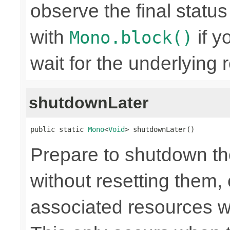
observe the final statu
with
if y
Mono.block()
wait for the underlying
shutdownLater
public static 
Mono
<
Void
> shutdownLater()
Prepare to shutdown th
without resetting them, 
associated resources w