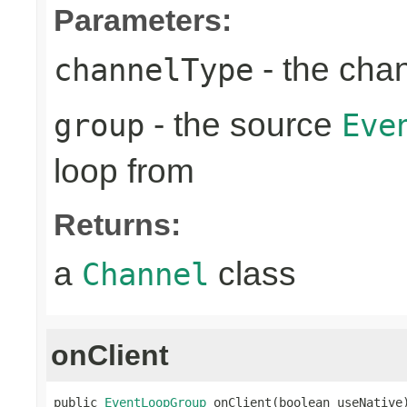
Parameters:
- the cha
channelType
- the source
group
Eve
loop from
Returns:
a
class
Channel
onClient
public 
EventLoopGroup
 onClient(boolean useNative