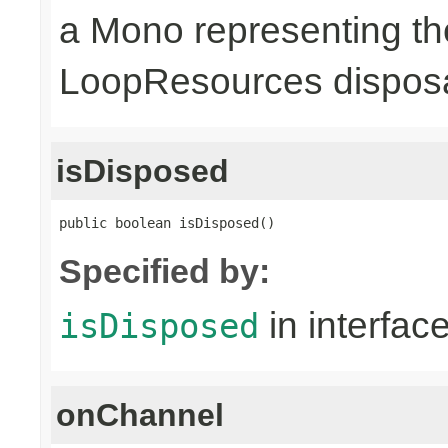
a Mono representing th
LoopResources disposa
isDisposed
public boolean isDisposed()
Specified by:
in interfac
isDisposed
onChannel