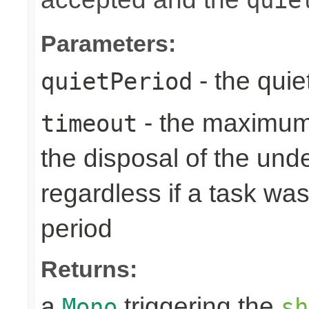
Parameters:
- the quie
quietPeriod
- the maximum 
timeout
the disposal of the un
regardless if a task wa
period
Returns:
a
triggering the
Mono
sh