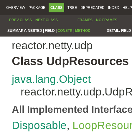
OVERVIEW
PACKAGE
CLASS
TREE
DEPRECATED
INDEX
HELP
PREV CLASS
NEXT CLASS
FRAMES
NO FRAMES
SUMMARY:
NESTED |
FIELD |
CONSTR
|
METHOD
DETAIL:
FIELD 
reactor.netty.udp
Class UdpResources
java.lang.Object
reactor.netty.udp.Udp
All Implemented Interfac
Disposable
,
LoopResou