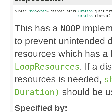
public 
Mono
<
Void
> disposeLater(
Duration
 quietPeri
Duration
 timeout)
This has a
impleme
NOOP
to prevent unintended d
resources which has a l
. If a d
LoopResources
resources is needed,
s
should be u
Duration)
Specified by: