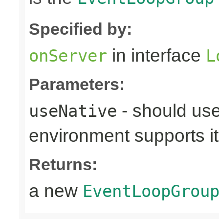
Specified by:
in interface
onServer
L
Parameters:
- should use
useNative
environment supports it
Returns:
a new
EventLoopGrou