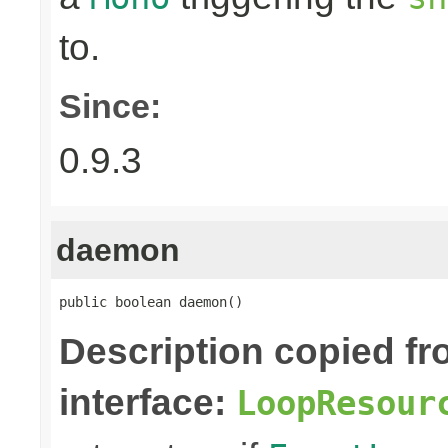
to.
Since:
0.9.3
daemon
public boolean daemon()
Description copied f
interface:
LoopResour