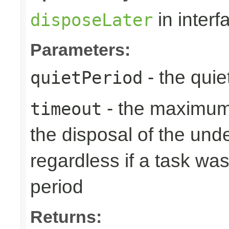
in inter
disposeLater
Parameters:
- the quie
quietPeriod
- the maximum 
timeout
the disposal of the un
regardless if a task wa
period
Returns: