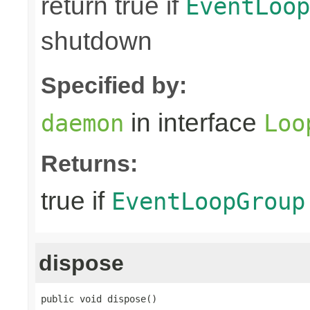
return true if
EventLoop
shutdown
Specified by:
in interface
daemon
Loo
Returns:
true if
EventLoopGroup
dispose
public void dispose()