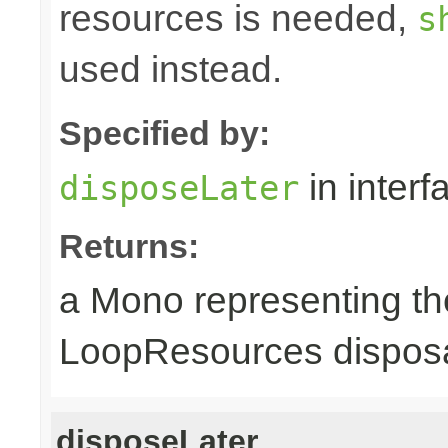
resources is needed,
s
used instead.
Specified by:
in inter
disposeLater
Returns:
a Mono representing th
LoopResources disposa
disposeLater