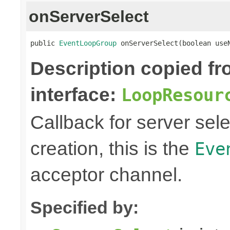
onServerSelect
public 
EventLoopGroup
 onServerSelect(boolean use
Description copied f
interface:
LoopResour
Callback for server sel
creation, this is the
Eve
acceptor channel.
Specified by: