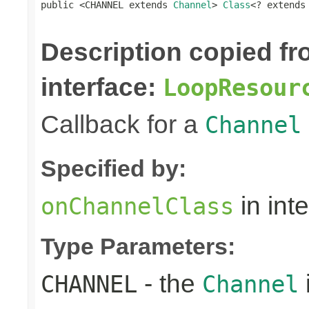
public <CHANNEL extends 
Channel
> 
Class
<? extends
Description copied f
interface:
LoopResour
Callback for a
Channel
Specified by:
in int
onChannelClass
Type Parameters:
- the
CHANNEL
Channel