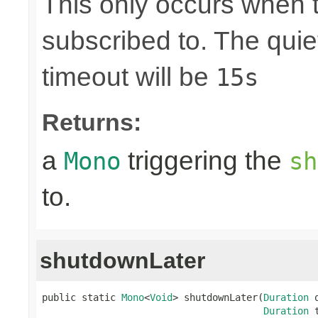
This only occurs when 
subscribed to. The quie
timeout will be
15s
Returns:
a
triggering the
Mono
sh
to.
shutdownLater
public static 
Mono
<
Void
> shutdownLater(
Duration
 
Duration
 