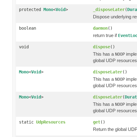
protected
Mono
<
Void
>
_disposeLater
(
Dura
Dispose underlying res
boolean
daemon
()
return true if
EventLo
void
dispose
()
This has a
implem
NOOP
global UDP resources 
Mono
<
Void
>
disposeLater
()
This has a
implem
NOOP
global UDP resources 
Mono
<
Void
>
disposeLater
(
Durat
This has a
implem
NOOP
global UDP resources 
static
UdpResources
get
()
Return the global UDP