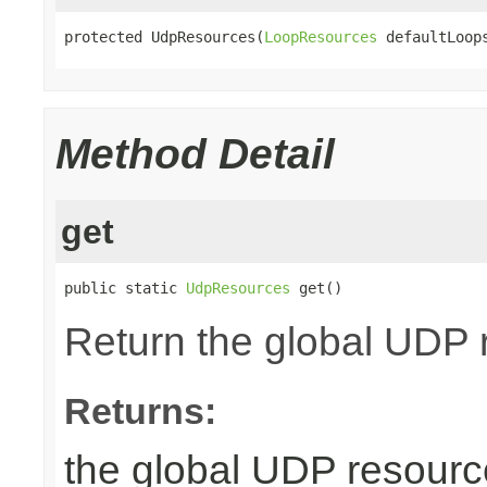
protected UdpResources(
LoopResources
 defaultLoop
Method Detail
get
public static 
UdpResources
 get()
Return the global UDP 
Returns:
the global UDP resourc