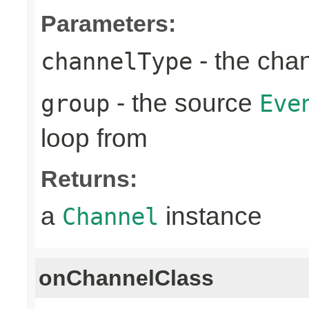
Parameters:
- the cha
channelType
- the source
group
Eve
loop from
Returns:
a
instance
Channel
onChannelClass