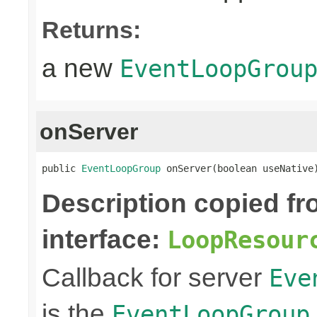
Returns:
a new
EventLoopGrou
onServer
public 
EventLoopGroup
 onServer(boolean useNative
Description copied f
interface:
LoopResour
Callback for server
Eve
is the
EventLoopGroup