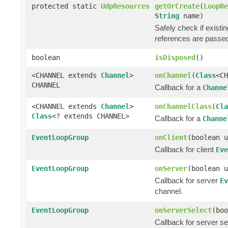
protected static
UdpResources
getOrCreate
(
LoopRe
String
name)
Safely check if exist
references are passe
boolean
isDisposed
()
<CHANNEL extends
Channel
>
onChannel
(
Class
<C
CHANNEL
Callback for a
Channe
<CHANNEL extends
Channel
>
onChannelClass
(
Cla
Class
<? extends CHANNEL>
Callback for a
Channe
EventLoopGroup
onClient
(boolean u
Callback for client
Eve
EventLoopGroup
onServer
(boolean u
Callback for server
Ev
channel.
EventLoopGroup
onServerSelect
(boo
Callback for server s