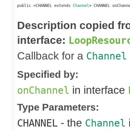
public <CHANNEL extends 
Channel
> CHANNEL onChann
Description copied f
interface:
LoopResour
Callback for a
Channel
Specified by:
in interface
onChannel
Type Parameters:
- the
CHANNEL
Channel