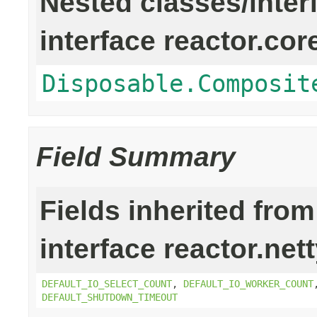
Nested classes/inter
interface reactor.cor
Disposable.Composit
Field Summary
Fields inherited from
interface reactor.net
DEFAULT_IO_SELECT_COUNT
,
DEFAULT_IO_WORKER_COUNT
DEFAULT_SHUTDOWN_TIMEOUT