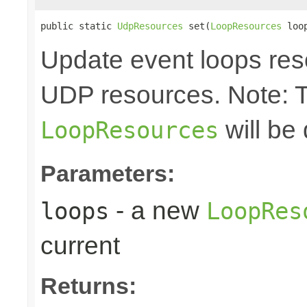
public static 
UdpResources
 set(
LoopResources
 loo
Update event loops res
UDP resources. Note: 
will be
LoopResources
Parameters:
- a new
loops
LoopRes
current
Returns: