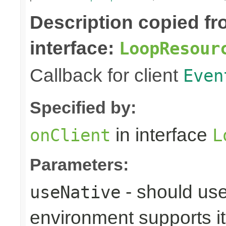
Description copied f
interface:
LoopResour
Callback for client
Even
Specified by:
in interface
onClient
L
Parameters:
- should use
useNative
environment supports it