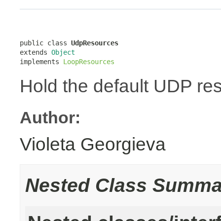
public class 
UdpResources
extends 
Object
implements 
LoopResources
Hold the default UDP re
Author:
Violeta Georgieva
Nested Class Summa