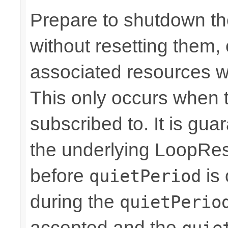
Prepare to shutdown th
without resetting them, 
associated resources w
This only occurs when 
subscribed to. It is gua
the underlying LoopRes
before
is 
quietPeriod
during the
quietPerio
accepted and the
quie