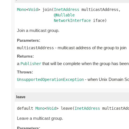
Mono
<
Void
> join(
InetAddress
 multicastAddress,

@Nullable
NetworkInterface
 iface)
Join a multicast group.
Parameters:
- multicast address of the group to join
multicastAddress
Returns:
a
that will be complete when the group has been
Publisher
Throws:
- when Unix Domain S
UnsupportedOperationException
leave
default 
Mono
<
Void
> leave(
InetAddress
 multicastAd
Leave a multicast group.
Parameters: