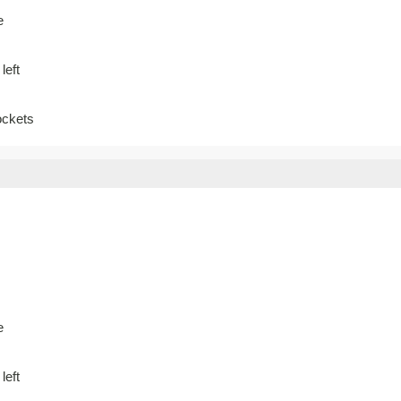
e
left
ockets
e
left