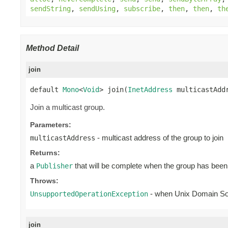
sendString
,
sendUsing
,
subscribe
,
then
,
then
,
th
Method Detail
join
default 
Mono
<
Void
> join(
InetAddress
 multicastAdd
Join a multicast group.
Parameters:
- multicast address of the group to join
multicastAddress
Returns:
a
that will be complete when the group has been
Publisher
Throws:
- when Unix Domain S
UnsupportedOperationException
join