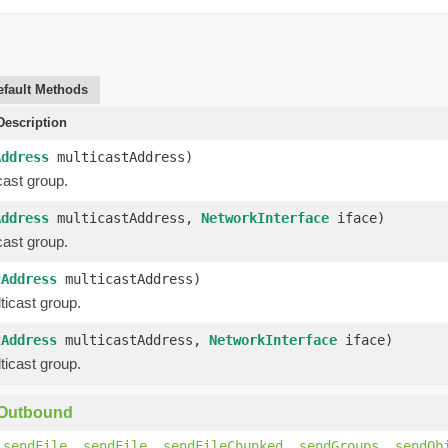
efault Methods
escription
Address
multicastAddress)
cast group.
Address
multicastAddress,
NetworkInterface
iface)
cast group.
tAddress
multicastAddress)
ticast group.
tAddress
multicastAddress,
NetworkInterface
iface)
ticast group.
yOutbound
,
sendFile
,
sendFile
,
sendFileChunked
,
sendGroups
,
sendOb