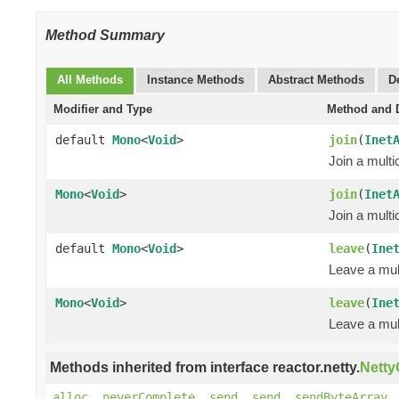
Method Summary
All Methods
Instance Methods
Abstract Methods
D
Modifier and Type
Method and D
default
Mono
<
Void
>
join
(
Inet
Join a multi
Mono
<
Void
>
join
(
Inet
Join a multi
default
Mono
<
Void
>
leave
(
Ine
Leave a mul
Mono
<
Void
>
leave
(
Ine
Leave a mul
Methods inherited from interface reactor.netty.
Nett
alloc
,
neverComplete
,
send
,
send
,
sendByteArray