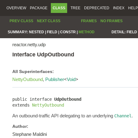
OVERVIEW
PACKAGE
CLASS
TREE
DEPRECATED
INDEX
HELP
PREV CLASS
NEXT CLASS
FRAMES
NO FRAMES
SUMMARY:
NESTED |
FIELD |
CONSTR |
METHOD
DETAIL:
FIELD 
reactor.netty.udp
Interface UdpOutbound
All Superinterfaces:
NettyOutbound
,
Publisher
<
Void
>
public interface 
UdpOutbound
extends 
NettyOutbound
An outbound-traffic API delegating to an underlying
.
Channel
Author:
Stephane Maldini