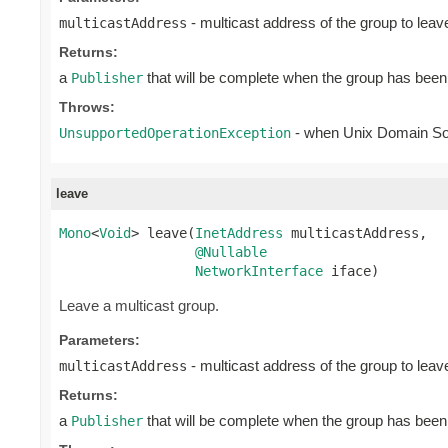
- multicast address of the group to leav
multicastAddress
Returns:
a
that will be complete when the group has been 
Publisher
Throws:
- when Unix Domain S
UnsupportedOperationException
leave
Mono
<
Void
> leave(
InetAddress
 multicastAddress,

@Nullable
NetworkInterface
 iface)
Leave a multicast group.
Parameters:
- multicast address of the group to leav
multicastAddress
Returns:
a
that will be complete when the group has been 
Publisher