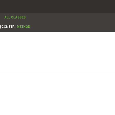
ALL CLASSES
|
CONSTR |
METHOD