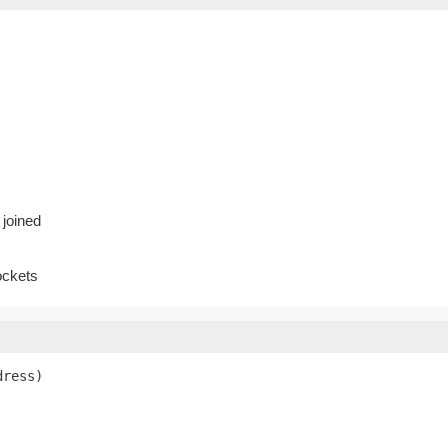
 joined
ockets
dress)