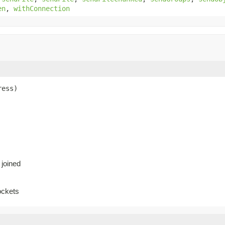
en
,
withConnection
ress)
 joined
ockets