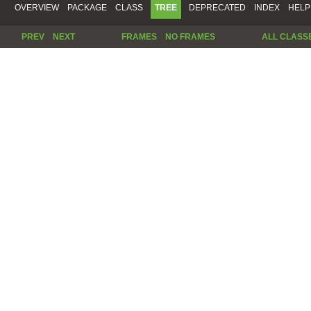
OVERVIEW
PACKAGE
CLASS
TREE
DEPRECATED
INDEX
HELP
PREV
NEXT
FRAMES
NO FRAMES
ALL CLASS