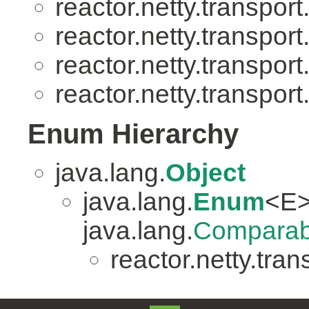
reactor.netty.transport
reactor.netty.transport
reactor.netty.transport
reactor.netty.transport
Enum Hierarchy
java.lang.
Object
java.lang.
Enum
<E>
java.lang.
Comparab
reactor.netty.tran