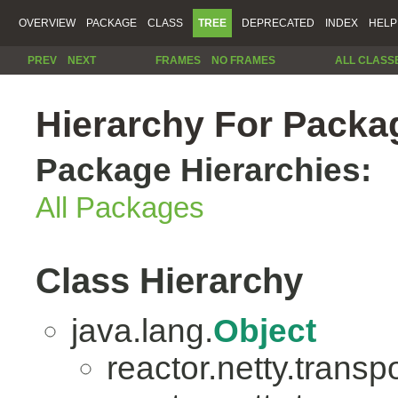
OVERVIEW
PACKAGE
CLASS
TREE
DEPRECATED
INDEX
HELP
PREV
NEXT
FRAMES
NO FRAMES
ALL CLASS
Hierarchy For Packag
Package Hierarchies:
All Packages
Class Hierarchy
java.lang.
Object
reactor.netty.transpo