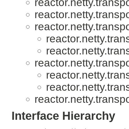
reactor.netty.transpo
reactor.netty.transpo
reactor.netty.transpo
reactor.netty.tran
reactor.netty.tran
reactor.netty.transpo
reactor.netty.tran
reactor.netty.tran
reactor.netty.transpo
Interface Hierarchy