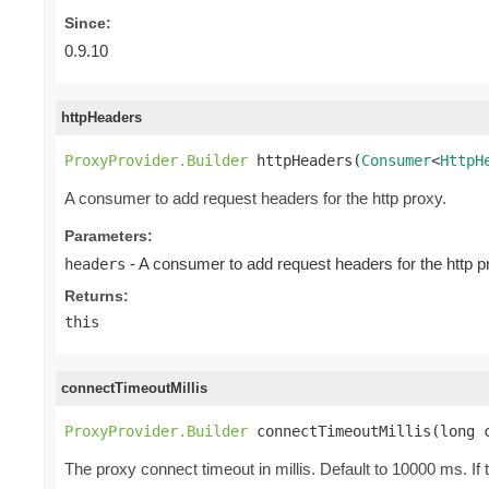
Since:
0.9.10
httpHeaders
ProxyProvider.Builder
 httpHeaders(
Consumer
<
HttpH
A consumer to add request headers for the http proxy.
Parameters:
- A consumer to add request headers for the http p
headers
Returns:
this
connectTimeoutMillis
ProxyProvider.Builder
 connectTimeoutMillis(long 
The proxy connect timeout in millis. Default to 10000 ms. If 