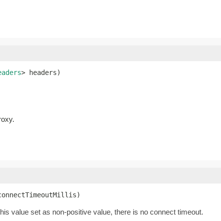
eaders
> headers)
roxy.
connectTimeoutMillis)
this value set as non-positive value, there is no connect timeout.