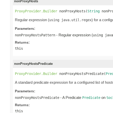
nonProxyHosts
ProxyProvider.Builder
 nonProxyHosts(
String
 nonPr
Regular expression (
) for a confi
using java.util.regex
Parameters:
- Regular expression (
nonProxyHostsPattern
using java
Returns:
this
nonProxyHostsPredicate
ProxyProvider.Builder
 nonProxyHostsPredicate(
Pre
A standard predicate expression for a configured list of host
Parameters:
- A Predicate
on
nonProxyHostsPredicate
Predicate
Soc
Returns:
this