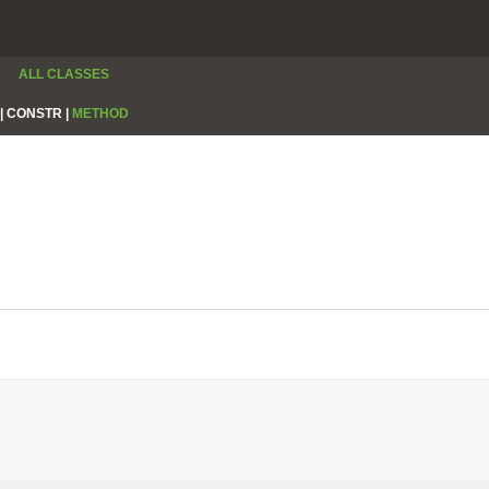
ALL CLASSES
|
CONSTR |
METHOD