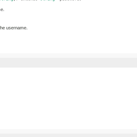
me.
 the username.