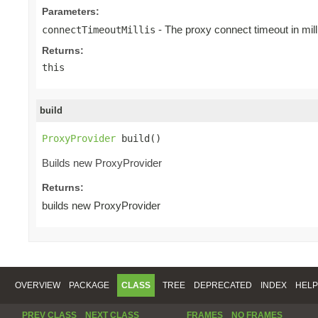
Parameters:
- The proxy connect timeout in mill
connectTimeoutMillis
Returns:
this
build
ProxyProvider
 build()
Builds new ProxyProvider
Returns:
builds new ProxyProvider
OVERVIEW
PACKAGE
CLASS
TREE
DEPRECATED
INDEX
HELP
PREV CLASS
NEXT CLASS
FRAMES
NO FRAMES