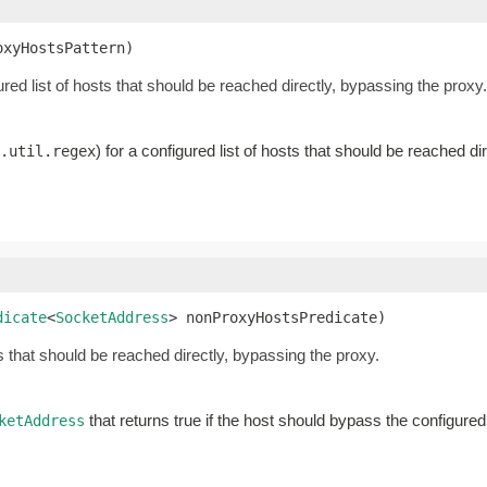
oxyHostsPattern)
gured list of hosts that should be reached directly, bypassing the proxy.
) for a configured list of hosts that should be reached di
.util.regex
dicate
<
SocketAddress
> nonProxyHostsPredicate)
s that should be reached directly, bypassing the proxy.
that returns true if the host should bypass the configure
ketAddress