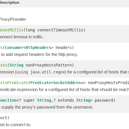
escription
ProxyProvider
meoutMillis
(long connectTimeoutMillis)
nnect timeout in millis.
rs
(
Consumer
<
HttpHeaders
> headers)
to add request headers for the http proxy.
osts
(
String
nonProxyHostsPattern)
ression (
) for a configured list of hosts th
using java.util.regex
ostsPredicate
(
Predicate
<
SocketAddress
> nonProxyHostsPred
redicate expression for a configured list of hosts that should be reac
Function
<? super
String
,? extends
String
> password)
to supply the proxy's password from the username.
port)
rt to connect to.