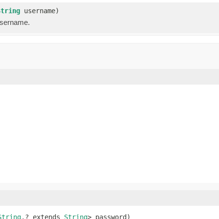
String
username)
username.
String
,? extends 
String
> password)