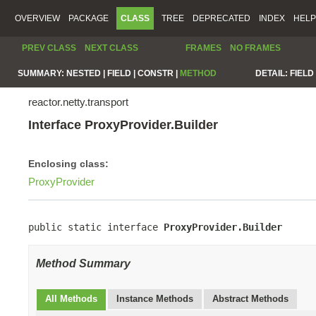
OVERVIEW
PACKAGE
CLASS
TREE
DEPRECATED
INDEX
HELP
PREV CLASS
NEXT CLASS
FRAMES
NO FRAMES
SUMMARY:
NESTED |
FIELD |
CONSTR |
METHOD
DETAIL:
FIELD 
reactor.netty.transport
Interface ProxyProvider.Builder
Enclosing class:
ProxyProvider
public static interface 
ProxyProvider.Builder
Method Summary
All Methods
Instance Methods
Abstract Methods