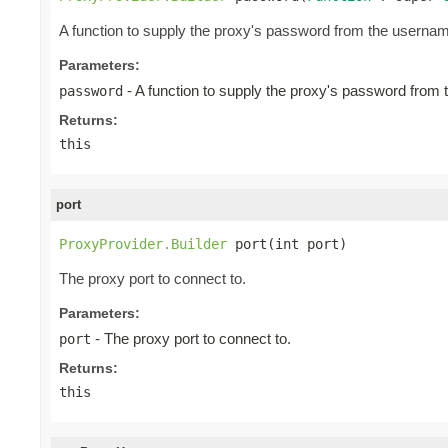
A function to supply the proxy's password from the userna
Parameters:
- A function to supply the proxy's password from
password
Returns:
this
port
ProxyProvider.Builder
 port(int port)
The proxy port to connect to.
Parameters:
- The proxy port to connect to.
port
Returns:
this