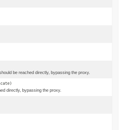
at should be reached directly, bypassing the proxy.
icate)
hed directly, bypassing the proxy.