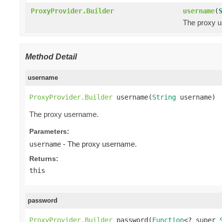
ProxyProvider.Builder
username
(
The proxy 
Method Detail
username
ProxyProvider.Builder
 username(
String
 username)
The proxy username.
Parameters:
- The proxy username.
username
Returns:
this
password
ProxyProvider.Builder
 password(
Function
<? super 