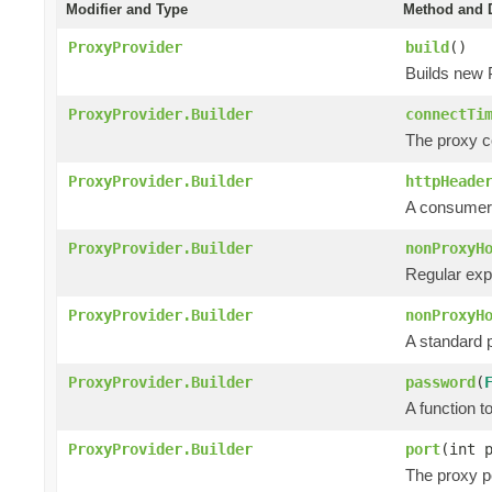
Modifier and Type
Method and D
ProxyProvider
build
()
Builds new 
ProxyProvider.Builder
connectTi
The proxy co
ProxyProvider.Builder
httpHeade
A consumer 
ProxyProvider.Builder
nonProxyH
Regular exp
ProxyProvider.Builder
nonProxyH
A standard p
ProxyProvider.Builder
password
(
A function 
ProxyProvider.Builder
port
(int 
The proxy po