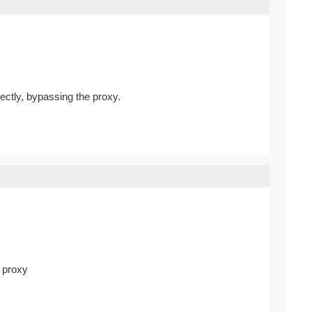
rectly, bypassing the proxy.
d proxy