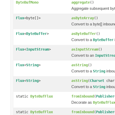
ByteBufMono
aggregate
()
Aggregate subsequent byte 
Flux
<byte[]>
asByteArray
()
Convert to a byte[] inbou
Flux
<
ByteBuffer
>
asByteBuffer
()
Convert to a
ByteBuffer
Flux
<
InputStream
>
asInputStream
()
Convert to an
InputStre
Flux
<
String
>
asString
()
Convert to a
inbo
String
Flux
<
String
>
asString
(
Charset
char
Convert to a
inbo
String
static
ByteBufFlux
fromInbound
(
Publisher
Decorate as
ByteBufFlu
static
ByteBufFlux
fromInbound
(
Publisher