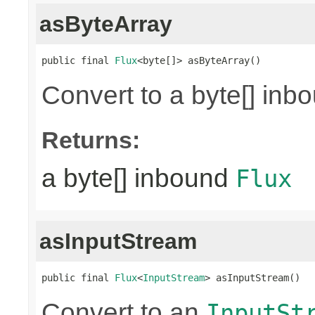
asByteArray
public final 
Flux
<byte[]> asByteArray()
Convert to a byte[] in
Returns:
a byte[] inbound
Flux
asInputStream
public final 
Flux
<
InputStream
> asInputStream()
Convert to an
InputSt