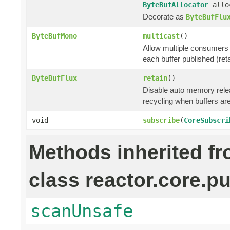
ByteBufAllocator
allo
Decorate as
ByteBufFlu
ByteBufMono
multicast
()
Allow multiple consumers 
each buffer published (ret
ByteBufFlux
retain
()
Disable auto memory relea
recycling when buffers a
void
subscribe
(
CoreSubscri
Methods inherited f
class reactor.core.pu
scanUnsafe