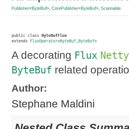
Publisher
<
ByteBuf
>,
CorePublisher
<
ByteBuf
>,
Scannable
public class 
ByteBufFlux
extends 
FluxOperator
<
ByteBuf
,
ByteBuf
>
A decorating
Flux
Netty
related operati
ByteBuf
Author:
Stephane Maldini
Nested Class Summa