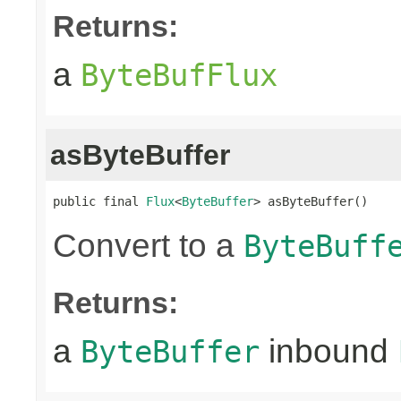
Returns:
a
ByteBufFlux
asByteBuffer
public final 
Flux
<
ByteBuffer
> asByteBuffer()
Convert to a
ByteBuff
Returns:
a
inbound
ByteBuffer