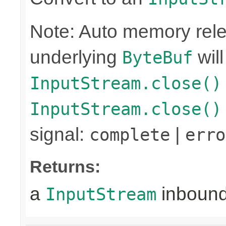
Note: Auto memory rele
underlying
wil
ByteBuf
InputStream.close()
InputStream.close()
signal:
|
complete
erro
Returns:
a
inboun
InputStream