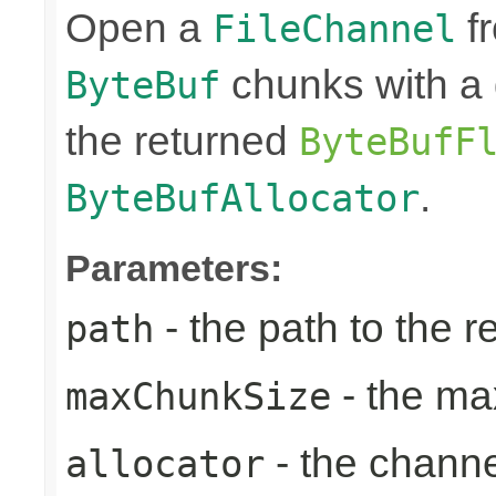
Open a
fr
FileChannel
chunks with a 
ByteBuf
the returned
ByteBufF
.
ByteBufAllocator
Parameters:
- the path to the 
path
- the ma
maxChunkSize
- the chann
allocator