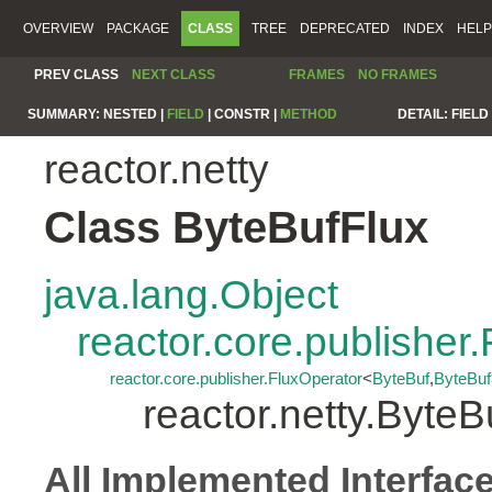
OVERVIEW
PACKAGE
CLASS
TREE
DEPRECATED
INDEX
HELP
PREV CLASS
NEXT CLASS
FRAMES
NO FRAMES
SUMMARY:
NESTED |
FIELD
|
CONSTR |
METHOD
DETAIL:
FIELD 
reactor.netty
Class ByteBufFlux
java.lang.Object
reactor.core.publisher.
reactor.core.publisher.FluxOperator
<
ByteBuf
,
ByteBuf
reactor.netty.ByteB
All Implemented Interfac