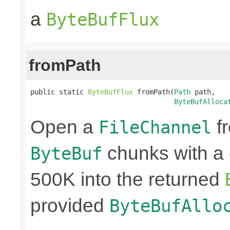
a
ByteBufFlux
fromPath
public static 
ByteBufFlux
 fromPath(
Path
 path,

ByteBufAlloca
Open a
fr
FileChannel
chunks with a 
ByteBuf
500K into the returned
provided
ByteBufAllo