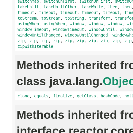
switchMap
,
switchOnFirst
,
switchOnFirst
,
switchO
takeUntil
,
takeUntilOther
,
takeWhile
,
then
,
then
timeout
,
timeout
,
timeout
,
timeout
,
timeout
,
tim
toStream
,
toStream
,
toString
,
transform
,
transfo
usingWhen
,
usingWhen
,
window
,
window
,
window
,
wi
windowTimeout
,
windowTimeout
,
windowUntil
,
windo
windowUntilChanged
,
windowUntilChanged
,
windowWh
zip
,
zip
,
zip
,
zip
,
zip
,
zip
,
zip
,
zip
,
zip
,
zip
zipWithIterable
Methods inherited f
class java.lang.
Objec
clone
,
equals
,
finalize
,
getClass
,
hashCode
,
not
Methods inherited f
interface reactor.cor