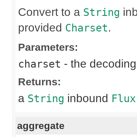
Convert to a
in
String
provided
.
Charset
Parameters:
- the decoding
charset
Returns:
a
inbound
String
Flux
aggregate