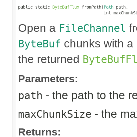
public static 
ByteBufFlux
 fromPath(
Path
 path,

                                   int maxChunkS
Open a
fr
FileChannel
chunks with a 
ByteBuf
the returned
ByteBufF
Parameters:
- the path to the 
path
- the ma
maxChunkSize
Returns: