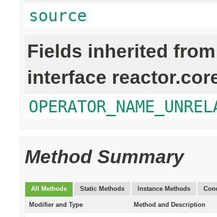
source
Fields inherited from
interface reactor.cor
OPERATOR_NAME_UNREL
Method Summary
All Methods
Static Methods
Instance Methods
Conc
Modifier and Type
Method and Description