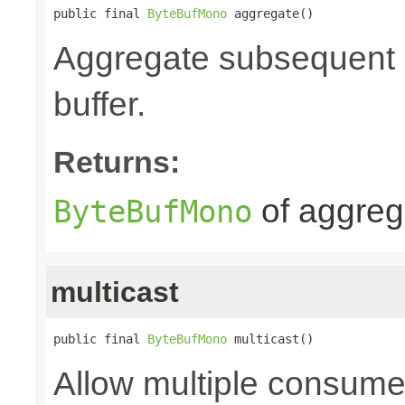
public final 
ByteBufMono
 aggregate()
Aggregate subsequent by
buffer.
Returns:
of aggre
ByteBufMono
multicast
public final 
ByteBufMono
 multicast()
Allow multiple consume