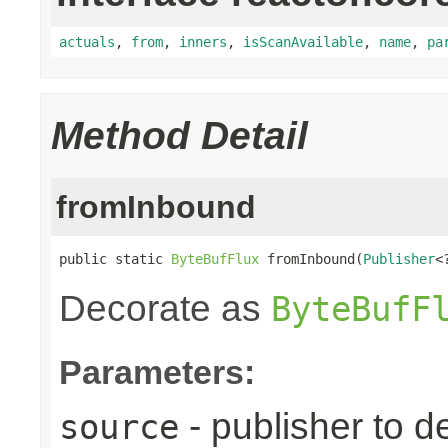
actuals
,
from
,
inners
,
isScanAvailable
,
name
,
pa
Method Detail
fromInbound
public static 
ByteBufFlux
 fromInbound(
Publisher
<
Decorate as
ByteBufF
Parameters:
- publisher to d
source