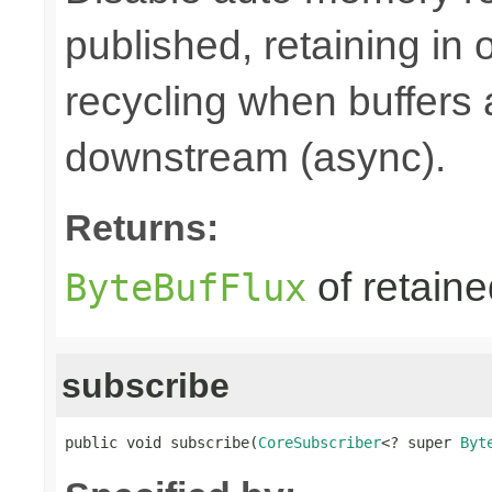
published, retaining in
recycling when buffers
downstream (async).
Returns:
of retain
ByteBufFlux
subscribe
public void subscribe(
CoreSubscriber
<? super 
Byt