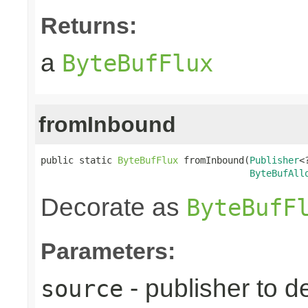
Returns:
a
ByteBufFlux
fromInbound
public static 
ByteBufFlux
 fromInbound(
Publisher
<
ByteBufAll
Decorate as
ByteBufF
Parameters:
- publisher to d
source