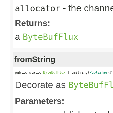
- the chann
allocator
Returns:
a
ByteBufFlux
fromString
public static 
ByteBufFlux
 fromString(
Publisher
<?
Decorate as
ByteBufF
Parameters: