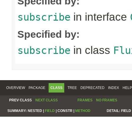
Specified by:
in interface
subscribe
Specified by:
in class
subscribe
Flu
OVERVIEW
PACKAGE
CLASS
TREE
DEPRECATED
INDEX
HELP
PREV CLASS
NEXT CLASS
FRAMES
NO FRAMES
SUMMARY:
NESTED |
FIELD
|
CONSTR |
METHOD
DETAIL:
FIELD 