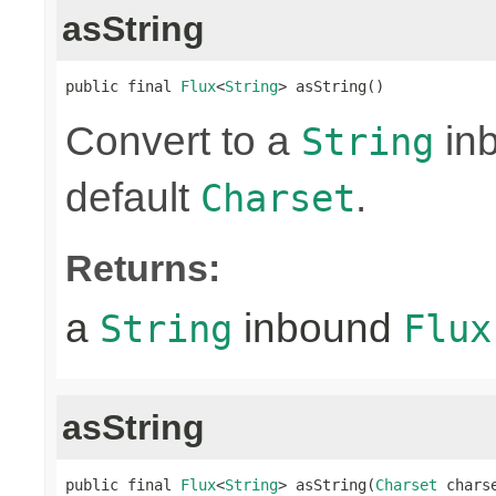
asString
public final 
Flux
<
String
> asString()
Convert to a
in
String
default
.
Charset
Returns:
a
inbound
String
Flux
asString
public final 
Flux
<
String
> asString(
Charset
 chars