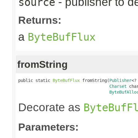
- publisher to d
source
Returns:
a
ByteBufFlux
fromString
public static 
ByteBufFlux
 fromString(
Publisher
<?
Charset
 char
ByteBufAllo
Decorate as
ByteBufF
Parameters: