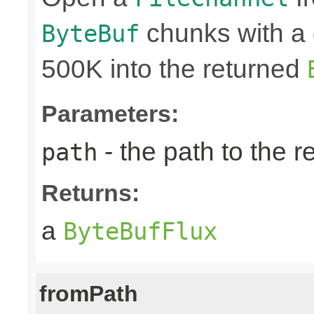
chunks with a 
ByteBuf
500K into the returned
Parameters:
- the path to the 
path
Returns:
a
ByteBufFlux
fromPath