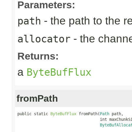
Parameters:
- the path to the 
path
- the chann
allocator
Returns:
a
ByteBufFlux
fromPath
public static 
ByteBufFlux
 fromPath(
Path
 path,

                                   int maxChunkSi
ByteBufAlloca