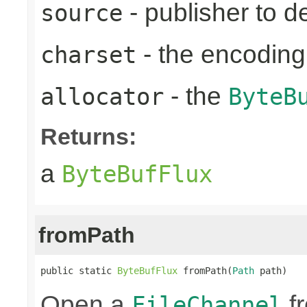
- publisher to d
source
- the encoding
charset
- the
allocator
ByteB
Returns:
a
ByteBufFlux
fromPath
public static 
ByteBufFlux
 fromPath(
Path
 path)
Open a
fr
FileChannel