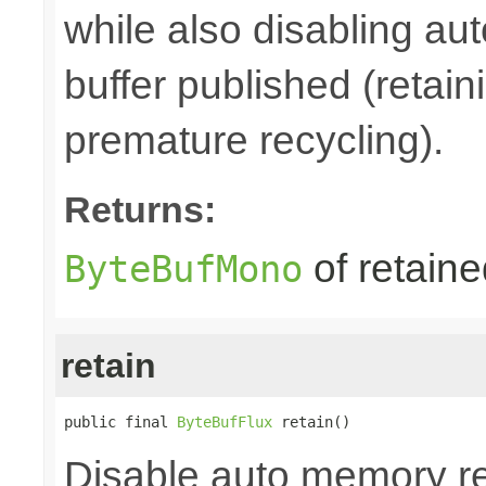
while also disabling a
buffer published (retain
premature recycling).
Returns:
of retain
ByteBufMono
retain
public final 
ByteBufFlux
 retain()
Disable auto memory re