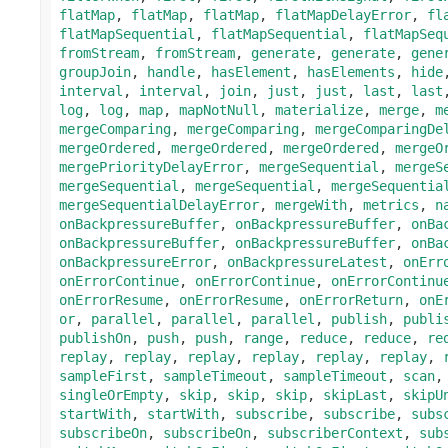
flatMap
,
flatMap
,
flatMap
,
flatMapDelayError
,
fl
flatMapSequential
,
flatMapSequential
,
flatMapSeq
fromStream
,
fromStream
,
generate
,
generate
,
gene
groupJoin
,
handle
,
hasElement
,
hasElements
,
hide
interval
,
interval
,
join
,
just
,
just
,
last
,
last
log
,
log
,
map
,
mapNotNull
,
materialize
,
merge
,
m
mergeComparing
,
mergeComparing
,
mergeComparingDe
mergeOrdered
,
mergeOrdered
,
mergeOrdered
,
mergeO
mergePriorityDelayError
,
mergeSequential
,
mergeS
mergeSequential
,
mergeSequential
,
mergeSequentia
mergeSequentialDelayError
,
mergeWith
,
metrics
,
n
onBackpressureBuffer
,
onBackpressureBuffer
,
onBa
onBackpressureBuffer
,
onBackpressureBuffer
,
onBa
onBackpressureError
,
onBackpressureLatest
,
onErr
onErrorContinue
,
onErrorContinue
,
onErrorContinu
onErrorResume
,
onErrorResume
,
onErrorReturn
,
onE
or
,
parallel
,
parallel
,
parallel
,
publish
,
publi
publishOn
,
push
,
push
,
range
,
reduce
,
reduce
,
re
replay
,
replay
,
replay
,
replay
,
replay
,
replay
,
sampleFirst
,
sampleTimeout
,
sampleTimeout
,
scan
singleOrEmpty
,
skip
,
skip
,
skip
,
skipLast
,
skipU
startWith
,
startWith
,
subscribe
,
subscribe
,
subs
subscribeOn
,
subscribeOn
,
subscriberContext
,
sub