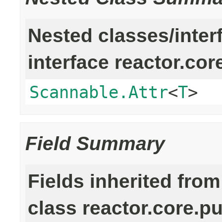
Nested classes/inter
interface reactor.cor
Scannable.Attr
<
T
>
Field Summary
Fields inherited from
class reactor.core.pu