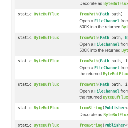
Decorate as
ByteBufFlu
static
ByteBufFlux
fromPath
(
Path
path)
Open a
from
FileChannel
500K into the returned
By
static
ByteBufFlux
fromPath
(
Path
path,
B
Open a
from
FileChannel
500K into the returned
By
static
ByteBufFlux
fromPath
(
Path
path, i
Open a
from
FileChannel
the returned
ByteBufFlux
static
ByteBufFlux
fromPath
(
Path
path, i
Open a
from
FileChannel
the returned
ByteBufFlux
static
ByteBufFlux
fromString
(
Publisher
<
Decorate as
ByteBufFlu
static
ByteBufFlux
fromString
(
Publisher
<