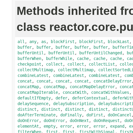
Methods inherited f
class reactor.core.pu
all
,
any
,
as
,
blockFirst
,
blockFirst
,
blockLast
buffer
,
buffer
,
buffer
,
buffer
,
buffer
,
bufferTi
bufferUntil
,
bufferUntil
,
bufferUntilChanged
,
bu
bufferWhen
,
bufferWhile
,
cache
,
cache
,
cache
,
ca
checkpoint
,
collect
,
collect
,
collectList
,
colle
collectMultimap
,
collectMultimap
,
collectSortedL
combineLatest
,
combineLatest
,
combineLatest
,
com
concat
,
concat
,
concat
,
concat
,
concatDelayError
concatMap
,
concatMap
,
concatMapDelayError
,
conca
concatMapIterable
,
concatWith
,
concatWithValues
defaultIfEmpty
,
defer
,
deferContextual
,
deferWit
delaySequence
,
delaySubscription
,
delaySubscript
distinct
,
distinct
,
distinct
,
distinct
,
distinct
doAfterTerminate
,
doFinally
,
doFirst
,
doOnCancel
doOnError
,
doOnError
,
doOnNext
,
doOnRequest
,
doO
elementAt
,
empty
,
error
,
error
,
error
,
expand
,
e
filterWhen
,
first
,
first
,
firstWithSignal
,
first