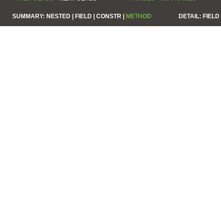
SUMMARY:
NESTED |
FIELD |
CONSTR |
METHOD
DETAIL:
FIELD 