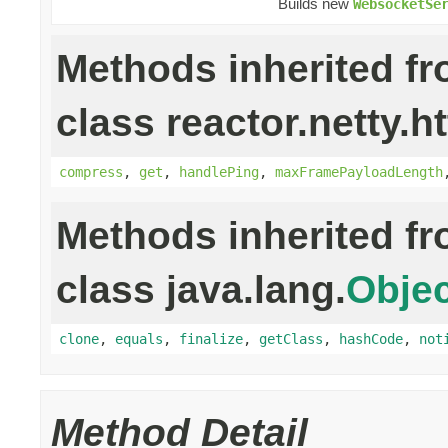
Builds new
WebsocketSe
Methods inherited f
class reactor.netty.h
compress
,
get
,
handlePing
,
maxFramePayloadLength
Methods inherited f
class java.lang.
Objec
clone
,
equals
,
finalize
,
getClass
,
hashCode
,
not
Method Detail