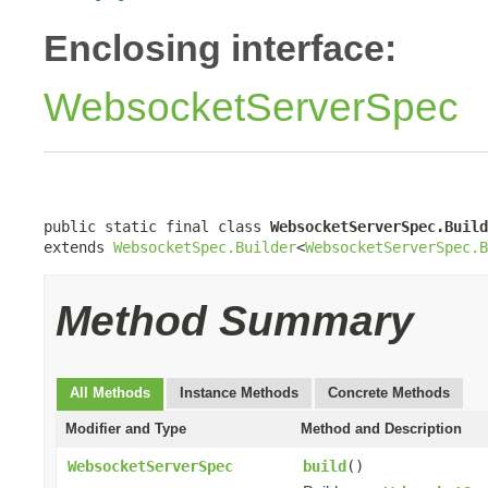
Enclosing interface:
WebsocketServerSpec
public static final class 
WebsocketServerSpec.Build
extends 
WebsocketSpec.Builder
<
WebsocketServerSpec.B
Method Summary
All Methods
Instance Methods
Concrete Methods
Modifier and Type
Method and Description
WebsocketServerSpec
build
()