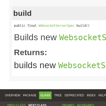
build
public final 
WebsocketServerSpec
 build()
Builds new
Websocket
Returns:
builds new
WebsocketS
OVERVIEW
PACKAGE
CLASS
TREE
DEPRECATED
INDEX
HELP
PREV CLASS
NEXT CLASS
FRAMES
NO FRAMES