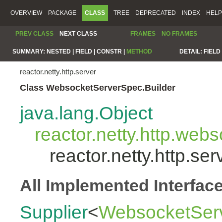
OVERVIEW
PACKAGE
CLASS
TREE
DEPRECATED
INDEX
HELP
PREV CLASS
NEXT CLASS
FRAMES
NO FRAMES
SUMMARY:
NESTED |
FIELD |
CONSTR |
METHOD
DETAIL:
FIELD 
reactor.netty.http.server
Class WebsocketServerSpec.Builder
java.lang.Object
reactor.netty.http.we
reactor.netty.http.s
All Implemented Interfac
Supplier
<
WebsocketServ