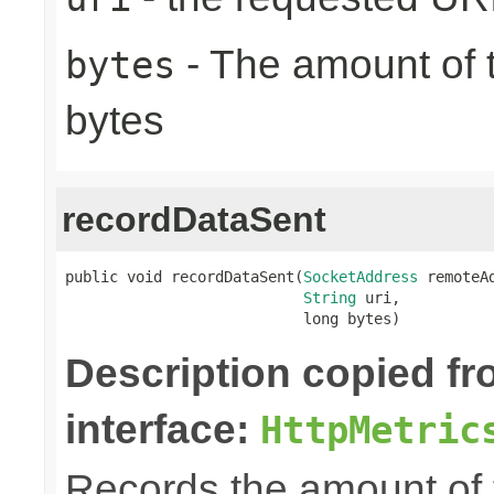
- The amount of t
bytes
bytes
recordDataSent
public void recordDataSent(
SocketAddress
 remoteAd
String
 uri,

                           long bytes)
Description copied f
interface:
HttpMetric
Records the amount of t