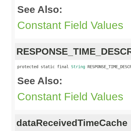
See Also:
Constant Field Values
RESPONSE_TIME_DESCR
protected static final 
String
 RESPONSE_TIME_DESC
See Also:
Constant Field Values
dataReceivedTimeCache