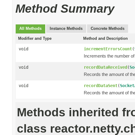
Method Summary
All Methods
Instance Methods
Concrete Methods
Modifier and Type
Method and Description
void
incrementErrorsCount
(
Increments the number of 
void
recordDataReceived
(
So
Records the amount of the 
void
recordDataSent
(
Socket
Records the amount of the 
Methods inherited f
class reactor.netty.c