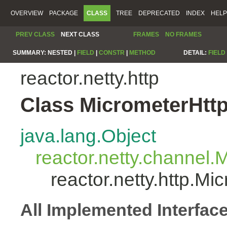
OVERVIEW
PACKAGE
CLASS
TREE
DEPRECATED
INDEX
HELP
PREV CLASS
NEXT CLASS
FRAMES
NO FRAMES
SUMMARY:
NESTED |
FIELD
|
CONSTR
|
METHOD
DETAIL:
FIELD
reactor.netty.http
Class MicrometerHtt
java.lang.Object
reactor.netty.channel
reactor.netty.http.M
All Implemented Interfac