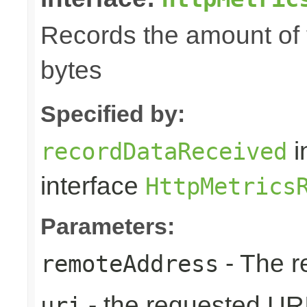
Records the amount of t
bytes
Specified by:
i
recordDataReceived
interface
HttpMetrics
Parameters:
- The r
remoteAddress
- the requested UR
uri