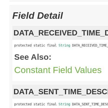
Field Detail
DATA_RECEIVED_TIME_
protected static final 
String
 DATA_RECEIVED_TIME
See Also:
Constant Field Values
DATA_SENT_TIME_DESC
protected static final 
String
 DATA_SENT_TIME_DES