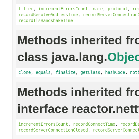
filter
,
incrementErrorsCount
,
name
,
protocol
,
re
recordResolveAddressTime
,
recordServerConnection
recordTlsHandshakeTime
Methods inherited f
class java.lang.
Objec
clone
,
equals
,
finalize
,
getClass
,
hashCode
,
not
Methods inherited f
interface reactor.net
incrementErrorsCount
,
recordConnectTime
,
recordD
recordServerConnectionClosed
,
recordServerConnec