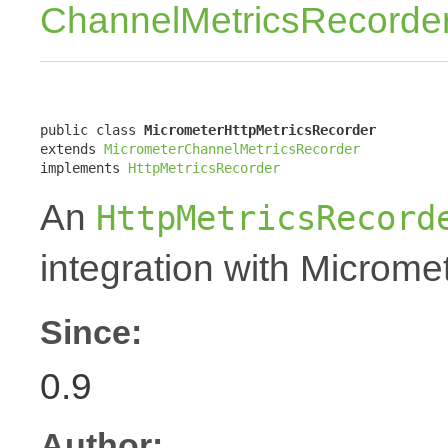
ChannelMetricsRecorde
public class 
MicrometerHttpMetricsRecorder
extends 
MicrometerChannelMetricsRecorder
implements 
HttpMetricsRecorder
An
HttpMetricsRecord
integration with Micromet
Since:
0.9
Author: