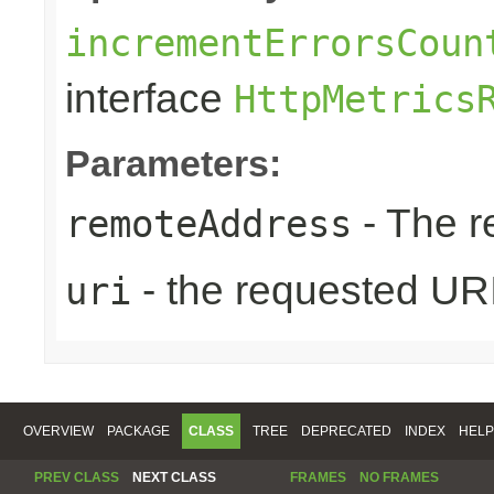
incrementErrorsCoun
interface
HttpMetrics
Parameters:
- The r
remoteAddress
- the requested UR
uri
OVERVIEW
PACKAGE
CLASS
TREE
DEPRECATED
INDEX
HELP
PREV CLASS
NEXT CLASS
FRAMES
NO FRAMES