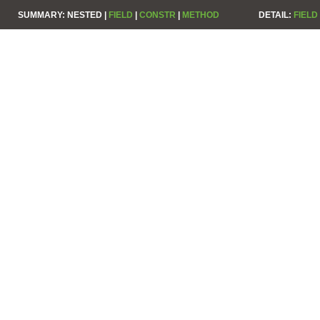
SUMMARY:
NESTED |
FIELD
|
CONSTR
|
METHOD
DETAIL:
FIELD