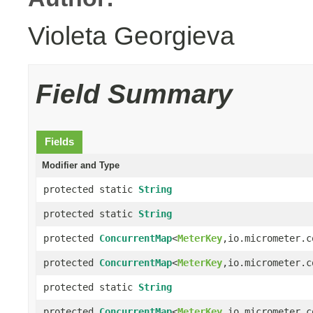
Violeta Georgieva
Field Summary
Fields
Modifier and Type
protected static
String
protected static
String
protected
ConcurrentMap
<
MeterKey
,io.micrometer.c
protected
ConcurrentMap
<
MeterKey
,io.micrometer.c
protected static
String
protected
ConcurrentMap
<
MeterKey
,io.micrometer.c