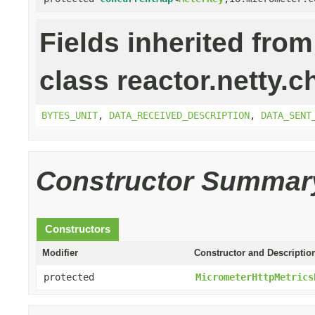
Fields inherited from
class reactor.netty.c
BYTES_UNIT
,
DATA_RECEIVED_DESCRIPTION
,
DATA_SENT
Constructor Summar
Constructors
Modifier
Constructor and Descriptio
protected
MicrometerHttpMetrics