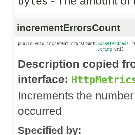
- The amount of t
bytes
incrementErrorsCount
public void incrementErrorsCount(
SocketAddress
 r
String
 uri)
Description copied f
interface:
HttpMetric
Increments the number o
occurred
Specified by: