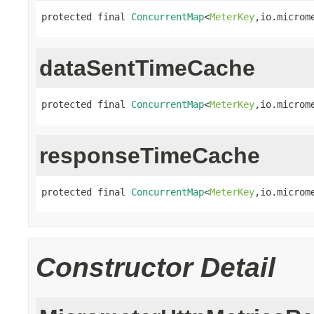
protected final 
ConcurrentMap
<
MeterKey
,io.microm
dataSentTimeCache
protected final 
ConcurrentMap
<
MeterKey
,io.microm
responseTimeCache
protected final 
ConcurrentMap
<
MeterKey
,io.microm
Constructor Detail