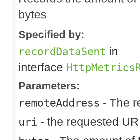
bytes
Specified by:
in
recordDataSent
interface
HttpMetrics
Parameters:
- The r
remoteAddress
- the requested UR
uri