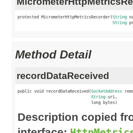
MicrometerHttpMetricsRe
protected MicrometerHttpMetricsRecorder(
String
 na
String
 p
Method Detail
recordDataReceived
public void recordDataReceived(
SocketAddress
 rem
String
 uri,

                               long bytes)
Description copied f
interface:
HttpMetric